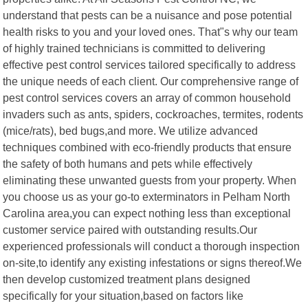
understand that pests can be a nuisance and pose potential
health risks to you and your loved ones. That"s why our team
of highly trained technicians is committed to delivering
effective pest control services tailored specifically to address
the unique needs of each client. Our comprehensive range of
pest control services covers an array of common household
invaders such as ants, spiders, cockroaches, termites, rodents
(mice/rats), bed bugs,and more. We utilize advanced
techniques combined with eco-friendly products that ensure
the safety of both humans and pets while effectively
eliminating these unwanted guests from your property. When
you choose us as your go-to exterminators in Pelham North
Carolina area,you can expect nothing less than exceptional
customer service paired with outstanding results.Our
experienced professionals will conduct a thorough inspection
on-site,to identify any existing infestations or signs thereof.We
then develop customized treatment plans designed
specifically for your situation,based on factors like