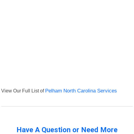
View Our Full List of
Pelham North Carolina Services
Have A Question or Need More