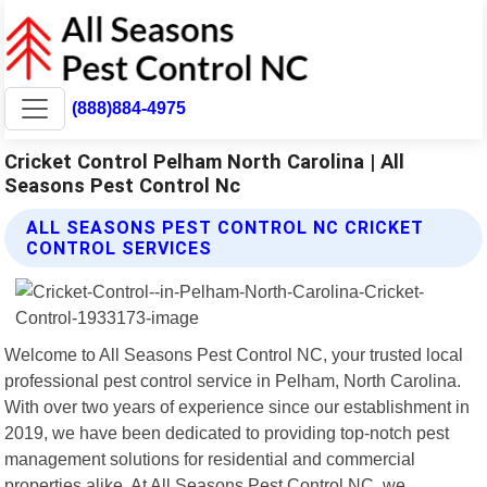
(888)884-4975
Cricket Control Pelham North Carolina | All
Seasons Pest Control Nc
ALL SEASONS PEST CONTROL NC CRICKET
CONTROL SERVICES
Welcome to All Seasons Pest Control NC, your trusted local
professional pest control service in Pelham, North Carolina.
With over two years of experience since our establishment in
2019, we have been dedicated to providing top-notch pest
management solutions for residential and commercial
properties alike. At All Seasons Pest Control NC, we