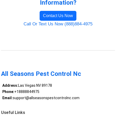
Information?
Contact Us Now
Call Or Text Us Now (888)884-4975
All Seasons Pest Control Nc
Address:
Las Vegas NV 89178
Phone:
+18888844975
Email:
support@allseasonspestcontrolnc.com
Useful Links