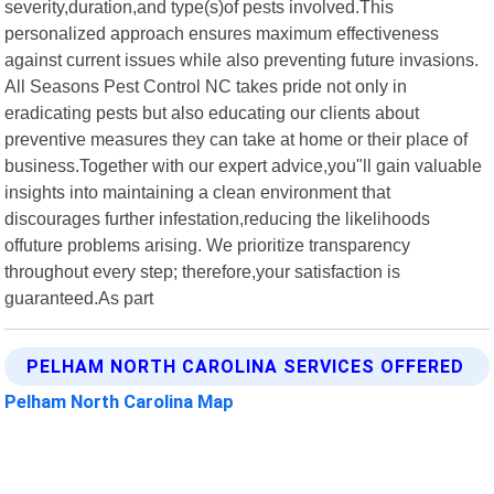
severity,duration,and type(s)of pests involved.This
personalized approach ensures maximum effectiveness
against current issues while also preventing future invasions.
All Seasons Pest Control NC takes pride not only in
eradicating pests but also educating our clients about
preventive measures they can take at home or their place of
business.Together with our expert advice,you"ll gain valuable
insights into maintaining a clean environment that
discourages further infestation,reducing the likelihoods
offuture problems arising. We prioritize transparency
throughout every step; therefore,your satisfaction is
guaranteed.As part
PELHAM NORTH CAROLINA SERVICES OFFERED
Pelham North Carolina Map