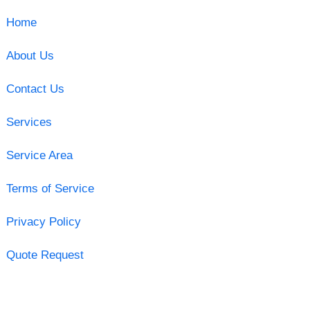
Home
About Us
Contact Us
Services
Service Area
Terms of Service
Privacy Policy
Quote Request