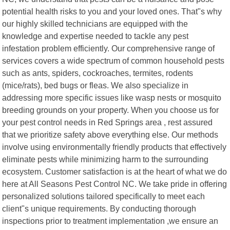
potential health risks to you and your loved ones. That"s why
our highly skilled technicians are equipped with the
knowledge and expertise needed to tackle any pest
infestation problem efficiently. Our comprehensive range of
services covers a wide spectrum of common household pests
such as ants, spiders, cockroaches, termites, rodents
(mice/rats), bed bugs or fleas. We also specialize in
addressing more specific issues like wasp nests or mosquito
breeding grounds on your property. When you choose us for
your pest control needs in Red Springs area , rest assured
that we prioritize safety above everything else. Our methods
involve using environmentally friendly products that effectively
eliminate pests while minimizing harm to the surrounding
ecosystem. Customer satisfaction is at the heart of what we do
here at All Seasons Pest Control NC. We take pride in offering
personalized solutions tailored specifically to meet each
client"s unique requirements. By conducting thorough
inspections prior to treatment implementation ,we ensure an