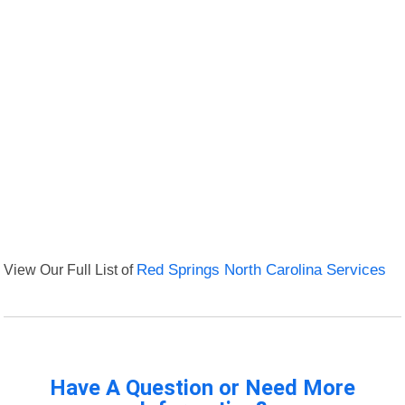
View Our Full List of
Red Springs North Carolina Services
Have A Question or Need More