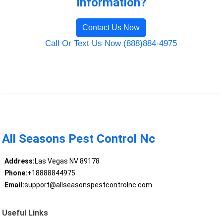
Information?
Contact Us Now
Call Or Text Us Now (888)884-4975
All Seasons Pest Control Nc
Address:
Las Vegas NV 89178
Phone:
+18888844975
Email:
support@allseasonspestcontrolnc.com
Useful Links