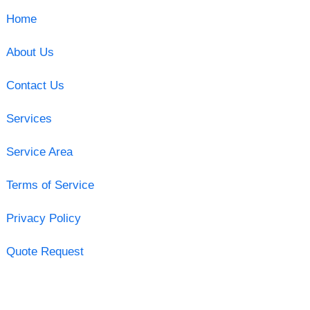
Home
About Us
Contact Us
Services
Service Area
Terms of Service
Privacy Policy
Quote Request