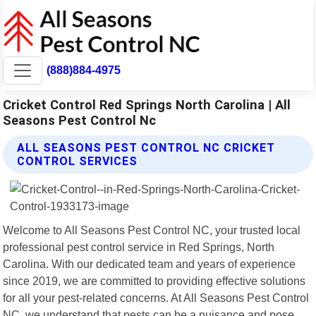
(888)884-4975
Cricket Control Red Springs North Carolina | All
Seasons Pest Control Nc
ALL SEASONS PEST CONTROL NC CRICKET
CONTROL SERVICES
Welcome to All Seasons Pest Control NC, your trusted local
professional pest control service in Red Springs, North
Carolina. With our dedicated team and years of experience
since 2019, we are committed to providing effective solutions
for all your pest-related concerns. At All Seasons Pest Control
NC, we understand that pests can be a nuisance and pose