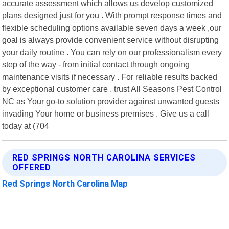
accurate assessment which allows us develop customized
plans designed just for you . With prompt response times and
flexible scheduling options available seven days a week ,our
goal is always provide convenient service without disrupting
your daily routine . You can rely on our professionalism every
step of the way - from initial contact through ongoing
maintenance visits if necessary . For reliable results backed
by exceptional customer care , trust All Seasons Pest Control
NC as Your go-to solution provider against unwanted guests
invading Your home or business premises . Give us a call
today at (704
RED SPRINGS NORTH CAROLINA SERVICES
OFFERED
Red Springs North Carolina Map