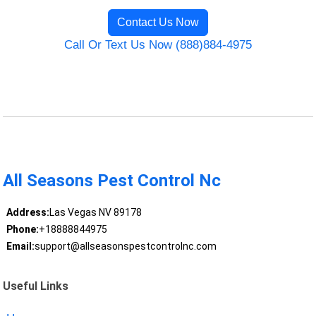
Contact Us Now
Call Or Text Us Now (888)884-4975
All Seasons Pest Control Nc
Address:
Las Vegas NV 89178
Phone:
+18888844975
Email:
support@allseasonspestcontrolnc.com
Useful Links