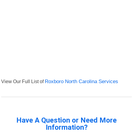
View Our Full List of
Roxboro North Carolina Services
Have A Question or Need More
Information?