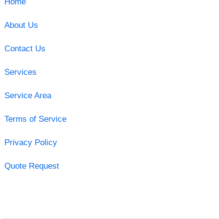
Home
About Us
Contact Us
Services
Service Area
Terms of Service
Privacy Policy
Quote Request