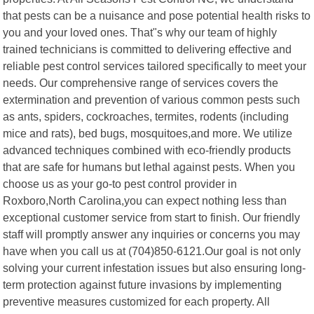
that pests can be a nuisance and pose potential health risks to
you and your loved ones. That"s why our team of highly
trained technicians is committed to delivering effective and
reliable pest control services tailored specifically to meet your
needs. Our comprehensive range of services covers the
extermination and prevention of various common pests such
as ants, spiders, cockroaches, termites, rodents (including
mice and rats), bed bugs, mosquitoes,and more. We utilize
advanced techniques combined with eco-friendly products
that are safe for humans but lethal against pests. When you
choose us as your go-to pest control provider in
Roxboro,North Carolina,you can expect nothing less than
exceptional customer service from start to finish. Our friendly
staff will promptly answer any inquiries or concerns you may
have when you call us at (704)850-6121.Our goal is not only
solving your current infestation issues but also ensuring long-
term protection against future invasions by implementing
preventive measures customized for each property. All