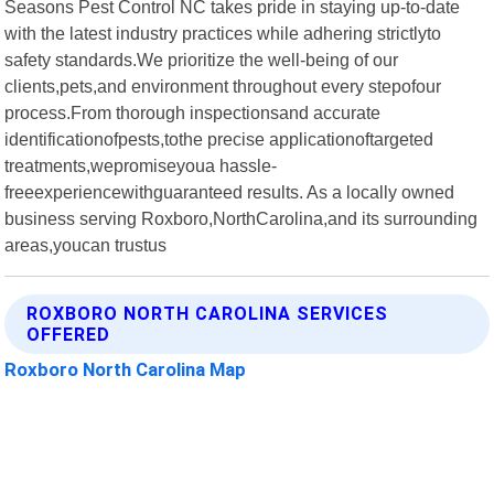
Seasons Pest Control NC takes pride in staying up-to-date
with the latest industry practices while adhering strictlyto
safety standards.We prioritize the well-being of our
clients,pets,and environment throughout every stepofour
process.From thorough inspectionsand accurate
identificationofpests,tothe precise applicationoftargeted
treatments,wepromiseyoua hassle-
freeexperiencewithguaranteed results. As a locally owned
business serving Roxboro,NorthCarolina,and its surrounding
areas,youcan trustus
ROXBORO NORTH CAROLINA SERVICES
OFFERED
Roxboro North Carolina Map