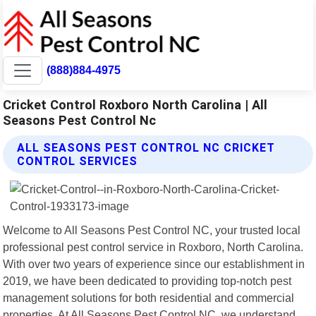
(888)884-4975
Cricket Control Roxboro North Carolina | All
Seasons Pest Control Nc
ALL SEASONS PEST CONTROL NC CRICKET
CONTROL SERVICES
Welcome to All Seasons Pest Control NC, your trusted local
professional pest control service in Roxboro, North Carolina.
With over two years of experience since our establishment in
2019, we have been dedicated to providing top-notch pest
management solutions for both residential and commercial
properties. At All Seasons Pest Control NC, we understand