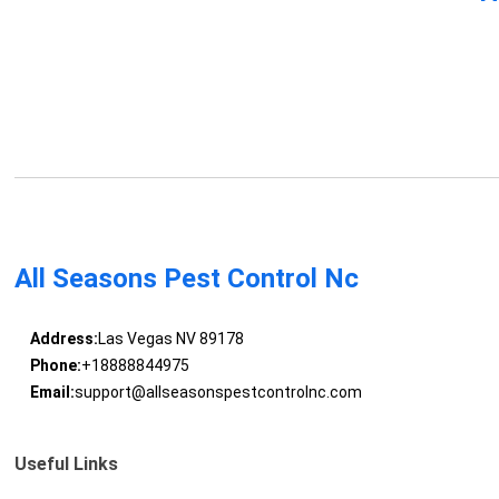
All Seasons Pest Control Nc
Address:
Las Vegas NV 89178
Phone:
+18888844975
Email:
support@allseasonspestcontrolnc.com
Useful Links