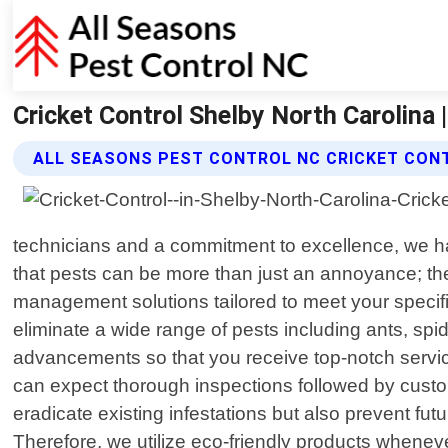
Cricket Control Shelby North Carolina 
ALL SEASONS PEST CONTROL NC CRICKET CON
technicians and a commitment to excellence, we h
that pests can be more than just an annoyance; t
management solutions tailored to meet your specific
eliminate a wide range of pests including ants, spi
advancements so that you receive top-notch servic
can expect thorough inspections followed by custom
eradicate existing infestations but also prevent fut
Therefore, we utilize eco-friendly products whenev