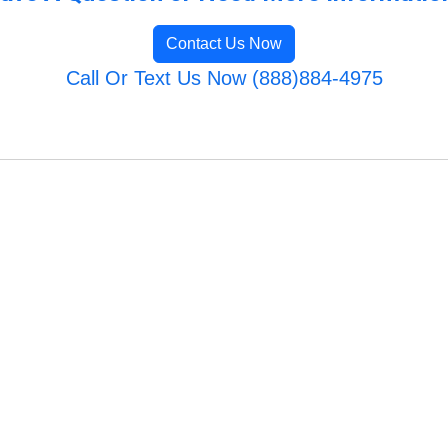
Contact Us Now
Call Or Text Us Now (888)884-4975