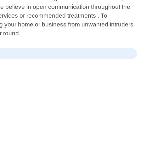
,we believe in open communication throughout the
 services or recommended treatments . To
ing your home or business from unwanted intruders
r round.