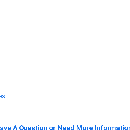
es
ave A Question or Need More Informatio