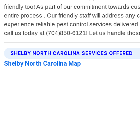
friendly too! As part of our commitment towards c
entire process . Our friendly staff will address a
experience reliable pest control services deliver
call us today at (704)850-6121! Let us handle those
SHELBY NORTH CAROLINA SERVICES OFFERED
Shelby North Carolina Map