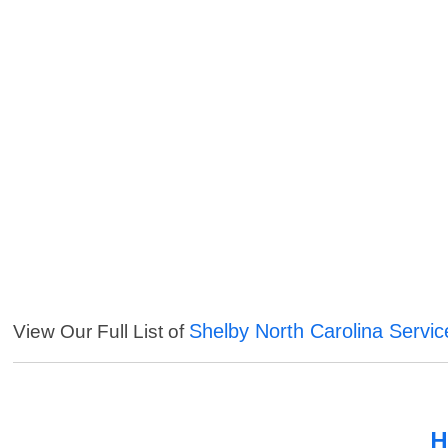
Shelby North Carolina Servic
View Our Full List of
H