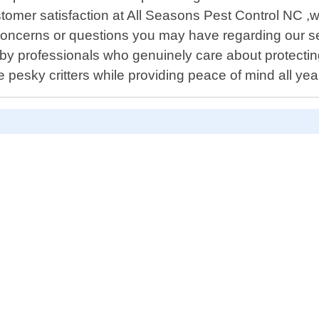
ustomer satisfaction at All Seasons Pest Control NC 
ny concerns or questions you may have regarding our
ed by professionals who genuinely care about protect
 pesky critters while providing peace of mind all yea