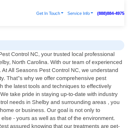
Get In Touch
Service Info
(888)884-4975
st Control NC, your trusted local professional
helby, North Carolina. With our team of experienced
. At All Seasons Pest Control NC, we understand
ty. That"s why we offer comprehensive pest
 the latest tools and techniques to effectively
We take pride in staying up-to-date with industry
trol needs in Shelby and surrounding areas , you
home or business. Our goal is not only to
 else - yours as well as that of the environment.
Rest assured knowing that our treatments are pet-