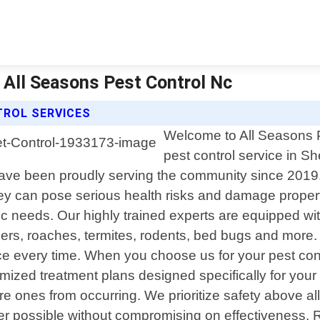
| All Seasons Pest Control Nc
TROL SERVICES
Welcome to All Seasons Pe
pest control service in S
ave been proudly serving the community since 2019
hey can pose serious health risks and damage proper
 needs. Our highly trained experts are equipped with
ders, roaches, termites, rodents, bed bugs and more. 
e every time. When you choose us for your pest con
ized treatment plans designed specifically for your 
ure ones from occurring. We prioritize safety above all
er possible without compromising on effectiveness. 