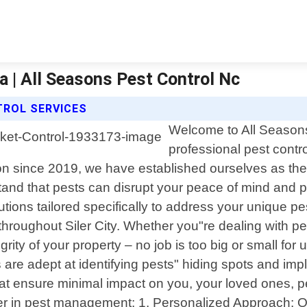
na | All Seasons Pest Control Nc
TROL SERVICES
Welcome to All Seasons
professional pest contro
n since 2019, we have established ourselves as the
nd that pests can disrupt your peace of mind and po
olutions tailored specifically to address your unique
hroughout Siler City. Whether you"re dealing with pe
egrity of your property – no job is too big or small for
s are adept at identifying pests" hiding spots and i
s that ensure minimal impact on you, your loved ones
ner in pest management: 1. Personalized Approach: 