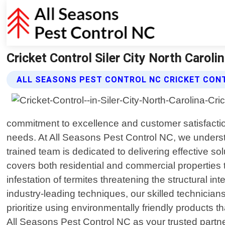
Cricket Control Siler City North Caroli
ALL SEASONS PEST CONTROL NC CRICKET CON
commitment to excellence and customer satisfactio
needs. At All Seasons Pest Control NC, we understa
trained team is dedicated to delivering effective s
covers both residential and commercial properties t
infestation of termites threatening the structural int
industry-leading techniques, our skilled technician
prioritize using environmentally friendly product
All Seasons Pest Control NC as your trusted part