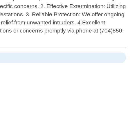
fic concerns. 2. Effective Extermination: Utilizing
estations. 3. Reliable Protection: We offer ongoing
elief from unwanted intruders. 4.Excellent
stions or concerns promptly via phone at (704)850-