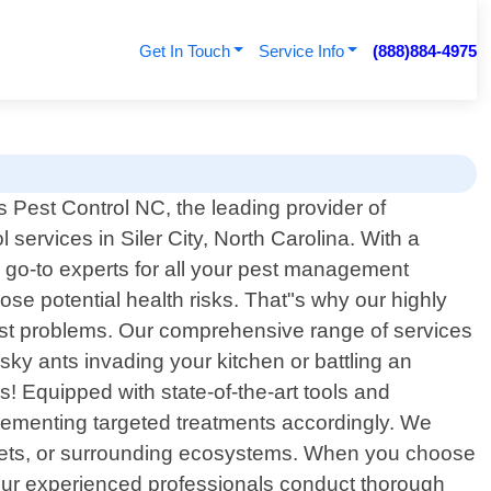
Get In Touch
Service Info
(888)884-4975
 Pest Control NC, the leading provider of
l services in Siler City, North Carolina. With a
 go-to experts for all your pest management
se potential health risks. That"s why our highly
 pest problems. Our comprehensive range of services
sky ants invading your kitchen or battling an
 us! Equipped with state-of-the-art tools and
mplementing targeted treatments accordingly. We
, pets, or surrounding ecosystems. When you choose
Our experienced professionals conduct thorough