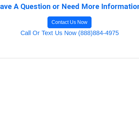
ave A Question or Need More Informatio
Contact Us Now
Call Or Text Us Now (888)884-4975