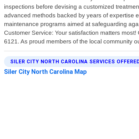
inspections before devising a customized treatment
advanced methods backed by years of expertise ensu
maintenance programs aimed at safeguarding agains
Customer Service: Your satisfaction matters most! 
6121. As proud members of the local community o
SILER CITY NORTH CAROLINA SERVICES OFFERE
Siler City North Carolina Map