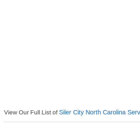
Siler City North Carolina Ser
View Our Full List of