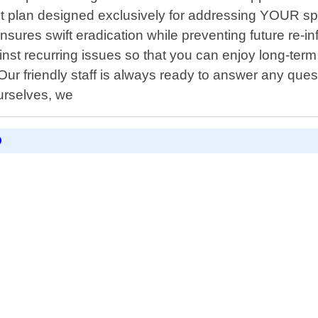
 plan designed exclusively for addressing YOUR speci
res swift eradication while preventing future re-inf
t recurring issues so that you can enjoy long-term r
Our friendly staff is always ready to answer any que
urselves, we
D