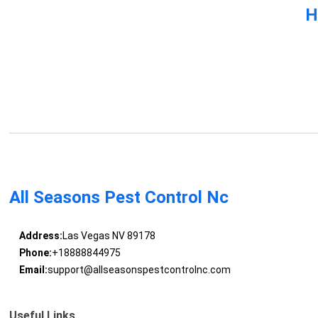
H
All Seasons Pest Control Nc
Address:
Las Vegas NV 89178
Phone:
+18888844975
Email:
support@allseasonspestcontrolnc.com
Useful Links