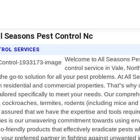
All Seasons Pest Control Nc
TROL SERVICES
Welcome to All Seasons Pest
control service in Vale, Nor
e go-to solution for all your pest problems. At All 
 residential and commercial properties. That"s why o
tailored specifically to meet your needs. Our compre
cockroaches, termites, rodents (including mice and 
t assured that we have the expertise and tools require
es is our unwavering commitment towards using enviro
-friendly products that effectively eradicate pests 
ur preferred partner in fighting against unwanted in