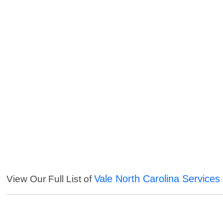
Vale North Carolina Services
View Our Full List of