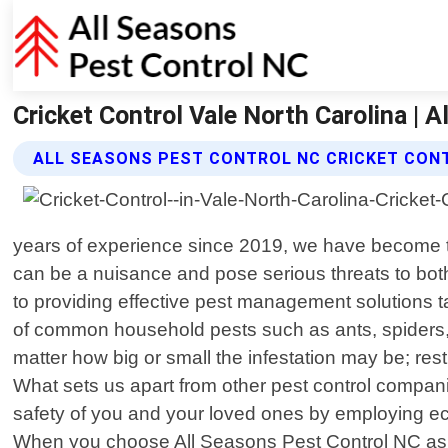
Cricket Control Vale North Carolina | 
ALL SEASONS PEST CONTROL NC CRICKET CON
years of experience since 2019, we have become th
can be a nuisance and pose serious threats to both
to providing effective pest management solutions 
of common household pests such as ants, spiders, 
matter how big or small the infestation may be; res
What sets us apart from other pest control compani
safety of you and your loved ones by employing eco
When you choose All Seasons Pest Control NC as yo