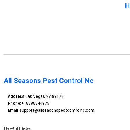
H
All Seasons Pest Control Nc
Address:
Las Vegas NV 89178
Phone:
+18888844975
Email:
support@allseasonspestcontrolnc.com
Useful Links