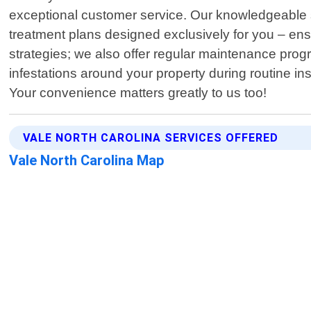
exceptional customer service. Our knowledgeable st
treatment plans designed exclusively for you – ensu
strategies; we also offer regular maintenance prog
infestations around your property during routine i
Your convenience matters greatly to us too!
VALE NORTH CAROLINA SERVICES OFFERED
Vale North Carolina Map