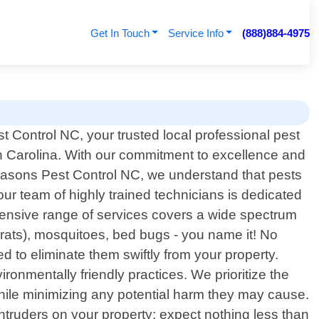
Get In Touch
Service Info
(888)884-4975
 Control NC, your trusted local professional pest
th Carolina. With our commitment to excellence and
Seasons Pest Control NC, we understand that pests
ur team of highly trained technicians is dedicated
hensive range of services covers a wide spectrum
rats), mosquitoes, bed bugs - you name it! No
d to eliminate them swiftly from your property.
nmentally friendly practices. We prioritize the
while minimizing any potential harm they may cause.
truders on your property; expect nothing less than