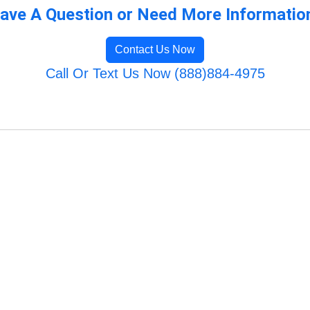
ave A Question or Need More Informatio
Contact Us Now
Call Or Text Us Now (888)884-4975