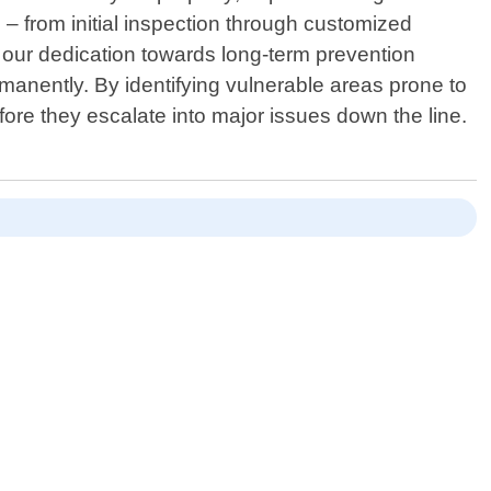
– from initial inspection through customized
f our dedication towards long-term prevention
manently. By identifying vulnerable areas prone to
ore they escalate into major issues down the line.