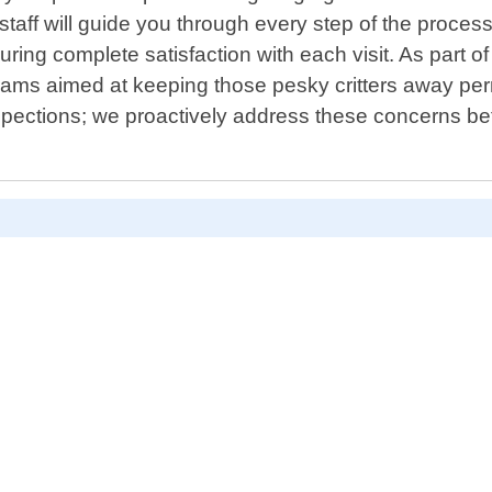
aff will guide you through every step of the process 
ring complete satisfaction with each visit. As part o
rams aimed at keeping those pesky critters away per
nspections; we proactively address these concerns bef