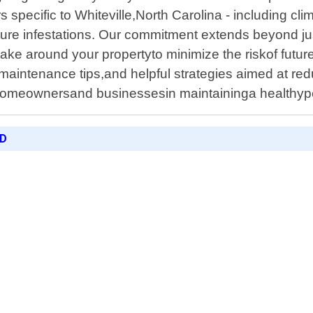
s specific to Whiteville,North Carolina - including c
ure infestations. Our commitment extends beyond just
ke around your propertyto minimize the riskof future
,maintenance tips,and helpful strategies aimed at re
homeownersand businessesin maintaininga healthyp
ED