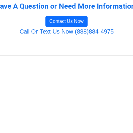
ave A Question or Need More Informatio
Contact Us Now
Call Or Text Us Now (888)884-4975