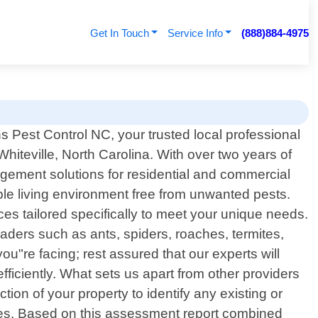
Get In Touch
Service Info
(888)884-4975
 Pest Control NC, your trusted local professional
 Whiteville, North Carolina. With over two years of
gement solutions for residential and commercial
ble living environment free from unwanted pests.
ices tailored specifically to meet your unique needs.
ders such as ants, spiders, roaches, termites,
ou"re facing; rest assured that our experts will
ficiently. What sets us apart from other providers
on of your property to identify any existing or
ses. Based on this assessment report combined