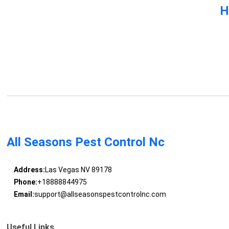
H
All Seasons Pest Control Nc
Address:
Las Vegas NV 89178
Phone:
+18888844975
Email:
support@allseasonspestcontrolnc.com
Useful Links