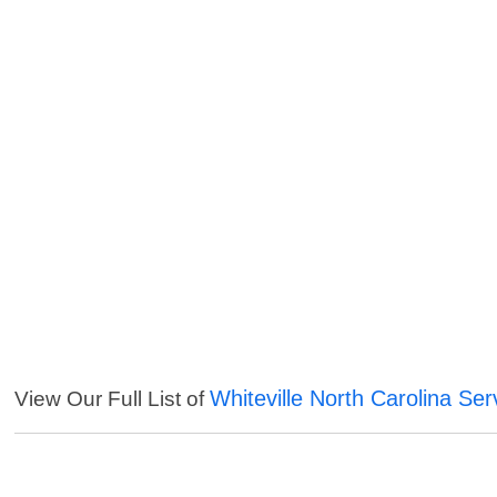
Whiteville North Carolina Ser
View Our Full List of