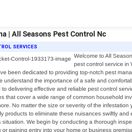
ina | All Seasons Pest Control Nc
TROL SERVICES
Welcome to All Seasons
pest control service in
ve been dedicated to providing top-notch pest mana
we understand the importance of a safe and comforta
to delivering effective and reliable pest control serv
s that cover a wide range of common household inva
. No matter the size or severity of the infestation y
 products to eliminate these nuisances swiftly and ef
situation. We begin by conducting a thorough inspecti
g or gaining entry into your home or business premi