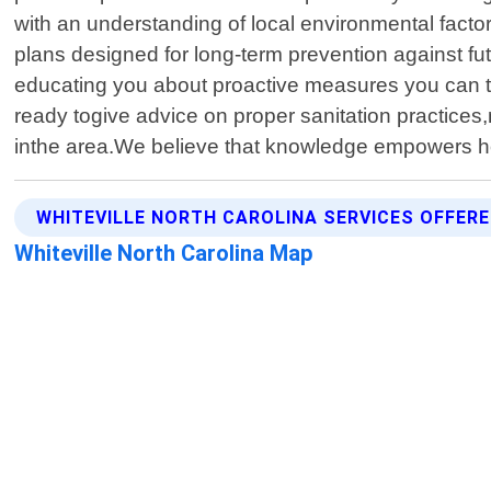
with an understanding of local environmental factor
plans designed for long-term prevention against fut
educating you about proactive measures you can ta
ready togive advice on proper sanitation practices
inthe area.We believe that knowledge empowers 
WHITEVILLE NORTH CAROLINA SERVICES OFFER
Whiteville North Carolina Map