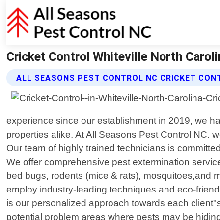
Cricket Control Whiteville North Carol
ALL SEASONS PEST CONTROL NC CRICKET CON
experience since our establishment in 2019, we ha
properties alike. At All Seasons Pest Control NC, 
Our team of highly trained technicians is committed 
We offer comprehensive pest extermination service
bed bugs, rodents (mice & rats), mosquitoes,and more
employ industry-leading techniques and eco-friendly
is our personalized approach towards each client"s 
potential problem areas where pests may be hidin