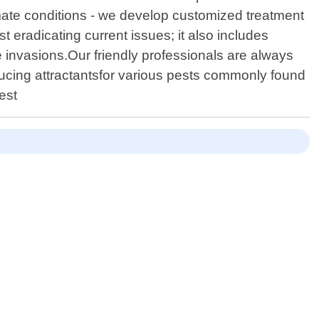
limate conditions - we develop customized treatment
 eradicating current issues; it also includes
 invasions.Our friendly professionals are always
ducing attractantsfor various pests commonly found
est