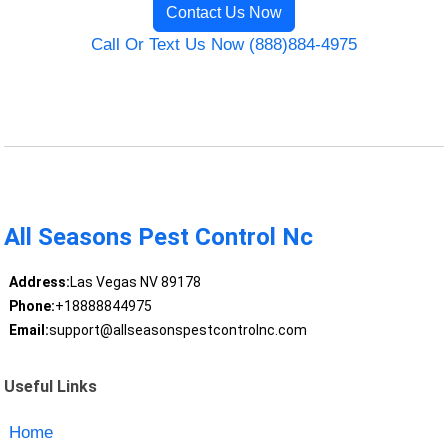
Contact Us Now
Call Or Text Us Now (888)884-4975
All Seasons Pest Control Nc
Address:
Las Vegas NV 89178
Phone:
+18888844975
Email:
support@allseasonspestcontrolnc.com
Useful Links
Home