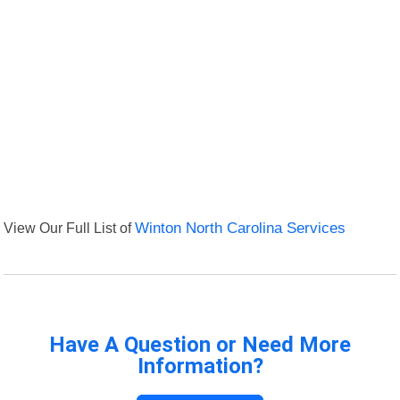
View Our Full List of
Winton North Carolina Services
Have A Question or Need More
Information?