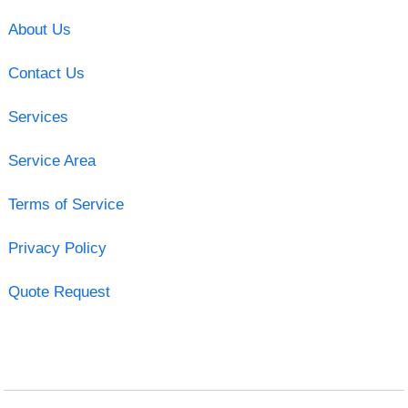
About Us
Contact Us
Services
Service Area
Terms of Service
Privacy Policy
Quote Request