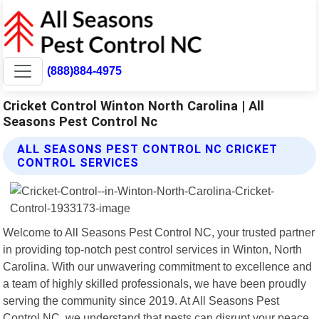
(888)884-4975
Cricket Control Winton North Carolina | All
Seasons Pest Control Nc
ALL SEASONS PEST CONTROL NC CRICKET
CONTROL SERVICES
Welcome to All Seasons Pest Control NC, your trusted partner
in providing top-notch pest control services in Winton, North
Carolina. With our unwavering commitment to excellence and
a team of highly skilled professionals, we have been proudly
serving the community since 2019. At All Seasons Pest
Control NC, we understand that pests can disrupt your peace