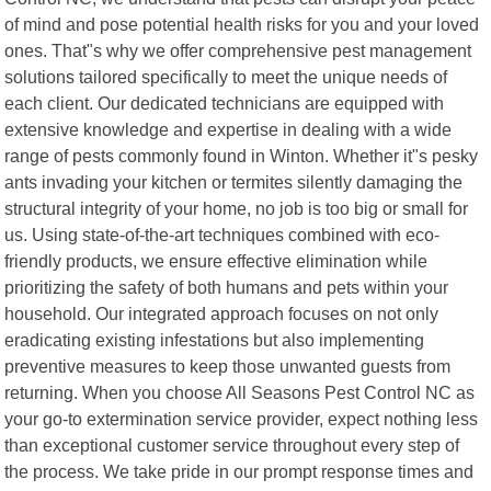
of mind and pose potential health risks for you and your loved
ones. That"s why we offer comprehensive pest management
solutions tailored specifically to meet the unique needs of
each client. Our dedicated technicians are equipped with
extensive knowledge and expertise in dealing with a wide
range of pests commonly found in Winton. Whether it"s pesky
ants invading your kitchen or termites silently damaging the
structural integrity of your home, no job is too big or small for
us. Using state-of-the-art techniques combined with eco-
friendly products, we ensure effective elimination while
prioritizing the safety of both humans and pets within your
household. Our integrated approach focuses on not only
eradicating existing infestations but also implementing
preventive measures to keep those unwanted guests from
returning. When you choose All Seasons Pest Control NC as
your go-to extermination service provider, expect nothing less
than exceptional customer service throughout every step of
the process. We take pride in our prompt response times and