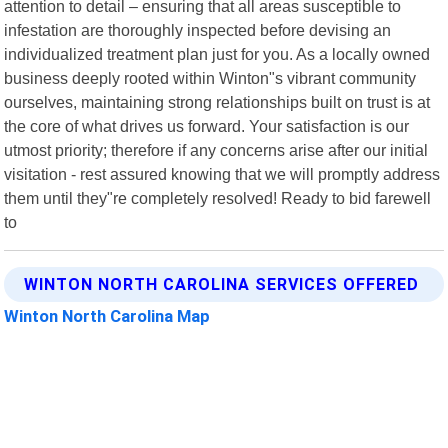
attention to detail – ensuring that all areas susceptible to
infestation are thoroughly inspected before devising an
individualized treatment plan just for you. As a locally owned
business deeply rooted within Winton"s vibrant community
ourselves, maintaining strong relationships built on trust is at
the core of what drives us forward. Your satisfaction is our
utmost priority; therefore if any concerns arise after our initial
visitation - rest assured knowing that we will promptly address
them until they"re completely resolved! Ready to bid farewell
to
WINTON NORTH CAROLINA SERVICES OFFERED
Winton North Carolina Map