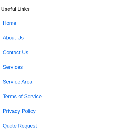
Useful Links
Home
About Us
Contact Us
Services
Service Area
Terms of Service
Privacy Policy
Quote Request