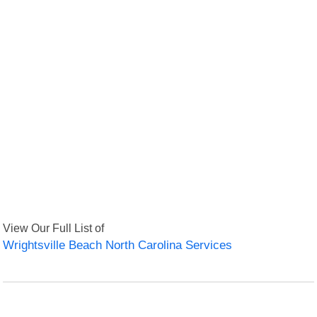
View Our Full List of
Wrightsville Beach North Carolina Services