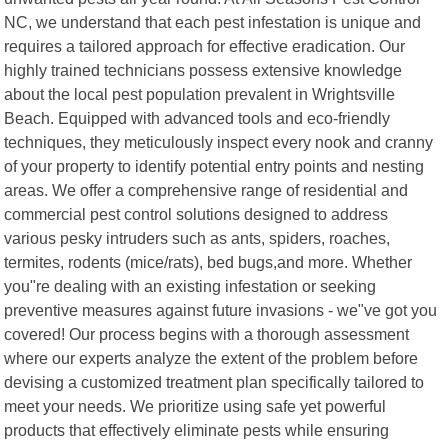
NC, we understand that each pest infestation is unique and
requires a tailored approach for effective eradication. Our
highly trained technicians possess extensive knowledge
about the local pest population prevalent in Wrightsville
Beach. Equipped with advanced tools and eco-friendly
techniques, they meticulously inspect every nook and cranny
of your property to identify potential entry points and nesting
areas. We offer a comprehensive range of residential and
commercial pest control solutions designed to address
various pesky intruders such as ants, spiders, roaches,
termites, rodents (mice/rats), bed bugs,and more. Whether
you"re dealing with an existing infestation or seeking
preventive measures against future invasions - we"ve got you
covered! Our process begins with a thorough assessment
where our experts analyze the extent of the problem before
devising a customized treatment plan specifically tailored to
meet your needs. We prioritize using safe yet powerful
products that effectively eliminate pests while ensuring