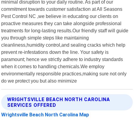
minimal disruption to your daily routine. As part of our
commitment towards customer satisfaction at All Seasons
Pest Control NC ,we believe in educating our clients on
proactive measures they can take alongside professional
treatments for long-lasting results.Our friendly staff will guide
you through simple steps like maintaining
cleanliness,humidity control,and sealing cracks which help
prevent re-infestations down the line. Your safety is
paramount; hence we strictly adhere to industry standards
when it comes to handling chemicals.We employ
environmentally responsible practices,making sure not only
do we protect you but also minimize
WRIGHTSVILLE BEACH NORTH CAROLINA
SERVICES OFFERED
Wrightsville Beach North Carolina Map