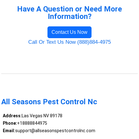
Have A Question or Need More
Information?
Contact Us Now
Call Or Text Us Now (888)884-4975
All Seasons Pest Control Nc
Address:
Las Vegas NV 89178
Phone:
+18888844975
Email:
support@allseasonspestcontrolnc.com