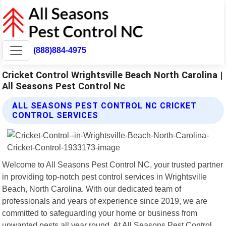
(888)884-4975
Cricket Control Wrightsville Beach North Carolina |
All Seasons Pest Control Nc
ALL SEASONS PEST CONTROL NC CRICKET
CONTROL SERVICES
Welcome to All Seasons Pest Control NC, your trusted partner
in providing top-notch pest control services in Wrightsville
Beach, North Carolina. With our dedicated team of
professionals and years of experience since 2019, we are
committed to safeguarding your home or business from
unwanted pests all year round. At All Seasons Pest Control