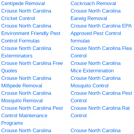
Centipede Removal
Cockroach Removal
Crouse North Carolina
Crouse North Carolina
Cricket Control
Earwig Removal
Crouse North Carolina
Crouse North Carolina EPA
Environment Friendly Pest
Approved Pest Control
Control Formulas
formulas
Crouse North Carolina
Crouse North Carolina Flea
Exterminators
Control
Crouse North Carolina Free
Crouse North Carolina
Quotes
Mice Extermination
Crouse North Carolina
Crouse North Carolina
Millipede Removal
Mosquito Control
Crouse North Carolina
Crouse North Carolina Pest
Mosquito Removal
Control
Crouse North Carolina Pest
Crouse North Carolina Rat
Control Maintenance
Control
Programs
Crouse North Carolina
Crouse North Carolina