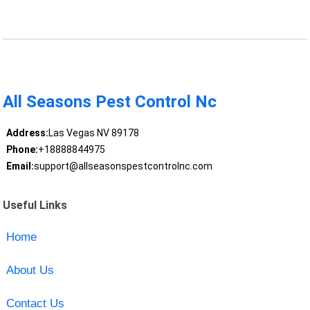
All Seasons Pest Control Nc
Address:
Las Vegas NV 89178
Phone:
+18888844975
Email:
support@allseasonspestcontrolnc.com
Useful Links
Home
About Us
Contact Us