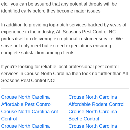
etc., you can be assured that any potential threats will be
identified early before they become major issues.
In addition to providing top-notch services backed by years of
experience in the industry; All Seasons Pest Control NC
prides itself on delivering exceptional customer service .We
strive not only meet but exceed expectations ensuring
complete satisfaction among clients .
If you're looking for reliable local professional pest control
services in Crouse North Carolina then look no further than All
Seasons Pest Control NC!
Crouse North Carolina
Crouse North Carolina
Affordable Pest Control
Affordable Rodent Control
Crouse North Carolina Ant
Crouse North Carolina
Control
Beetle Control
Crouse North Carolina
Crouse North Carolina