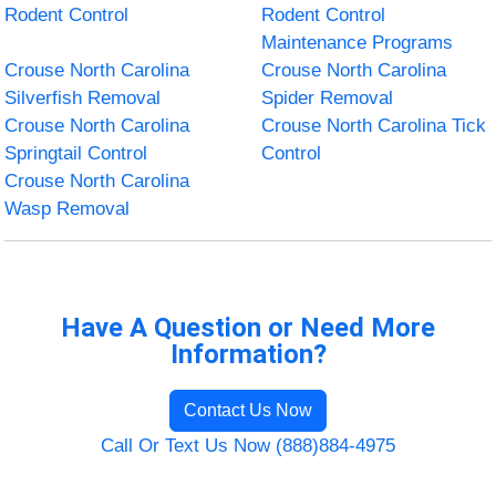
Rodent Control
Rodent Control
Maintenance Programs
Crouse North Carolina
Crouse North Carolina
Silverfish Removal
Spider Removal
Crouse North Carolina
Crouse North Carolina Tick
Springtail Control
Control
Crouse North Carolina
Wasp Removal
Have A Question or Need More
Information?
Contact Us Now
Call Or Text Us Now (888)884-4975