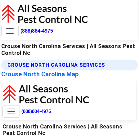
(888)884-4975
Crouse North Carolina Services | All Seasons Pest
Control Nc
CROUSE NORTH CAROLINA SERVICES
Crouse North Carolina Map