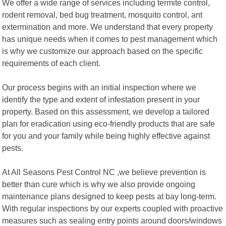
We offer a wide range of services including termite control,
rodent removal, bed bug treatment, mosquito control, ant
extermination and more. We understand that every property
has unique needs when it comes to pest management which
is why we customize our approach based on the specific
requirements of each client.
Our process begins with an initial inspection where we
identify the type and extent of infestation present in your
property. Based on this assessment, we develop a tailored
plan for eradication using eco-friendly products that are safe
for you and your family while being highly effective against
pests.
At All Seasons Pest Control NC ,we believe prevention is
better than cure which is why we also provide ongoing
maintenance plans designed to keep pests at bay long-term.
With regular inspections by our experts coupled with proactive
measures such as sealing entry points around doors/windows