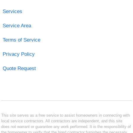
Services
Service Area
Terms of Service
Privacy Policy
Quote Request
This site serves as a free service to assist homeowners in connecting with
local service contractors. All contractors are independent, and this site
does not warrant or guarantee any work performed. It is the responsibility of
the homeowner to verify that the hired contractor furnishes the necessary