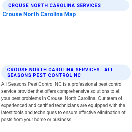
CROUSE NORTH CAROLINA SERVICES | ALL
SEASONS PEST CONTROL NC
All Seasons Pest Control NC is a professional pest control
service provider that offers comprehensive solutions to all
your pest problems in Crouse, North Carolina. Our team of
experienced and certified technicians are equipped with the
latest tools and techniques to ensure effective elimination of
pests from your home or business.