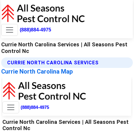
(888)884-4975
Currie North Carolina Services | All Seasons Pest
Control Nc
CURRIE NORTH CAROLINA SERVICES
Currie North Carolina Map