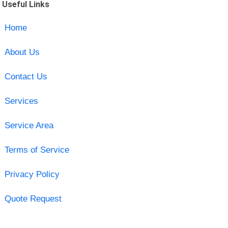
Useful Links
Home
About Us
Contact Us
Services
Service Area
Terms of Service
Privacy Policy
Quote Request