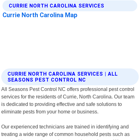
CURRIE NORTH CAROLINA SERVICES | ALL
SEASONS PEST CONTROL NC
All Seasons Pest Control NC offers professional pest control
services for the residents of Currie, North Carolina. Our team
is dedicated to providing effective and safe solutions to
eliminate pests from your home or business.
Our experienced technicians are trained in identifying and
treating a wide range of common household pests such as