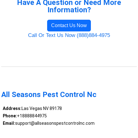
Have A Question or Need More
Information?
Contact Us Now
Call Or Text Us Now (888)884-4975
All Seasons Pest Control Nc
Address:
Las Vegas NV 89178
Phone:
+18888844975
Email:
support@allseasonspestcontrolnc.com