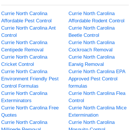
Currie North Carolina
Currie North Carolina
Affordable Pest Control
Affordable Rodent Control
Currie North Carolina Ant
Currie North Carolina
Control
Beetle Control
Currie North Carolina
Currie North Carolina
Centipede Removal
Cockroach Removal
Currie North Carolina
Currie North Carolina
Cricket Control
Earwig Removal
Currie North Carolina
Currie North Carolina EPA
Environment Friendly Pest
Approved Pest Control
Control Formulas
formulas
Currie North Carolina
Currie North Carolina Flea
Exterminators
Control
Currie North Carolina Free
Currie North Carolina Mice
Quotes
Extermination
Currie North Carolina
Currie North Carolina
Millipede Removal
Mosquito Control