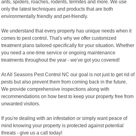
ants, spiders, roaches, rodents, termites and more. We use
only the latest techniques and products that are both
environmentally friendly and pet-friendly.
We understand that every property has unique needs when it
comes to pest control. That's why we offer customized
treatment plans tailored specifically for your situation. Whether
you need a one-time service or ongoing maintenance
treatments throughout the year - we've got you covered!
At All Seasons Pest Control NC our goal is not just to get rid of
pests but also prevent them from coming back in the future.
We provide comprehensive inspections along with
recommendations on how best to keep your property free from
unwanted visitors.
If you're dealing with an infestation or simply want peace of
mind knowing your property is protected against potential
threats - give us a call today!