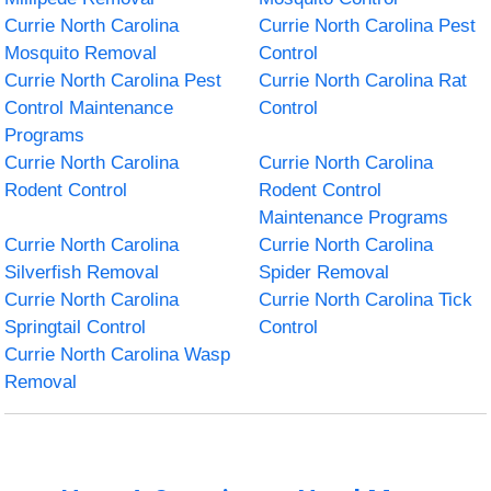
Currie North Carolina
Currie North Carolina Pest
Mosquito Removal
Control
Currie North Carolina Pest
Currie North Carolina Rat
Control Maintenance
Control
Programs
Currie North Carolina
Currie North Carolina
Rodent Control
Rodent Control
Maintenance Programs
Currie North Carolina
Currie North Carolina
Silverfish Removal
Spider Removal
Currie North Carolina
Currie North Carolina Tick
Springtail Control
Control
Currie North Carolina Wasp
Removal