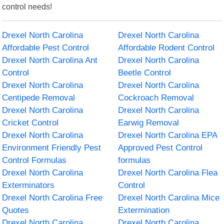
control needs!
Drexel North Carolina
Drexel North Carolina
Affordable Pest Control
Affordable Rodent Control
Drexel North Carolina Ant
Drexel North Carolina
Control
Beetle Control
Drexel North Carolina
Drexel North Carolina
Centipede Removal
Cockroach Removal
Drexel North Carolina
Drexel North Carolina
Cricket Control
Earwig Removal
Drexel North Carolina
Drexel North Carolina EPA
Environment Friendly Pest
Approved Pest Control
Control Formulas
formulas
Drexel North Carolina
Drexel North Carolina Flea
Exterminators
Control
Drexel North Carolina Free
Drexel North Carolina Mice
Quotes
Extermination
Drexel North Carolina
Drexel North Carolina