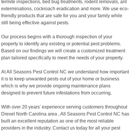
termite inspections, bed bug treatments, rodent removals, ant
exterminations, cockroach eradication and more. We use eco-
friendly products that are safe for you and your family while
still being effective against pests.
Our process begins with a thorough inspection of your
property to identify any existing or potential pest problems.
Based on our findings we will create a customized treatment
plan tailored specifically to meet the needs of your property.
At All Seasons Pest Control NC we understand how important
it is to keep unwanted pests out of your home or business
which is why we provide ongoing maintenance plans
designed to prevent future infestations from occurring.
With over 20 years' experience serving customers throughout
Drexel North Carolina area , All Seasons Pest Control NC has
built an excellent reputation as one of the most reliable
providers in the industry. Contact us today for all your pest