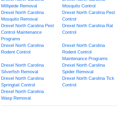
Millipede Removal
Mosquito Control
Drexel North Carolina
Drexel North Carolina Pest
Mosquito Removal
Control
Drexel North Carolina Pest
Drexel North Carolina Rat
Control Maintenance
Control
Programs
Drexel North Carolina
Drexel North Carolina
Rodent Control
Rodent Control
Maintenance Programs
Drexel North Carolina
Drexel North Carolina
Silverfish Removal
Spider Removal
Drexel North Carolina
Drexel North Carolina Tick
Springtail Control
Control
Drexel North Carolina
Wasp Removal