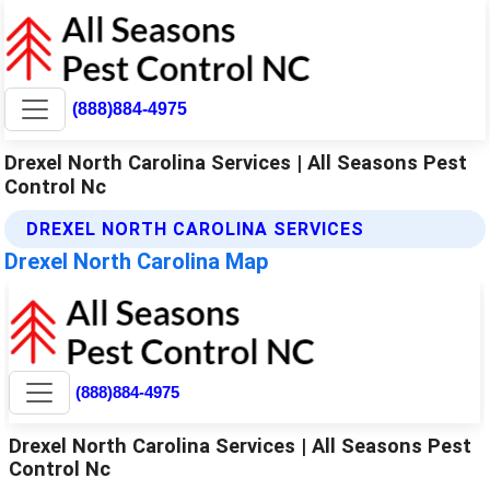
(888)884-4975
Drexel North Carolina Services | All Seasons Pest
Control Nc
DREXEL NORTH CAROLINA SERVICES
Drexel North Carolina Map