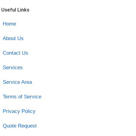
Useful Links
Home
About Us
Contact Us
Services
Service Area
Terms of Service
Privacy Policy
Quote Request