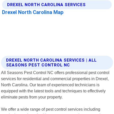
DREXEL NORTH CAROLINA SERVICES | ALL
SEASONS PEST CONTROL NC
All Seasons Pest Control NC offers professional pest control
services for residential and commercial properties in Drexel,
North Carolina. Our team of experienced technicians is
equipped with the latest tools and techniques to effectively
eliminate pests from your property.
We offer a wide range of pest control services including