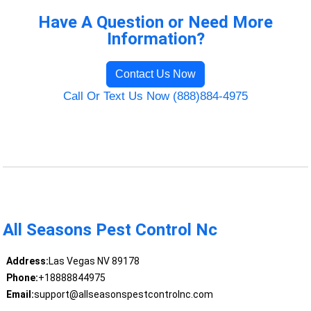
Have A Question or Need More
Information?
Contact Us Now
Call Or Text Us Now (888)884-4975
All Seasons Pest Control Nc
Address:
Las Vegas NV 89178
Phone:
+18888844975
Email:
support@allseasonspestcontrolnc.com