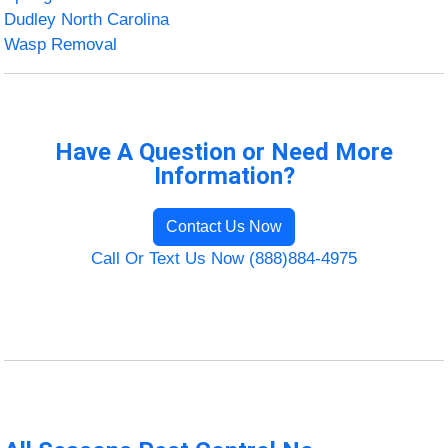
Dudley North Carolina
Wasp Removal
Have A Question or Need More
Information?
Contact Us Now
Call Or Text Us Now (888)884-4975