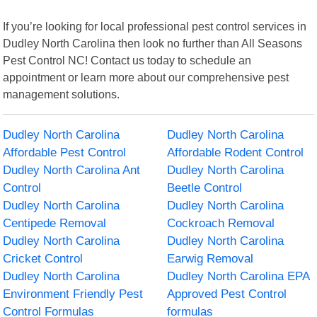
If you’re looking for local professional pest control services in
Dudley North Carolina then look no further than All Seasons
Pest Control NC! Contact us today to schedule an
appointment or learn more about our comprehensive pest
management solutions.
Dudley North Carolina
Dudley North Carolina
Affordable Pest Control
Affordable Rodent Control
Dudley North Carolina Ant
Dudley North Carolina
Control
Beetle Control
Dudley North Carolina
Dudley North Carolina
Centipede Removal
Cockroach Removal
Dudley North Carolina
Dudley North Carolina
Cricket Control
Earwig Removal
Dudley North Carolina
Dudley North Carolina EPA
Environment Friendly Pest
Approved Pest Control
Control Formulas
formulas