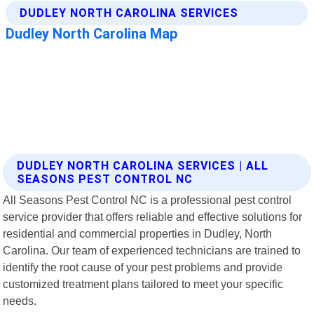
DUDLEY NORTH CAROLINA SERVICES | ALL
SEASONS PEST CONTROL NC
All Seasons Pest Control NC is a professional pest control
service provider that offers reliable and effective solutions for
residential and commercial properties in Dudley, North
Carolina. Our team of experienced technicians are trained to
identify the root cause of your pest problems and provide
customized treatment plans tailored to meet your specific
needs.