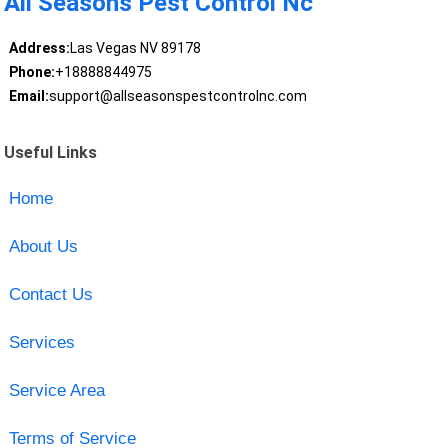
All Seasons Pest Control Nc
Address:
Las Vegas NV 89178
Phone:
+18888844975
Email:
support@allseasonspestcontrolnc.com
Useful Links
Home
About Us
Contact Us
Services
Service Area
Terms of Service