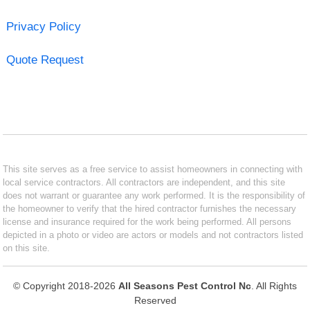
Privacy Policy
Quote Request
This site serves as a free service to assist homeowners in connecting with
local service contractors. All contractors are independent, and this site
does not warrant or guarantee any work performed. It is the responsibility of
the homeowner to verify that the hired contractor furnishes the necessary
license and insurance required for the work being performed. All persons
depicted in a photo or video are actors or models and not contractors listed
on this site.
© Copyright 2018-2026
All Seasons Pest Control Nc
. All Rights
Reserved