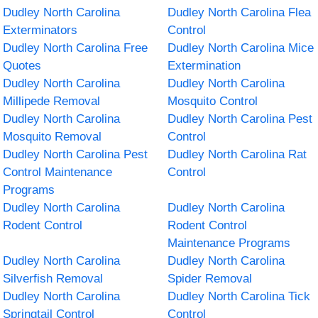
Dudley North Carolina
Dudley North Carolina Flea
Exterminators
Control
Dudley North Carolina Free
Dudley North Carolina Mice
Quotes
Extermination
Dudley North Carolina
Dudley North Carolina
Millipede Removal
Mosquito Control
Dudley North Carolina
Dudley North Carolina Pest
Mosquito Removal
Control
Dudley North Carolina Pest
Dudley North Carolina Rat
Control Maintenance
Control
Programs
Dudley North Carolina
Dudley North Carolina
Rodent Control
Rodent Control
Maintenance Programs
Dudley North Carolina
Dudley North Carolina
Silverfish Removal
Spider Removal
Dudley North Carolina
Dudley North Carolina Tick
Springtail Control
Control