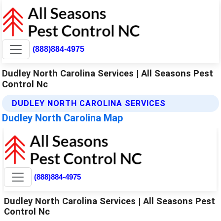
(888)884-4975
Dudley North Carolina Services | All Seasons Pest
Control Nc
DUDLEY NORTH CAROLINA SERVICES
Dudley North Carolina Map