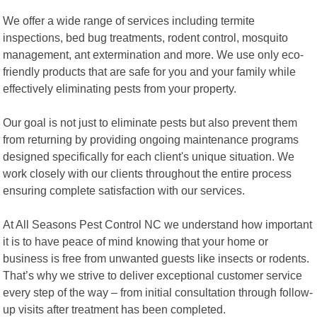
We offer a wide range of services including termite
inspections, bed bug treatments, rodent control, mosquito
management, ant extermination and more. We use only eco-
friendly products that are safe for you and your family while
effectively eliminating pests from your property.
Our goal is not just to eliminate pests but also prevent them
from returning by providing ongoing maintenance programs
designed specifically for each client's unique situation. We
work closely with our clients throughout the entire process
ensuring complete satisfaction with our services.
At All Seasons Pest Control NC we understand how important
it is to have peace of mind knowing that your home or
business is free from unwanted guests like insects or rodents.
That’s why we strive to deliver exceptional customer service
every step of the way – from initial consultation through follow-
up visits after treatment has been completed.