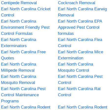
Centipede Removal
Cockroach Removal
Earl North Carolina Cricket
Earl North Carolina Earwig
Control
Removal
Earl North Carolina
Earl North Carolina EPA
Environment Friendly Pest
Approved Pest Control
Control Formulas
formulas
Earl North Carolina
Earl North Carolina Flea
Exterminators
Control
Earl North Carolina Free
Earl North Carolina Mice
Quotes
Extermination
Earl North Carolina
Earl North Carolina
Millipede Removal
Mosquito Control
Earl North Carolina
Earl North Carolina Pest
Mosquito Removal
Control
Earl North Carolina Pest
Earl North Carolina Rat
Control Maintenance
Control
Programs
Earl North Carolina Rodent
Earl North Carolina Rodent