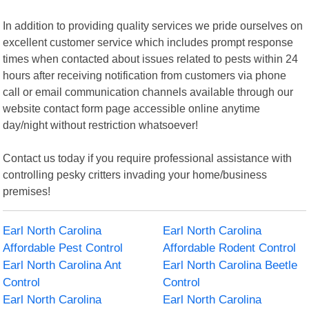
In addition to providing quality services we pride ourselves on
excellent customer service which includes prompt response
times when contacted about issues related to pests within 24
hours after receiving notification from customers via phone
call or email communication channels available through our
website contact form page accessible online anytime
day/night without restriction whatsoever!
Contact us today if you require professional assistance with
controlling pesky critters invading your home/business
premises!
Earl North Carolina
Earl North Carolina
Affordable Pest Control
Affordable Rodent Control
Earl North Carolina Ant
Earl North Carolina Beetle
Control
Control
Earl North Carolina
Earl North Carolina