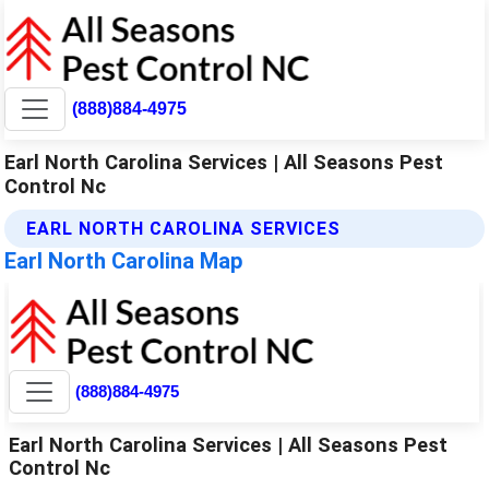
(888)884-4975
Earl North Carolina Services | All Seasons Pest
Control Nc
EARL NORTH CAROLINA SERVICES
Earl North Carolina Map