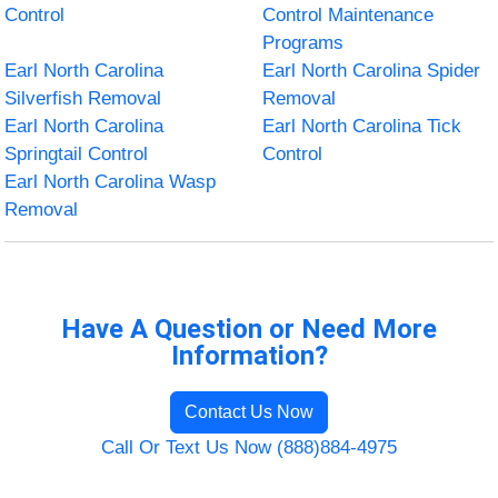
Control
Control Maintenance
Programs
Earl North Carolina
Earl North Carolina Spider
Silverfish Removal
Removal
Earl North Carolina
Earl North Carolina Tick
Springtail Control
Control
Earl North Carolina Wasp
Removal
Have A Question or Need More
Information?
Contact Us Now
Call Or Text Us Now (888)884-4975