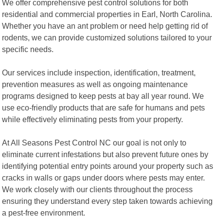
We offer comprehensive pest control solutions for both
residential and commercial properties in Earl, North Carolina.
Whether you have an ant problem or need help getting rid of
rodents, we can provide customized solutions tailored to your
specific needs.
Our services include inspection, identification, treatment,
prevention measures as well as ongoing maintenance
programs designed to keep pests at bay all year round. We
use eco-friendly products that are safe for humans and pets
while effectively eliminating pests from your property.
At All Seasons Pest Control NC our goal is not only to
eliminate current infestations but also prevent future ones by
identifying potential entry points around your property such as
cracks in walls or gaps under doors where pests may enter.
We work closely with our clients throughout the process
ensuring they understand every step taken towards achieving
a pest-free environment.