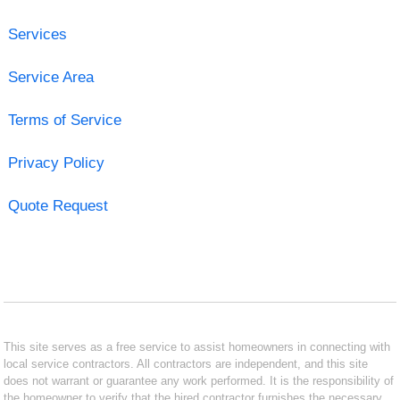
Services
Service Area
Terms of Service
Privacy Policy
Quote Request
This site serves as a free service to assist homeowners in connecting with
local service contractors. All contractors are independent, and this site
does not warrant or guarantee any work performed. It is the responsibility of
the homeowner to verify that the hired contractor furnishes the necessary