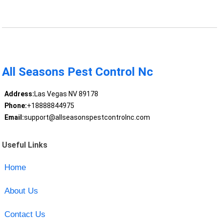
All Seasons Pest Control Nc
Address:
Las Vegas NV 89178
Phone:
+18888844975
Email:
support@allseasonspestcontrolnc.com
Useful Links
Home
About Us
Contact Us