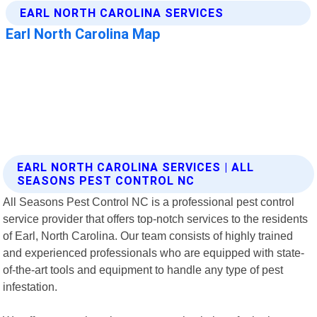
EARL NORTH CAROLINA SERVICES | ALL
SEASONS PEST CONTROL NC
All Seasons Pest Control NC is a professional pest control
service provider that offers top-notch services to the residents
of Earl, North Carolina. Our team consists of highly trained
and experienced professionals who are equipped with state-
of-the-art tools and equipment to handle any type of pest
infestation.