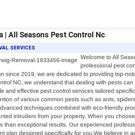
 | All Seasons Pest Control Nc
VAL SERVICES
Welcome to All Seaso
professional pest con
n since 2019, we are dedicated to providing top-not
trol NC, we understand that dealing with pests can b
able and effective pest control services tailored spec
ntion of various common pests such as ants, spiders
dvanced techniques combined with eco-friendly produ
nted intruders from your property. When you choose u
 than exceptional results. Our experienced professio
 plan designed specifically for you.We believe in ad