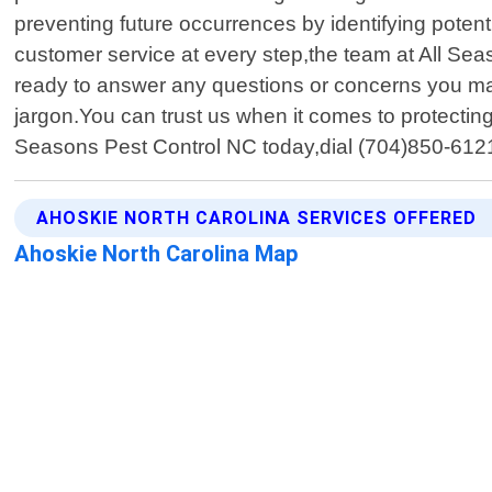
preventing future occurrences by identifying potent
customer service at every step,the team at All Seas
ready to answer any questions or concerns you ma
jargon.You can trust us when it comes to protecti
Seasons Pest Control NC today,dial (704)850-612
AHOSKIE NORTH CAROLINA SERVICES OFFERED
Ahoskie North Carolina Map