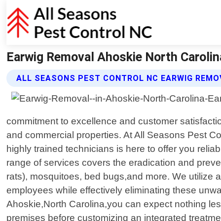
Earwig Removal Ahoskie North Carolina
ALL SEASONS PEST CONTROL NC EARWIG REMO
commitment to excellence and customer satisfactio
and commercial properties. At All Seasons Pest Con
highly trained technicians is here to offer you reli
range of services covers the eradication and preve
rats), mosquitoes, bed bugs,and more. We utilize a
employees while effectively eliminating these unwa
Ahoskie,North Carolina,you can expect nothing less
premises before customizing an integrated treatment