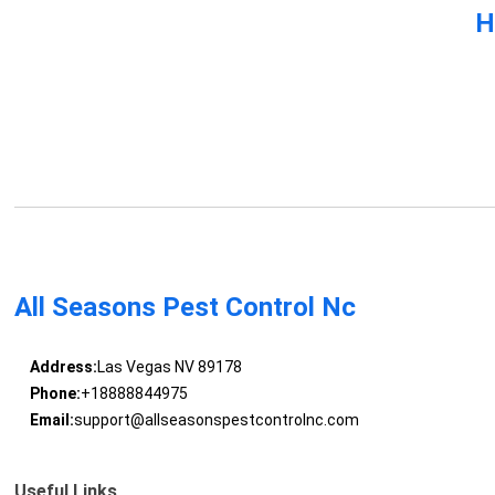
H
All Seasons Pest Control Nc
Address:
Las Vegas NV 89178
Phone:
+18888844975
Email:
support@allseasonspestcontrolnc.com
Useful Links