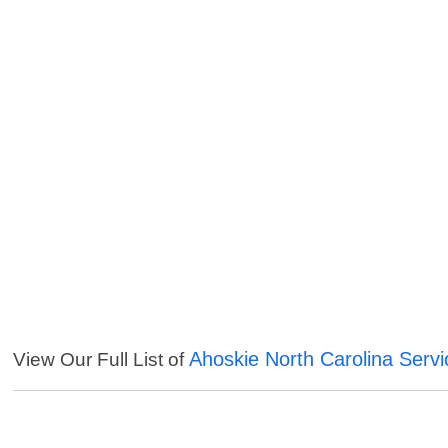
Ahoskie North Carolina Servi
View Our Full List of