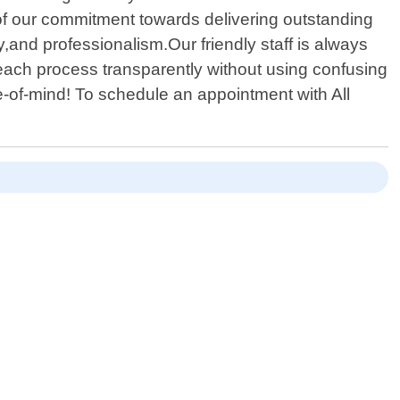
t of our commitment towards delivering outstanding
y,and professionalism.Our friendly staff is always
ach process transparently without using confusing
-of-mind! To schedule an appointment with All