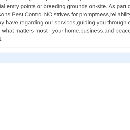
ial entry points or breeding grounds on-site. As par
ons Pest Control NC strives for promptness,reliabilit
y have regarding our services,guiding you through e
ng what matters most –your home,business,and peace
1