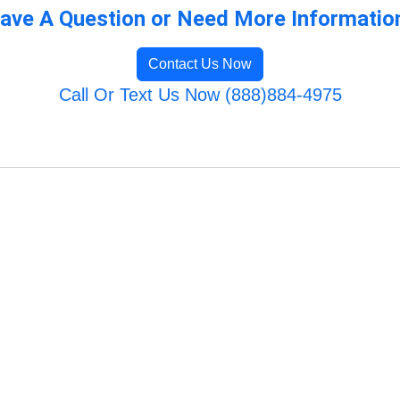
ave A Question or Need More Informatio
Contact Us Now
Call Or Text Us Now (888)884-4975