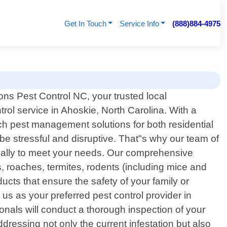
Get In Touch
Service Info
(888)884-4975
ns Pest Control NC, your trusted local
trol service in Ahoskie, North Carolina. With a
ch pest management solutions for both residential
e stressful and disruptive. That"s why our team of
ifically to meet your needs. Our comprehensive
, roaches, termites, rodents (including mice and
cts that ensure the safety of your family or
s as your preferred pest control provider in
nals will conduct a thorough inspection of your
dressing not only the current infestation but also