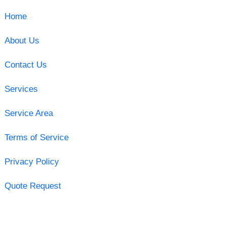
Home
About Us
Contact Us
Services
Service Area
Terms of Service
Privacy Policy
Quote Request