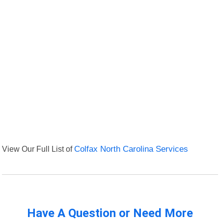
View Our Full List of
Colfax North Carolina Services
Have A Question or Need More