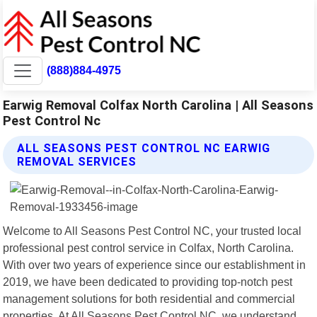
(888)884-4975
Earwig Removal Colfax North Carolina | All Seasons
Pest Control Nc
ALL SEASONS PEST CONTROL NC EARWIG
REMOVAL SERVICES
Welcome to All Seasons Pest Control NC, your trusted local
professional pest control service in Colfax, North Carolina.
With over two years of experience since our establishment in
2019, we have been dedicated to providing top-notch pest
management solutions for both residential and commercial
properties. At All Seasons Pest Control NC, we understand