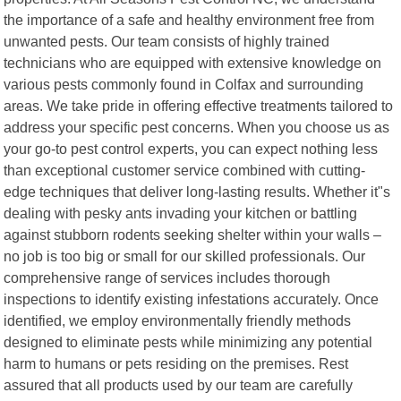
the importance of a safe and healthy environment free from
unwanted pests. Our team consists of highly trained
technicians who are equipped with extensive knowledge on
various pests commonly found in Colfax and surrounding
areas. We take pride in offering effective treatments tailored to
address your specific pest concerns. When you choose us as
your go-to pest control experts, you can expect nothing less
than exceptional customer service combined with cutting-
edge techniques that deliver long-lasting results. Whether it"s
dealing with pesky ants invading your kitchen or battling
against stubborn rodents seeking shelter within your walls –
no job is too big or small for our skilled professionals. Our
comprehensive range of services includes thorough
inspections to identify existing infestations accurately. Once
identified, we employ environmentally friendly methods
designed to eliminate pests while minimizing any potential
harm to humans or pets residing on the premises. Rest
assured that all products used by our team are carefully