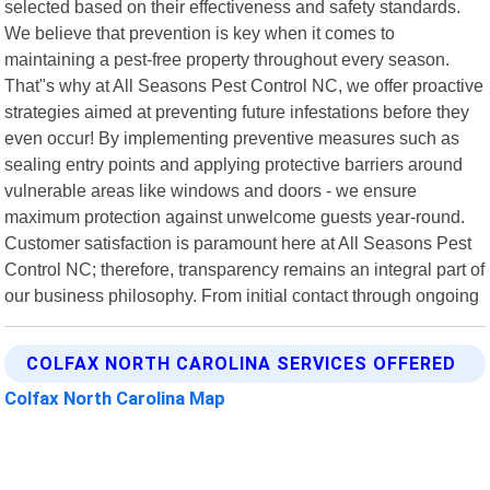
selected based on their effectiveness and safety standards.
We believe that prevention is key when it comes to
maintaining a pest-free property throughout every season.
That"s why at All Seasons Pest Control NC, we offer proactive
strategies aimed at preventing future infestations before they
even occur! By implementing preventive measures such as
sealing entry points and applying protective barriers around
vulnerable areas like windows and doors - we ensure
maximum protection against unwelcome guests year-round.
Customer satisfaction is paramount here at All Seasons Pest
Control NC; therefore, transparency remains an integral part of
our business philosophy. From initial contact through ongoing
COLFAX NORTH CAROLINA SERVICES OFFERED
Colfax North Carolina Map