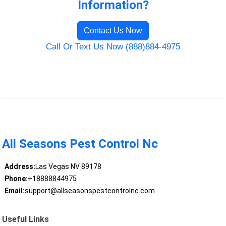
Information?
Contact Us Now
Call Or Text Us Now (888)884-4975
All Seasons Pest Control Nc
Address:
Las Vegas NV 89178
Phone:
+18888844975
Email:
support@allseasonspestcontrolnc.com
Useful Links