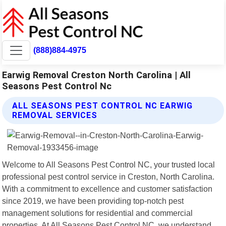
(888)884-4975
Earwig Removal Creston North Carolina | All
Seasons Pest Control Nc
ALL SEASONS PEST CONTROL NC EARWIG
REMOVAL SERVICES
Welcome to All Seasons Pest Control NC, your trusted local
professional pest control service in Creston, North Carolina.
With a commitment to excellence and customer satisfaction
since 2019, we have been providing top-notch pest
management solutions for residential and commercial
properties. At All Seasons Pest Control NC, we understand