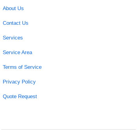
About Us
Contact Us
Services
Service Area
Terms of Service
Privacy Policy
Quote Request