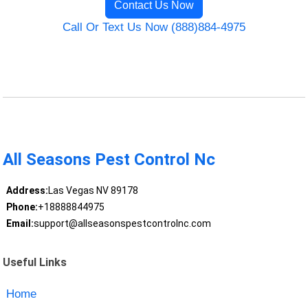
Contact Us Now
Call Or Text Us Now (888)884-4975
All Seasons Pest Control Nc
Address:
Las Vegas NV 89178
Phone:
+18888844975
Email:
support@allseasonspestcontrolnc.com
Useful Links
Home