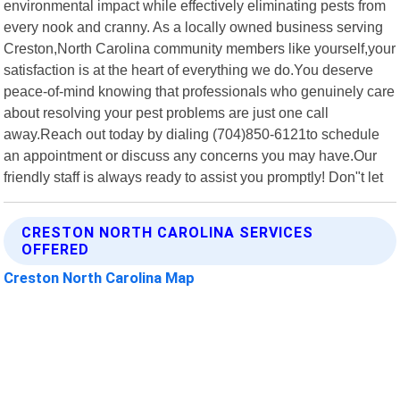
environmental impact while effectively eliminating pests from
every nook and cranny. As a locally owned business serving
Creston,North Carolina community members like yourself,your
satisfaction is at the heart of everything we do.You deserve
peace-of-mind knowing that professionals who genuinely care
about resolving your pest problems are just one call
away.Reach out today by dialing (704)850-6121to schedule
an appointment or discuss any concerns you may have.Our
friendly staff is always ready to assist you promptly! Don"t let
CRESTON NORTH CAROLINA SERVICES
OFFERED
Creston North Carolina Map