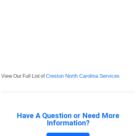
View Our Full List of
Creston North Carolina Services
Have A Question or Need More
Information?