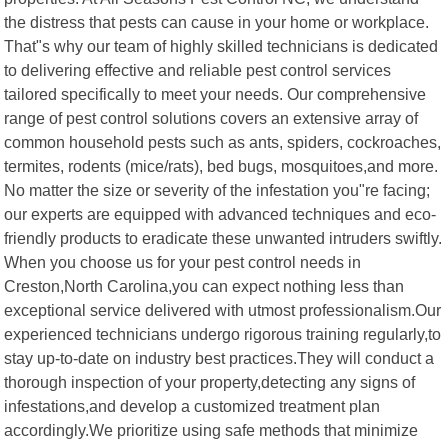
the distress that pests can cause in your home or workplace.
That"s why our team of highly skilled technicians is dedicated
to delivering effective and reliable pest control services
tailored specifically to meet your needs. Our comprehensive
range of pest control solutions covers an extensive array of
common household pests such as ants, spiders, cockroaches,
termites, rodents (mice/rats), bed bugs, mosquitoes,and more.
No matter the size or severity of the infestation you"re facing;
our experts are equipped with advanced techniques and eco-
friendly products to eradicate these unwanted intruders swiftly.
When you choose us for your pest control needs in
Creston,North Carolina,you can expect nothing less than
exceptional service delivered with utmost professionalism.Our
experienced technicians undergo rigorous training regularly,to
stay up-to-date on industry best practices.They will conduct a
thorough inspection of your property,detecting any signs of
infestations,and develop a customized treatment plan
accordingly.We prioritize using safe methods that minimize