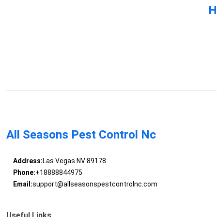
H
All Seasons Pest Control Nc
Address:
Las Vegas NV 89178
Phone:
+18888844975
Email:
support@allseasonspestcontrolnc.com
Useful Links