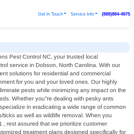
Get In Touch
Service Info
(888)884-4975
ns Pest Control NC, your trusted local
trol service in Dobson, North Carolina. With our
t solutions for residential and commercial
nment for you and your loved ones. Our highly
eliminate pests while minimizing any impact on the
eeds. Whether you"re dealing with pesky ants
e specialize in eradicating a wide range of common
s/ticks as well as wildlife removal. When you
, rest assured that we prioritize customer
ustomized treatment plans designed specifically for