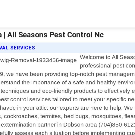
 | All Seasons Pest Control Nc
VAL SERVICES
Welcome to All Seaso
professional pest con
9, we have been providing top-notch pest managemen
derstand the importance of a safe and healthy enviro
 techniques and eco-friendly products to effectively 
t control services tailored to meet your specific n
havoc in your attic, our experts are here to help. W
s, cockroaches, termites, bed bugs, mosquitoes, flea
extermination partner in Dobson area (704)850-6121 
 carefully assess each situation before implementing c