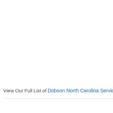
Dobson North Carolina Servi
View Our Full List of