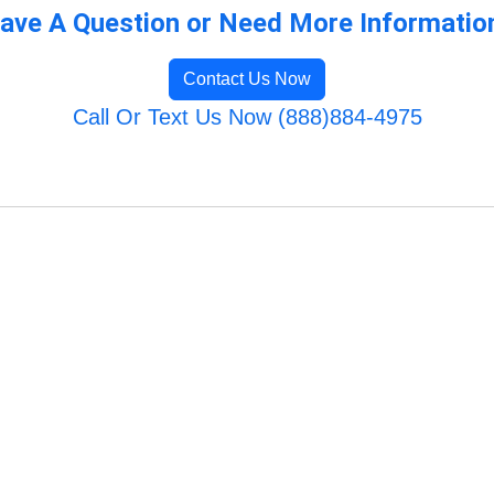
ave A Question or Need More Informatio
Contact Us Now
Call Or Text Us Now (888)884-4975