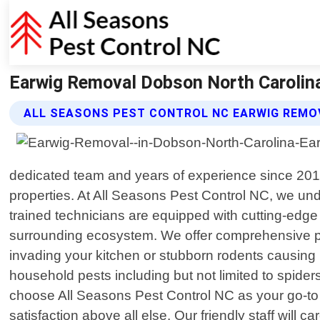
Earwig Removal Dobson North Carolina
ALL SEASONS PEST CONTROL NC EARWIG REMO
dedicated team and years of experience since 201
properties. At All Seasons Pest Control NC, we un
trained technicians are equipped with cutting-edge
surrounding ecosystem. We offer comprehensive pes
invading your kitchen or stubborn rodents causing 
household pests including but not limited to spider
choose All Seasons Pest Control NC as your go-to 
satisfaction above all else. Our friendly staff will