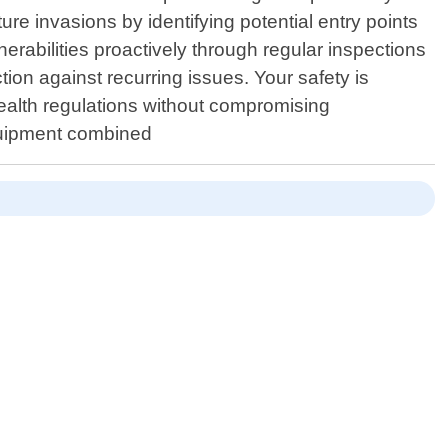
re invasions by identifying potential entry points
erabilities proactively through regular inspections
ion against recurring issues. Your safety is
health regulations without compromising
 equipment combined