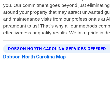
you. Our commitment goes beyond just eliminating ex
around your property that may attract unwanted gues
and maintenance visits from our professionals at A
paramount to us! That"s why all our methods comply
effectiveness or quality results. We take pride in 
DOBSON NORTH CAROLINA SERVICES OFFERED
Dobson North Carolina Map