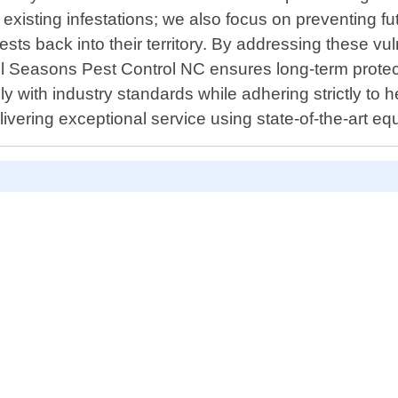
isting infestations; we also focus on preventing futu
ts back into their territory. By addressing these vuln
ll Seasons Pest Control NC ensures long-term protect
 with industry standards while adhering strictly to 
delivering exceptional service using state-of-the-art