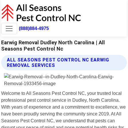
(888)884-4975
Earwig Removal Dudley North Carolina | All
Seasons Pest Control Nc
ALL SEASONS PEST CONTROL NC EARWIG
REMOVAL SERVICES
Welcome to All Seasons Pest Control NC, your trusted local
professional pest control service in Dudley, North Carolina.
With years of experience and a commitment to excellence, we
have been proudly serving the community since 2019. At All
Seasons Pest Control NC, we understand that pests can
disrupt your peace of mind and pose potential health risks for