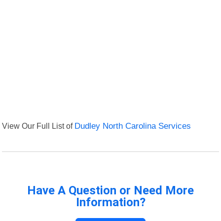
View Our Full List of
Dudley North Carolina Services
Have A Question or Need More
Information?