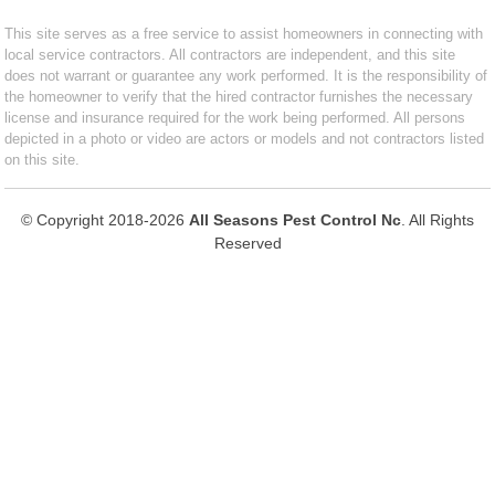
This site serves as a free service to assist homeowners in connecting with
local service contractors. All contractors are independent, and this site
does not warrant or guarantee any work performed. It is the responsibility of
the homeowner to verify that the hired contractor furnishes the necessary
license and insurance required for the work being performed. All persons
depicted in a photo or video are actors or models and not contractors listed
on this site.
© Copyright 2018-2026
All Seasons Pest Control Nc
. All Rights
Reserved