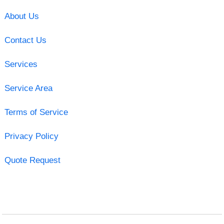
About Us
Contact Us
Services
Service Area
Terms of Service
Privacy Policy
Quote Request