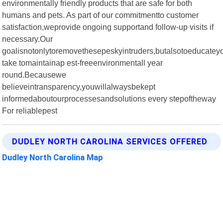
environmentally friendly products that are safe for both
humans and pets. As part of our commitmentto customer
satisfaction,weprovide ongoing supportand follow-up visits if
necessary.Our
goalisnotonlytoremovethesepeskyintruders,butalsotoeducate
take tomaintainap est-freeenvironmentall year
round.Becausewe
believeintransparency,youwillalwaysbekept
informedaboutourprocessesandsolutions every stepoftheway
For reliablepest
DUDLEY NORTH CAROLINA SERVICES OFFERED
Dudley North Carolina Map