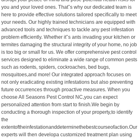
you and your loved ones. That"s why our dedicated team is
here to provide effective solutions tailored specifically to meet
your needs. Our highly trained technicians are equipped with
advanced tools and techniques to tackle any pest infestation
problem efficiently. Whether it"s ants invading your kitchen or
termites damaging the structural integrity of your home, no job
is too big or small for us. We offer comprehensive pest control
services designed to eliminate a wide range of common pests
such as rodents, spiders, cockroaches, bed bugs,
mosquitoes,and more! Our integrated approach focuses on
not only eradicating existing infestations but also preventing
future occurrences through proactive measures. When you
choose All Seasons Pest Control NC,you can expect
personalized attention from start to finish.We begin by
conducting a thorough inspection of your property,to identify
the
extentoftheinfestationanddeterminethebestcourseofaction.Our
experts will then developa customized treatment plan using