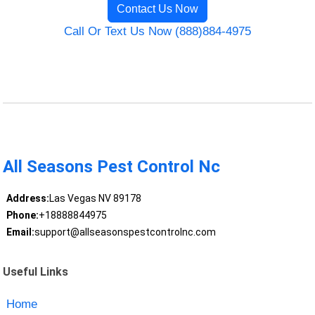
Contact Us Now
Call Or Text Us Now (888)884-4975
All Seasons Pest Control Nc
Address:
Las Vegas NV 89178
Phone:
+18888844975
Email:
support@allseasonspestcontrolnc.com
Useful Links
Home