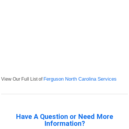
View Our Full List of
Ferguson North Carolina Services
Have A Question or Need More
Information?