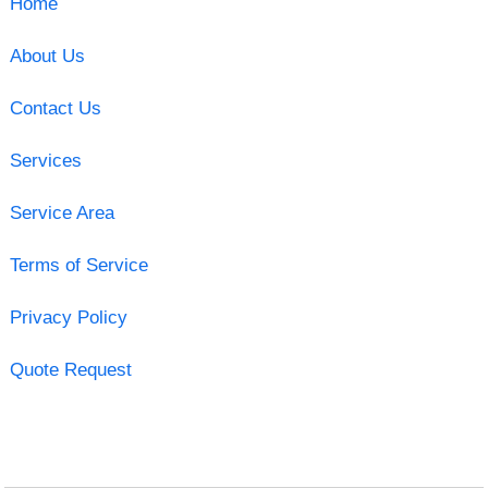
Home
About Us
Contact Us
Services
Service Area
Terms of Service
Privacy Policy
Quote Request