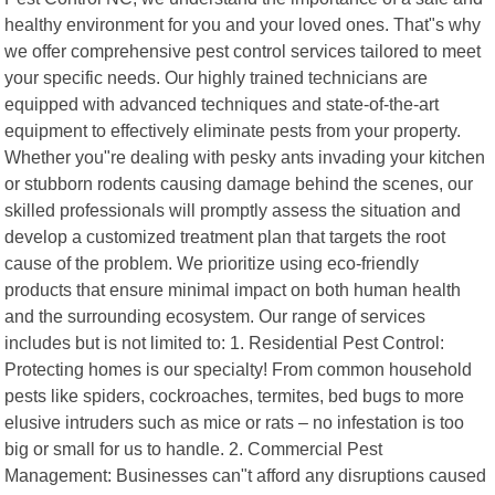
healthy environment for you and your loved ones. That"s why
we offer comprehensive pest control services tailored to meet
your specific needs. Our highly trained technicians are
equipped with advanced techniques and state-of-the-art
equipment to effectively eliminate pests from your property.
Whether you"re dealing with pesky ants invading your kitchen
or stubborn rodents causing damage behind the scenes, our
skilled professionals will promptly assess the situation and
develop a customized treatment plan that targets the root
cause of the problem. We prioritize using eco-friendly
products that ensure minimal impact on both human health
and the surrounding ecosystem. Our range of services
includes but is not limited to: 1. Residential Pest Control:
Protecting homes is our specialty! From common household
pests like spiders, cockroaches, termites, bed bugs to more
elusive intruders such as mice or rats – no infestation is too
big or small for us to handle. 2. Commercial Pest
Management: Businesses can"t afford any disruptions caused