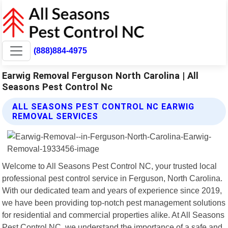
(888)884-4975
Earwig Removal Ferguson North Carolina | All
Seasons Pest Control Nc
ALL SEASONS PEST CONTROL NC EARWIG
REMOVAL SERVICES
Welcome to All Seasons Pest Control NC, your trusted local
professional pest control service in Ferguson, North Carolina.
With our dedicated team and years of experience since 2019,
we have been providing top-notch pest management solutions
for residential and commercial properties alike. At All Seasons
Pest Control NC, we understand the importance of a safe and