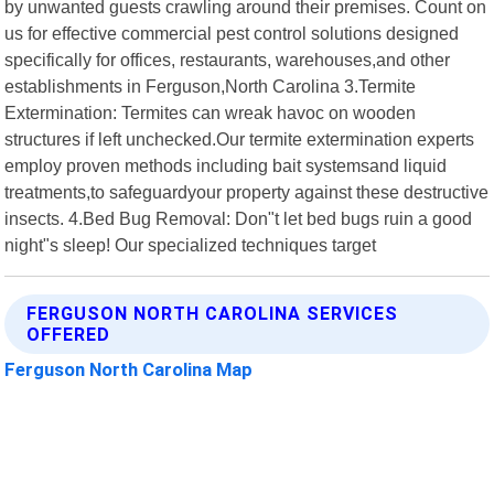
by unwanted guests crawling around their premises. Count on
us for effective commercial pest control solutions designed
specifically for offices, restaurants, warehouses,and other
establishments in Ferguson,North Carolina 3.Termite
Extermination: Termites can wreak havoc on wooden
structures if left unchecked.Our termite extermination experts
employ proven methods including bait systemsand liquid
treatments,to safeguardyour property against these destructive
insects. 4.Bed Bug Removal: Don"t let bed bugs ruin a good
night"s sleep! Our specialized techniques target
FERGUSON NORTH CAROLINA SERVICES
OFFERED
Ferguson North Carolina Map