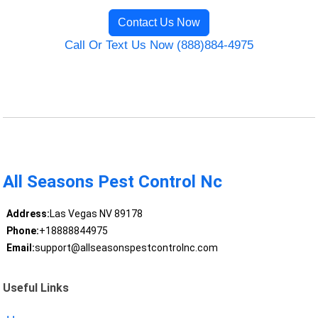
Contact Us Now
Call Or Text Us Now (888)884-4975
All Seasons Pest Control Nc
Address:
Las Vegas NV 89178
Phone:
+18888844975
Email:
support@allseasonspestcontrolnc.com
Useful Links