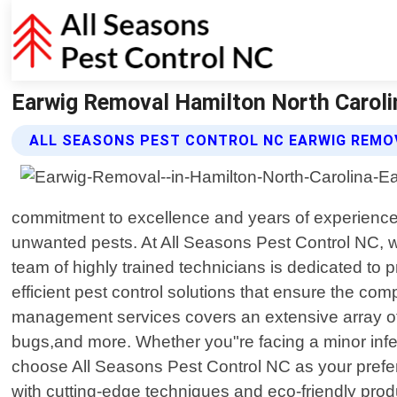
Earwig Removal Hamilton North Carolin
ALL SEASONS PEST CONTROL NC EARWIG REMO
commitment to excellence and years of experience 
unwanted pests. At All Seasons Pest Control NC, we
team of highly trained technicians is dedicated to p
efficient pest control solutions that ensure the c
management services covers an extensive array of
bugs,and more. Whether you"re facing a minor infest
choose All Seasons Pest Control NC as your prefe
with cutting-edge techniques and eco-friendly prod