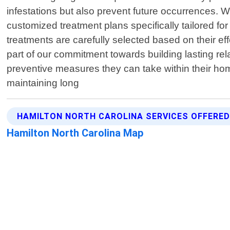
infestations but also prevent future occurrences. 
customized treatment plans specifically tailored for
treatments are carefully selected based on their e
part of our commitment towards building lasting re
preventive measures they can take within their h
maintaining long
HAMILTON NORTH CAROLINA SERVICES OFFERE
Hamilton North Carolina Map