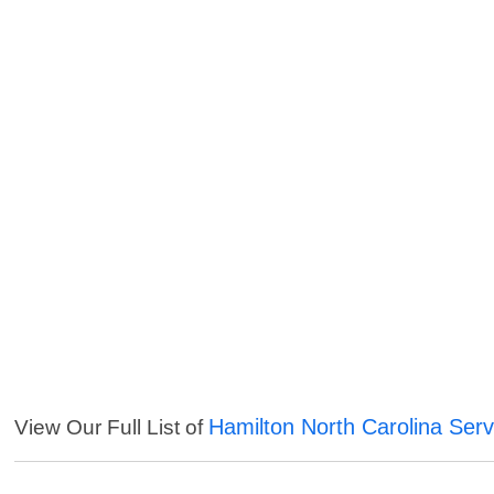
Hamilton North Carolina Serv
View Our Full List of