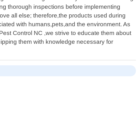
ting thorough inspections before implementing
bove all else; therefore,the products used during
sociated with humans,pets,and the environment. As
 Pest Control NC ,we strive to educate them about
uipping them with knowledge necessary for