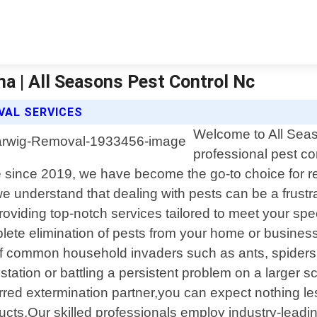
a | All Seasons Pest Control Nc
VAL SERVICES
Welcome to All Seas
professional pest co
since 2019, we have become the go-to choice for res
 understand that dealing with pests can be a frustr
roviding top-notch services tailored to meet your spec
omplete elimination of pests from your home or busin
 common household invaders such as ants, spiders, r
ation or battling a persistent problem on a larger sc
rred extermination partner,you can expect nothing l
ucts.Our skilled professionals employ industry-leadi