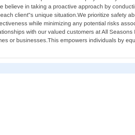
We believe in taking a proactive approach by conduc
 each client"s unique situation.We prioritize safety a
ffectiveness while minimizing any potential risks as
lationships with our valued customers at All Seasons
omes or businesses.This empowers individuals by eq
D