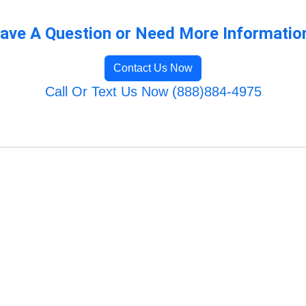
ave A Question or Need More Informatio
Contact Us Now
Call Or Text Us Now (888)884-4975