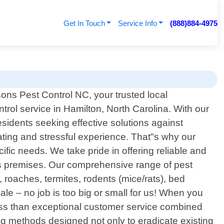
Get In Touch
Service Info
(888)884-4975
ons Pest Control NC, your trusted local
ntrol service in Hamilton, North Carolina. With our
idents seeking effective solutions against
ating and stressful experience. That"s why our
ific needs. We take pride in offering reliable and
ess premises. Our comprehensive range of pest
oaches, termites, rodents (mice/rats), bed
ale – no job is too big or small for us! When you
ess than exceptional customer service combined
ng methods designed not only to eradicate existing