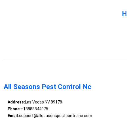
H
All Seasons Pest Control Nc
Address:
Las Vegas NV 89178
Phone:
+18888844975
Email:
support@allseasonspestcontrolnc.com