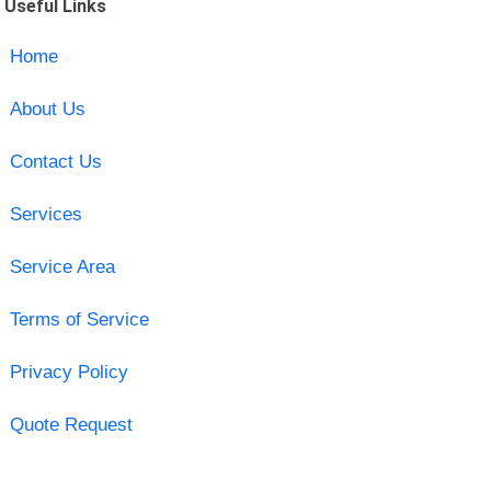
Useful Links
Home
About Us
Contact Us
Services
Service Area
Terms of Service
Privacy Policy
Quote Request