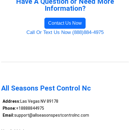
Have A Question or Need More
Information?
Contact Us Now
Call Or Text Us Now (888)884-4975
All Seasons Pest Control Nc
Address:
Las Vegas NV 89178
Phone:
+18888844975
Email:
support@allseasonspestcontrolnc.com