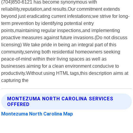
(704)850-6121 has become synonymous with
reliability,reputation,and results.Our commitment extends
beyond just eradicating current infestations;we strive for long-
term prevention by identifying potential entry
points,maintaining regular inspections,and implementing
proactive measures against future invasions.(Do not discuss
licensing) We take pride in being an integral part of this
community,serving both residential homeowners seeking
peace-of-mind within their living spaces as well as
businesses aiming for a clean environment conducive to
productivity.Without using HTML tags,this description aims at
capturing the
MONTEZUMA NORTH CAROLINA SERVICES
OFFERED
Montezuma North Carolina Map