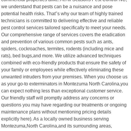
we understand that pests can be a nuisance and pose
potential health risks. That"s why our team of highly trained
technicians is committed to delivering effective and reliable
pest control services tailored specifically to meet your needs.
Our comprehensive range of services covers the eradication
and prevention of various common pests such as ants,
spiders, cockroaches, termites, rodents (including mice and
rats), bed bugs,and more. We utilize advanced techniques
combined with eco-friendly products that ensure the safety of
your family or employees while effectively eliminating these
unwanted intruders from your premises. When you choose us
as your go-to exterminators in Montezuma North Carolina,you
can expect nothing less than exceptional customer service.
Our friendly staff will promptly address any concerns or
questions you may have regarding our treatments or ongoing
maintenance plans without mentioning pricing details
explicitly here). As a locally owned business serving
Montezuma,North Carolina,and its surrounding areas,