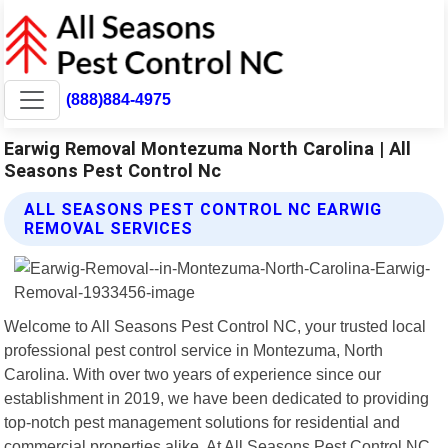
(888)884-4975
Earwig Removal Montezuma North Carolina | All
Seasons Pest Control Nc
ALL SEASONS PEST CONTROL NC EARWIG
REMOVAL SERVICES
Welcome to All Seasons Pest Control NC, your trusted local
professional pest control service in Montezuma, North
Carolina. With over two years of experience since our
establishment in 2019, we have been dedicated to providing
top-notch pest management solutions for residential and
commercial properties alike. At All Seasons Pest Control NC,