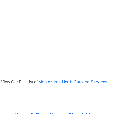
View Our Full List of
Montezuma North Carolina Services