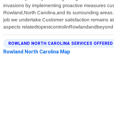
invasions by implementing proactive measures cust
Rowland,North Carolina,and its surrounding areas.W
job we undertake.Customer satisfaction remains at 
aspects relatedtopestcontrolinRowlandandbeyond T
ROWLAND NORTH CAROLINA SERVICES OFFERED
Rowland North Carolina Map