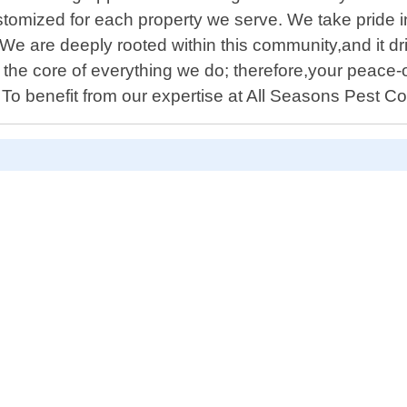
omized for each property we serve. We take pride i
e are deeply rooted within this community,and it dr
the core of everything we do; therefore,your peace-o
o benefit from our expertise at All Seasons Pest C