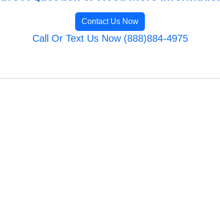
Contact Us Now
Call Or Text Us Now (888)884-4975