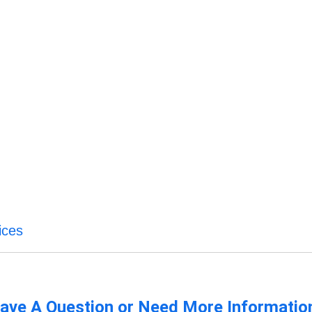
ices
ave A Question or Need More Informatio