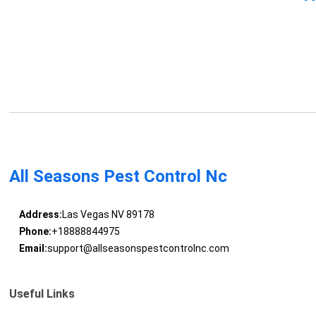
All Seasons Pest Control Nc
Address:
Las Vegas NV 89178
Phone:
+18888844975
Email:
support@allseasonspestcontrolnc.com
Useful Links