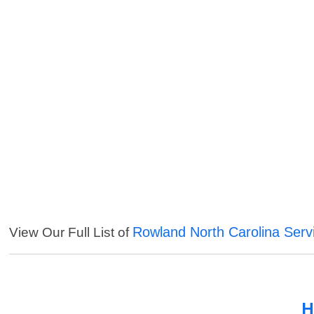
Rowland North Carolina Serv
View Our Full List of
H