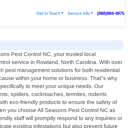
Get In Touch
Service Info
(888)884-4975
ons Pest Control NC, your trusted local
ntrol service in Rowland, North Carolina. With over
ch pest management solutions for both residential
 cause within your home or business. That"s why
 specifically to meet your unique needs. Our
ts, spiders, cockroaches, termites, rodents
h eco-friendly products to ensure the safety of
When you choose All Seasons Pest Control NC as
dly staff will promptly respond to any inquiries or
ate existing infestations but also prevent future