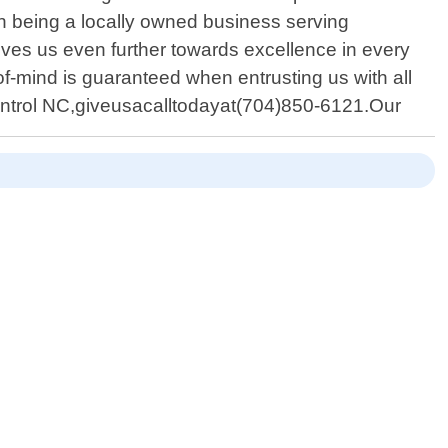
n being a locally owned business serving
ives us even further towards excellence in every
f-mind is guaranteed when entrusting us with all
ontrol NC,giveusacalltodayat(704)850-6121.Our