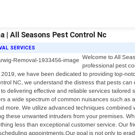
a | All Seasons Pest Control Nc
VAL SERVICES
Welcome to All Seas
professional pest co
n 2019, we have been dedicated to providing top-not
ntrol NC, we understand the distress that pests can
to delivering effective and reliable services tailored
ers a wide spectrum of common nuisances such as an
nd more. We utilize advanced techniques combined wit
ating these unwanted intruders from your premises. 
hing less than exceptional customer service. Our frien
heduling appointments.Our goal is not only to eradic