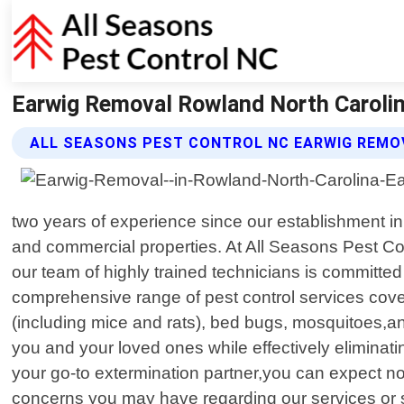
Earwig Removal Rowland North Carolin
ALL SEASONS PEST CONTROL NC EARWIG REMO
two years of experience since our establishment i
and commercial properties. At All Seasons Pest Co
our team of highly trained technicians is committed 
comprehensive range of pest control services cov
(including mice and rats), bed bugs, mosquitoes,a
you and your loved ones while effectively elimin
your go-to extermination partner,you can expect not
concerns you may have regarding our services or sc