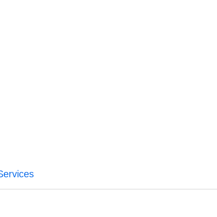
Services