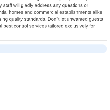
y staff will gladly address any questions or
tial homes and commercial establishments alike;
ising quality standards. Don"t let unwanted guests
pest control services tailored exclusively for