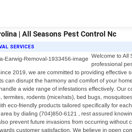
lina | All Seasons Pest Control Nc
VAL SERVICES
Welcome to All 
professional pes
ce 2019, we are committed to providing effective solu
 can disrupt the harmony and comfort of your home 
andle a wide range of infestations effectively. Our 
ermites, rodents (mice/rats), bed bugs, mosquitoes/
eco-friendly products tailored specifically for eac
area by dialing (704)850-6121 , rest assured knowing
also prevent future invasions from occurring without
wards customer satisfaction. We believe in open com