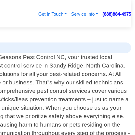
Get In Touch
Service Info
(888)884-4975
Seasons Pest Control NC, your trusted local
t control service in Sandy Ridge, North Carolina.
tions for all your pest-related concerns. At All
or business. That"s why our skilled technicians
comprehensive pest control services cover various
ticks/fleas prevention treatments – just to name a
h unique situation. When you choose us as your
 that we prioritize safety above everything else.
 causing harm to humans or pets residing on the
munication throughout every step of the process -