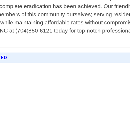
l complete eradication has been achieved. Our friendl
mbers of this community ourselves; serving residen
ly while maintaining affordable rates without comprom
C at (704)850-6121 today for top-notch professional 
RED