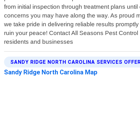
from initial inspection through treatment plans unti
concerns you may have along the way. As proud me
we take pride in delivering reliable results prompt
ruin your peace! Contact All Seasons Pest Control N
residents and businesses
SANDY RIDGE NORTH CAROLINA SERVICES OFFE
Sandy Ridge North Carolina Map