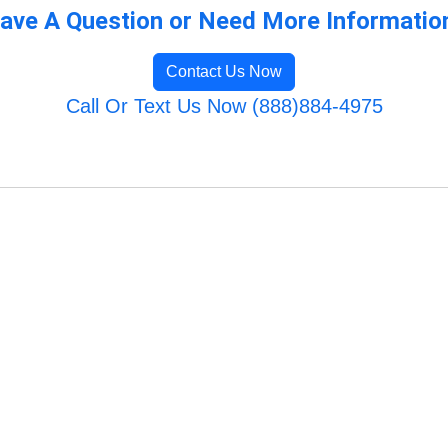
ave A Question or Need More Informatio
Contact Us Now
Call Or Text Us Now (888)884-4975