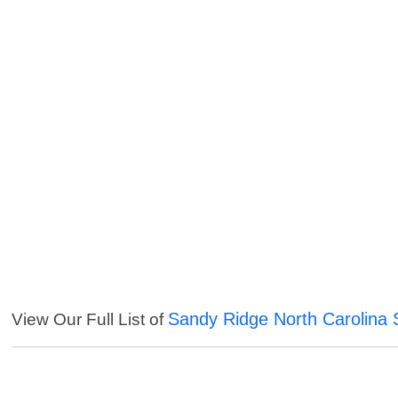
Sandy Ridge North Carolina 
View Our Full List of