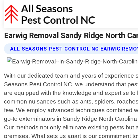
Earwig Removal Sandy Ridge North Caro
ALL SEASONS PEST CONTROL NC EARWIG REMO
With our dedicated team and years of experience sin
Seasons Pest Control NC, we understand that pests
are equipped with the knowledge and expertise to h
common nuisances such as ants, spiders, roaches, t
few. We employ advanced techniques combined with 
go-to exterminators in Sandy Ridge North Carolina 
Our methods not only eliminate existing pests but 
premises. What sets us apart is our commitment to