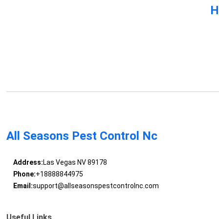
H
All Seasons Pest Control Nc
Address:
Las Vegas NV 89178
Phone:
+18888844975
Email:
support@allseasonspestcontrolnc.com
Useful Links