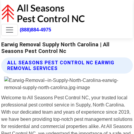
(888)884-4975
Earwig Removal Supply North Carolina | All
Seasons Pest Control Nc
ALL SEASONS PEST CONTROL NC EARWIG
REMOVAL SERVICES
Welcome to All Seasons Pest Control NC, your trusted local
professional pest control service in Supply, North Carolina.
With our dedicated team and years of experience since 2019,
we have been providing top-notch pest management solutions
for residential and commercial properties alike. At All Seasons
Pest Control NC, we understand the importance of a safe and