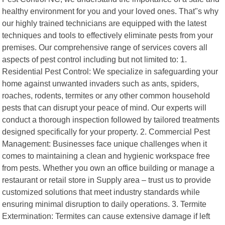
healthy environment for you and your loved ones. That"s why
our highly trained technicians are equipped with the latest
techniques and tools to effectively eliminate pests from your
premises. Our comprehensive range of services covers all
aspects of pest control including but not limited to: 1.
Residential Pest Control: We specialize in safeguarding your
home against unwanted invaders such as ants, spiders,
roaches, rodents, termites or any other common household
pests that can disrupt your peace of mind. Our experts will
conduct a thorough inspection followed by tailored treatments
designed specifically for your property. 2. Commercial Pest
Management: Businesses face unique challenges when it
comes to maintaining a clean and hygienic workspace free
from pests. Whether you own an office building or manage a
restaurant or retail store in Supply area – trust us to provide
customized solutions that meet industry standards while
ensuring minimal disruption to daily operations. 3. Termite
Extermination: Termites can cause extensive damage if left