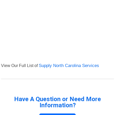
View Our Full List of
Supply North Carolina Services
Have A Question or Need More
Information?