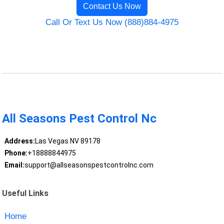
Contact Us Now
Call Or Text Us Now (888)884-4975
All Seasons Pest Control Nc
Address:
Las Vegas NV 89178
Phone:
+18888844975
Email:
support@allseasonspestcontrolnc.com
Useful Links
Home