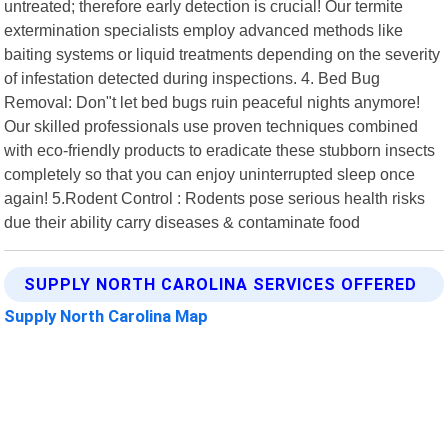
untreated; therefore early detection is crucial! Our termite
extermination specialists employ advanced methods like
baiting systems or liquid treatments depending on the severity
of infestation detected during inspections. 4. Bed Bug
Removal: Don"t let bed bugs ruin peaceful nights anymore!
Our skilled professionals use proven techniques combined
with eco-friendly products to eradicate these stubborn insects
completely so that you can enjoy uninterrupted sleep once
again! 5.Rodent Control : Rodents pose serious health risks
due their ability carry diseases & contaminate food
SUPPLY NORTH CAROLINA SERVICES OFFERED
Supply North Carolina Map