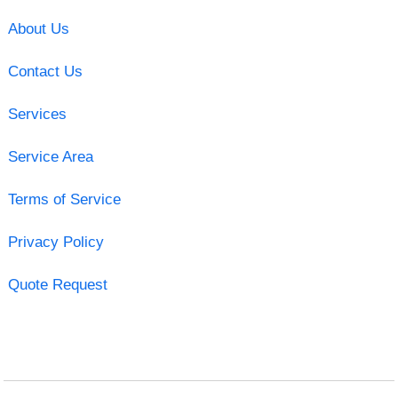
About Us
Contact Us
Services
Service Area
Terms of Service
Privacy Policy
Quote Request