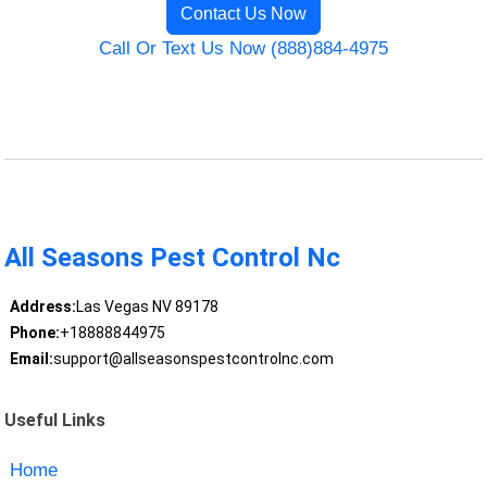
Contact Us Now
Call Or Text Us Now (888)884-4975
All Seasons Pest Control Nc
Address:
Las Vegas NV 89178
Phone:
+18888844975
Email:
support@allseasonspestcontrolnc.com
Useful Links
Home