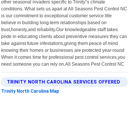
other seasonal invaders specific to Trinity"s climate
conditions. What sets us apart at All Seasons Pest Control NC
is our commitment to exceptional customer service.We
believe in building long-term relationships based on
trust,honesty,and reliability.Our knowledgeable staff takes
pride in educating clients about preventive measures they can
take against future infestations,giving them peace of mind
knowing their homes or businesses are protected year-round
When it comes time for professional pest control services,you
need someone you can rely on.All Seasons Pest Control NC
TRINITY NORTH CAROLINA SERVICES OFFERED
Trinity North Carolina Map