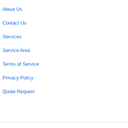
About Us
Contact Us
Services
Service Area
Terms of Service
Privacy Policy
Quote Request