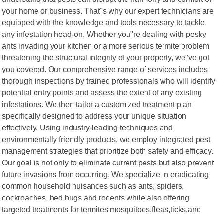
your home or business. That"s why our expert technicians are
equipped with the knowledge and tools necessary to tackle
any infestation head-on. Whether you"re dealing with pesky
ants invading your kitchen or a more serious termite problem
threatening the structural integrity of your property, we"ve got
you covered. Our comprehensive range of services includes
thorough inspections by trained professionals who will identify
potential entry points and assess the extent of any existing
infestations. We then tailor a customized treatment plan
specifically designed to address your unique situation
effectively. Using industry-leading techniques and
environmentally friendly products, we employ integrated pest
management strategies that prioritize both safety and efficacy.
Our goal is not only to eliminate current pests but also prevent
future invasions from occurring. We specialize in eradicating
common household nuisances such as ants, spiders,
cockroaches, bed bugs,and rodents while also offering
targeted treatments for termites,mosquitoes,fleas,ticks,and