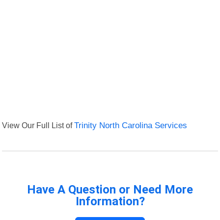
View Our Full List of
Trinity North Carolina Services
Have A Question or Need More
Information?