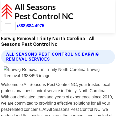
(888)884-4975
Earwig Removal Trinity North Carolina | All
Seasons Pest Control Nc
ALL SEASONS PEST CONTROL NC EARWIG
REMOVAL SERVICES
Welcome to All Seasons Pest Control NC, your trusted local
professional pest control service in Trinity, North Carolina.
With our dedicated team and years of experience since 2019,
we are committed to providing effective solutions for all your
pest-related concerns. At All Seasons Pest Control NC, we
understand that pests can disrupt the harmony and comfort of