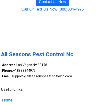
Contact Us Now
Call Or Text Us Now (888)884-4975
All Seasons Pest Control Nc
Address:
Las Vegas NV 89178
Phone:
+18888844975
Email:
support@allseasonspestcontrolnc.com
Useful Links
Home