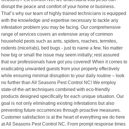
disrupt the peace and comfort of your home or business.
That"s why our team of highly trained technicians is equipped
with the knowledge and expertise necessary to tackle any
infestation problem you may be facing. Our comprehensive
range of services covers an extensive array of common
household pests such as ants, spiders, roaches, termites,
rodents (mice/rats), bed bugs - just to name a few. No matter
how big or small the issue may seem initially; rest assured
that our professionals have got you covered! When it comes to
eradicating unwanted guests from your property effectively
while ensuring minimal disruption to your daily routine – look
no further than All Seasons Pest Control NC! We employ
state-of-the-art techniques combined with eco-friendly
products designed specifically for each unique situation. Our
goal is not only eliminating existing infestations but also
preventing future occurrences through proactive measures.
Customer satisfaction is at the heart of everything we do here
at All Seasons Pest Control NC. From prompt response times