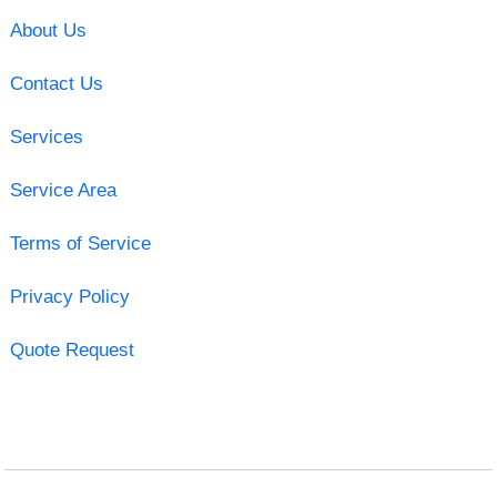
About Us
Contact Us
Services
Service Area
Terms of Service
Privacy Policy
Quote Request