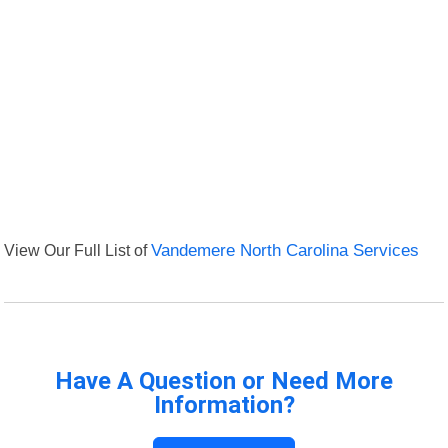
View Our Full List of
Vandemere North Carolina Services
Have A Question or Need More
Information?