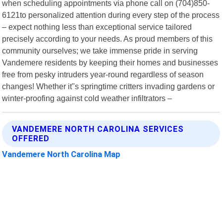
when scheduling appointments via phone call on (704)850-
6121to personalized attention during every step of the process
– expect nothing less than exceptional service tailored
precisely according to your needs. As proud members of this
community ourselves; we take immense pride in serving
Vandemere residents by keeping their homes and businesses
free from pesky intruders year-round regardless of season
changes! Whether it"s springtime critters invading gardens or
winter-proofing against cold weather infiltrators –
VANDEMERE NORTH CAROLINA SERVICES
OFFERED
Vandemere North Carolina Map