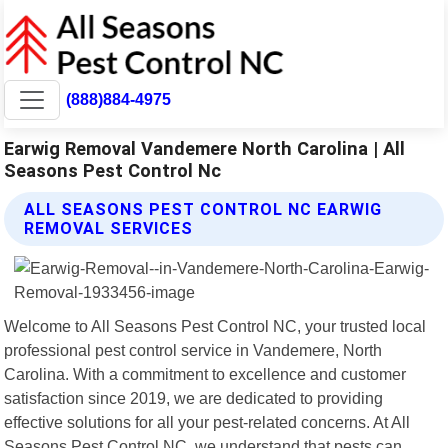
(888)884-4975
Earwig Removal Vandemere North Carolina | All
Seasons Pest Control Nc
ALL SEASONS PEST CONTROL NC EARWIG
REMOVAL SERVICES
Welcome to All Seasons Pest Control NC, your trusted local
professional pest control service in Vandemere, North
Carolina. With a commitment to excellence and customer
satisfaction since 2019, we are dedicated to providing
effective solutions for all your pest-related concerns. At All
Seasons Pest Control NC, we understand that pests can