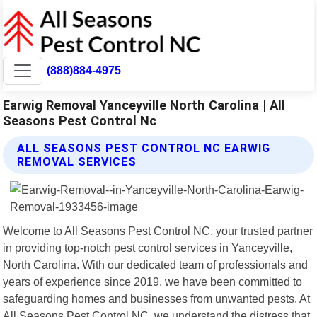
(888)884-4975
Earwig Removal Yanceyville North Carolina | All
Seasons Pest Control Nc
ALL SEASONS PEST CONTROL NC EARWIG
REMOVAL SERVICES
Welcome to All Seasons Pest Control NC, your trusted partner
in providing top-notch pest control services in Yanceyville,
North Carolina. With our dedicated team of professionals and
years of experience since 2019, we have been committed to
safeguarding homes and businesses from unwanted pests. At
All Seasons Pest Control NC, we understand the distress that