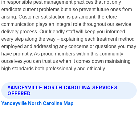
in responsible pest management practices that not only
eradicate current problems but also prevent future ones from
arising. Customer satisfaction is paramount; therefore
communication plays an integral role throughout our service
delivery process. Our friendly staff will keep you informed
every step along the way – explaining each treatment method
employed and addressing any concerns or questions you may
have promptly. As proud members within this community
ourselves,you can trust us when it comes down maintaining
high standards both professionally and ethically
YANCEYVILLE NORTH CAROLINA SERVICES
OFFERED
Yanceyville North Carolina Map