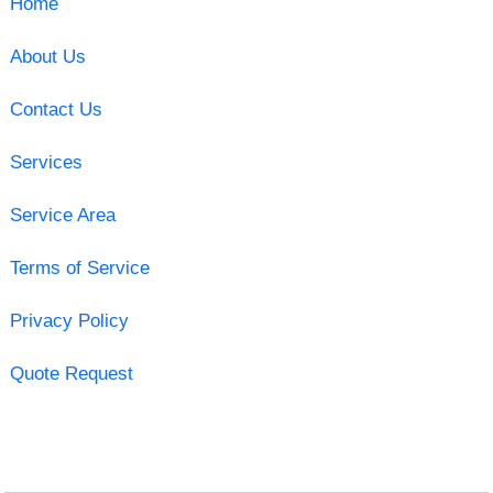
Home
About Us
Contact Us
Services
Service Area
Terms of Service
Privacy Policy
Quote Request