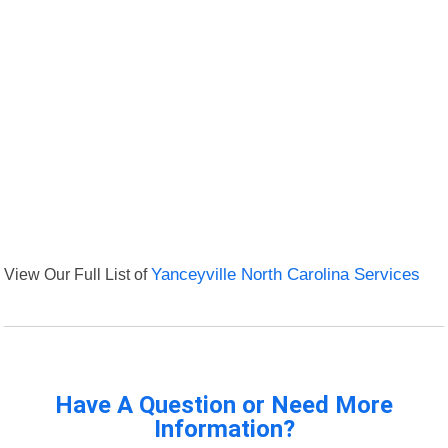
View Our Full List of
Yanceyville North Carolina Services
Have A Question or Need More
Information?