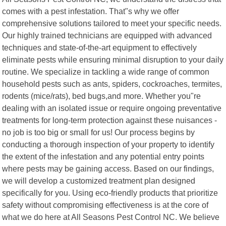
comes with a pest infestation. That"s why we offer
comprehensive solutions tailored to meet your specific needs.
Our highly trained technicians are equipped with advanced
techniques and state-of-the-art equipment to effectively
eliminate pests while ensuring minimal disruption to your daily
routine. We specialize in tackling a wide range of common
household pests such as ants, spiders, cockroaches, termites,
rodents (mice/rats), bed bugs,and more. Whether you"re
dealing with an isolated issue or require ongoing preventative
treatments for long-term protection against these nuisances -
no job is too big or small for us! Our process begins by
conducting a thorough inspection of your property to identify
the extent of the infestation and any potential entry points
where pests may be gaining access. Based on our findings,
we will develop a customized treatment plan designed
specifically for you. Using eco-friendly products that prioritize
safety without compromising effectiveness is at the core of
what we do here at All Seasons Pest Control NC. We believe