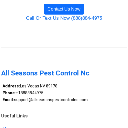
Contact Us Now
Call Or Text Us Now (888)884-4975
All Seasons Pest Control Nc
Address:
Las Vegas NV 89178
Phone:
+18888844975
Email:
support@allseasonspestcontrolnc.com
Useful Links