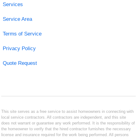
Services
Service Area
Terms of Service
Privacy Policy
Quote Request
This site serves as a free service to assist homeowners in connecting with
local service contractors. All contractors are independent, and this site
does not warrant or guarantee any work performed. It is the responsibility of
the homeowner to verify that the hired contractor furnishes the necessary
license and insurance required for the work being performed. All persons