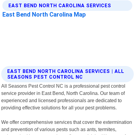
EAST BEND NORTH CAROLINA SERVICES | ALL
SEASONS PEST CONTROL NC
All Seasons Pest Control NC is a professional pest control
service provider in East Bend, North Carolina. Our team of
experienced and licensed professionals are dedicated to
providing effective solutions for all your pest problems.
We offer comprehensive services that cover the extermination
and prevention of various pests such as ants, termites,