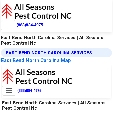
(888)884-4975
East Bend North Carolina Services | All Seasons
Pest Control Nc
EAST BEND NORTH CAROLINA SERVICES
East Bend North Carolina Map