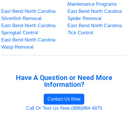
Maintenance Programs
East Bend North Carolina
East Bend North Carolina
Silverfish Removal
Spider Removal
East Bend North Carolina
East Bend North Carolina
Springtail Control
Tick Control
East Bend North Carolina
Wasp Removal
Have A Question or Need More
Information?
Contact Us Now
Call Or Text Us Now (888)884-4975