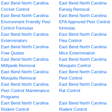
East Bend North Carolina
East Bend North Carolina
Cricket Control
Earwig Removal
East Bend North Carolina
East Bend North Carolina
Environment Friendly Pest
EPA Approved Pest Control
Control Formulas
formulas
East Bend North Carolina
East Bend North Carolina
Exterminators
Flea Control
East Bend North Carolina
East Bend North Carolina
Free Quotes
Mice Extermination
East Bend North Carolina
East Bend North Carolina
Millipede Removal
Mosquito Control
East Bend North Carolina
East Bend North Carolina
Mosquito Removal
Pest Control
East Bend North Carolina
East Bend North Carolina
Pest Control Maintenance
Rat Control
Programs
East Bend North Carolina
East Bend North Carolina
Rodent Control
Rodent Control