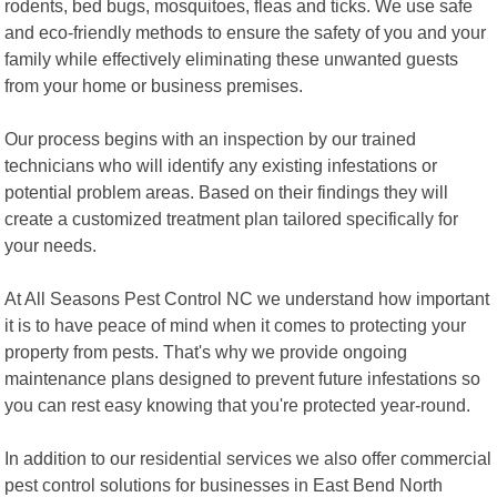
rodents, bed bugs, mosquitoes, fleas and ticks. We use safe
and eco-friendly methods to ensure the safety of you and your
family while effectively eliminating these unwanted guests
from your home or business premises.
Our process begins with an inspection by our trained
technicians who will identify any existing infestations or
potential problem areas. Based on their findings they will
create a customized treatment plan tailored specifically for
your needs.
At All Seasons Pest Control NC we understand how important
it is to have peace of mind when it comes to protecting your
property from pests. That's why we provide ongoing
maintenance plans designed to prevent future infestations so
you can rest easy knowing that you're protected year-round.
In addition to our residential services we also offer commercial
pest control solutions for businesses in East Bend North