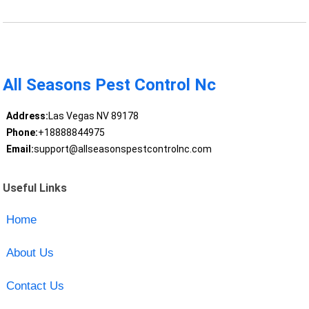
All Seasons Pest Control Nc
Address:
Las Vegas NV 89178
Phone:
+18888844975
Email:
support@allseasonspestcontrolnc.com
Useful Links
Home
About Us
Contact Us