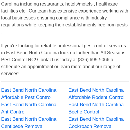
Carolina including restaurants, hotels/motels , healthcare
facilities etc . Our team has extensive experience working with
local businesses ensuring compliance with industry
regulations while keeping their establishments free from pests
.
If you're looking for reliable professional pest control services
in East Bend North Carolina look no further than All Seasons
Pest Control NC! Contact us today at (336) 699-5066to
schedule an appointment or learn more about our range of
services!
East Bend North Carolina
East Bend North Carolina
Affordable Pest Control
Affordable Rodent Control
East Bend North Carolina
East Bend North Carolina
Ant Control
Beetle Control
East Bend North Carolina
East Bend North Carolina
Centipede Removal
Cockroach Removal