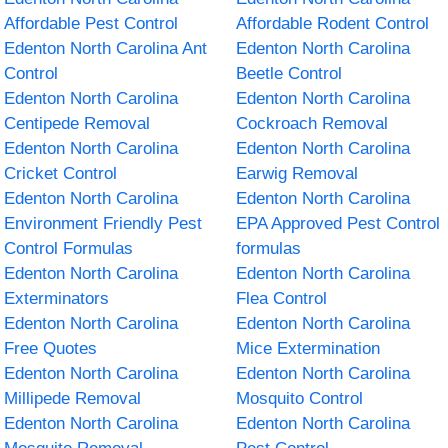
Affordable Pest Control
Affordable Rodent Control
Edenton North Carolina Ant
Edenton North Carolina
Control
Beetle Control
Edenton North Carolina
Edenton North Carolina
Centipede Removal
Cockroach Removal
Edenton North Carolina
Edenton North Carolina
Cricket Control
Earwig Removal
Edenton North Carolina
Edenton North Carolina
Environment Friendly Pest
EPA Approved Pest Control
Control Formulas
formulas
Edenton North Carolina
Edenton North Carolina
Exterminators
Flea Control
Edenton North Carolina
Edenton North Carolina
Free Quotes
Mice Extermination
Edenton North Carolina
Edenton North Carolina
Millipede Removal
Mosquito Control
Edenton North Carolina
Edenton North Carolina