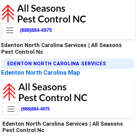
(888)884-4975
Edenton North Carolina Services | All Seasons
Pest Control Nc
EDENTON NORTH CAROLINA SERVICES
Edenton North Carolina Map