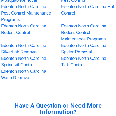
Mosquito Removal
Pest Control
Edenton North Carolina
Edenton North Carolina Rat
Pest Control Maintenance
Control
Programs
Edenton North Carolina
Edenton North Carolina
Rodent Control
Rodent Control
Maintenance Programs
Edenton North Carolina
Edenton North Carolina
Silverfish Removal
Spider Removal
Edenton North Carolina
Edenton North Carolina
Springtail Control
Tick Control
Edenton North Carolina
Wasp Removal
Have A Question or Need More
Information?