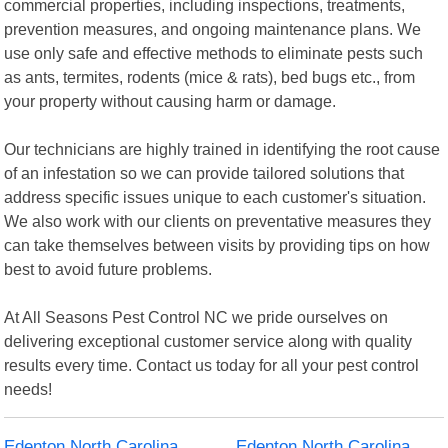
commercial properties, including inspections, treatments,
prevention measures, and ongoing maintenance plans. We
use only safe and effective methods to eliminate pests such
as ants, termites, rodents (mice & rats), bed bugs etc., from
your property without causing harm or damage.
Our technicians are highly trained in identifying the root cause
of an infestation so we can provide tailored solutions that
address specific issues unique to each customer's situation.
We also work with our clients on preventative measures they
can take themselves between visits by providing tips on how
best to avoid future problems.
At All Seasons Pest Control NC we pride ourselves on
delivering exceptional customer service along with quality
results every time. Contact us today for all your pest control
needs!
Edenton North Carolina
Edenton North Carolina