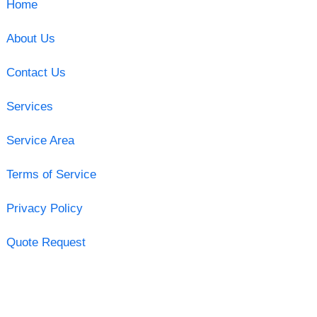
Home
About Us
Contact Us
Services
Service Area
Terms of Service
Privacy Policy
Quote Request