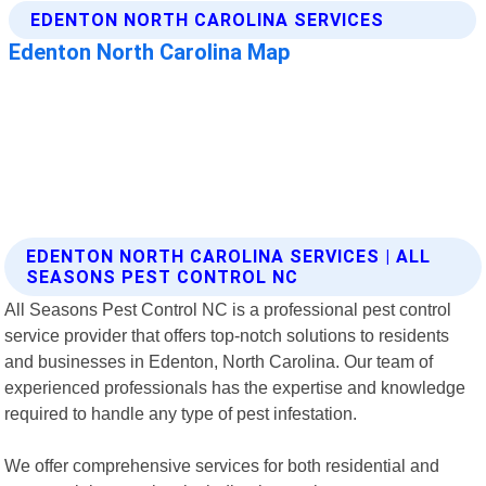
EDENTON NORTH CAROLINA SERVICES | ALL
SEASONS PEST CONTROL NC
All Seasons Pest Control NC is a professional pest control
service provider that offers top-notch solutions to residents
and businesses in Edenton, North Carolina. Our team of
experienced professionals has the expertise and knowledge
required to handle any type of pest infestation.
We offer comprehensive services for both residential and