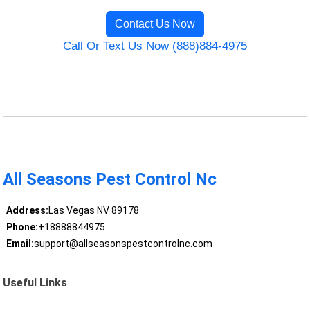
Contact Us Now
Call Or Text Us Now (888)884-4975
All Seasons Pest Control Nc
Address:
Las Vegas NV 89178
Phone:
+18888844975
Email:
support@allseasonspestcontrolnc.com
Useful Links