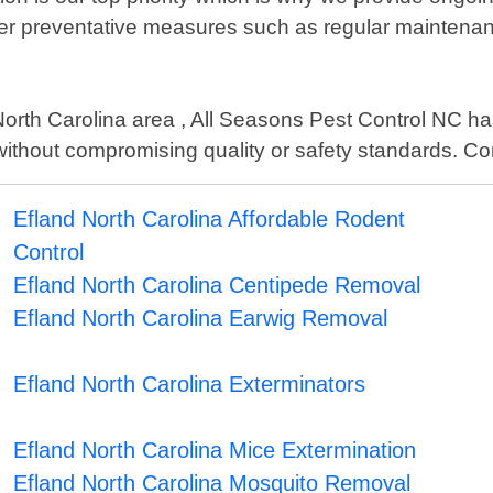
ffer preventative measures such as regular maintenan
North Carolina area , All Seasons Pest Control NC has 
 without compromising quality or safety standards. Con
Efland North Carolina Affordable Rodent
Control
Efland North Carolina Centipede Removal
Efland North Carolina Earwig Removal
Efland North Carolina Exterminators
Efland North Carolina Mice Extermination
Efland North Carolina Mosquito Removal