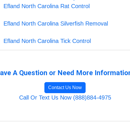
Efland North Carolina Rat Control
Efland North Carolina Silverfish Removal
Efland North Carolina Tick Control
ave A Question or Need More Informatio
Contact Us Now
Call Or Text Us Now (888)884-4975