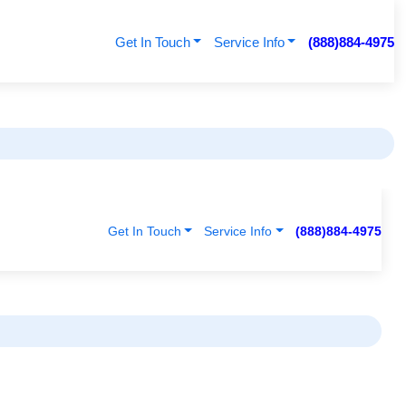
Get In Touch
Service Info
(888)884-4975