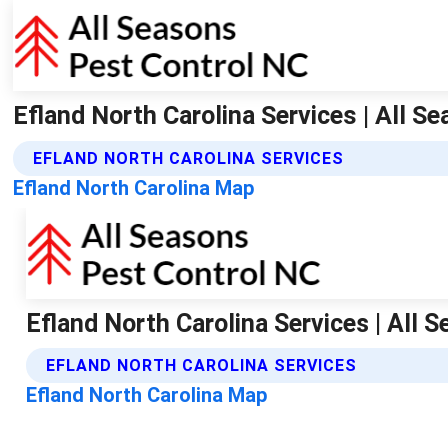
Efland North Carolina Services | All S
EFLAND NORTH CAROLINA SERVICES
Efland North Carolina Map