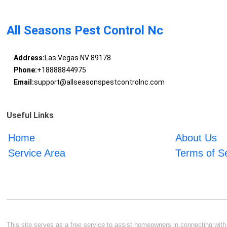
All Seasons Pest Control Nc
Address:
Las Vegas NV 89178
Phone:
+18888844975
Email:
support@allseasonspestcontrolnc.com
Useful Links
Home
About Us
Service Area
Terms of S
This site serves as a free service to assist homeowners in connecting with l