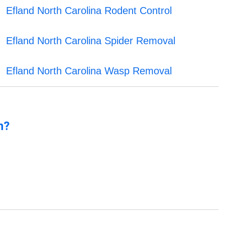
Efland North Carolina Rodent Control
Efland North Carolina Spider Removal
Efland North Carolina Wasp Removal
n?