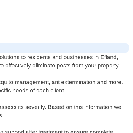
olutions to residents and businesses in Efland,
 effectively eliminate pests from your property.
mosquito management, ant extermination and more.
ific needs of each client.
 assess its severity. Based on this information we
s.
ng support after treatment to ensure complete