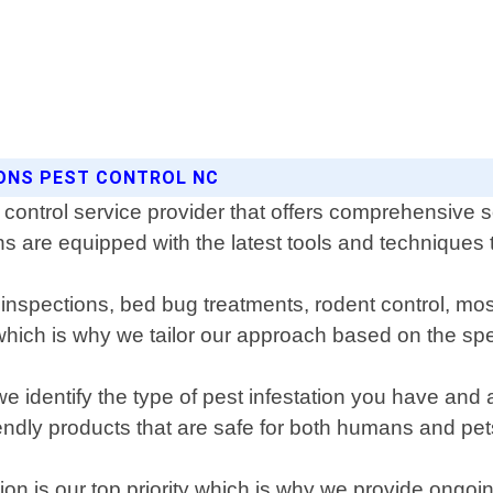
SONS PEST CONTROL NC
 control service provider that offers comprehensive s
 are equipped with the latest tools and techniques to
te inspections, bed bug treatments, rodent control, 
ich is why we tailor our approach based on the spec
we identify the type of pest infestation you have and
endly products that are safe for both humans and pet
ion is our top priority which is why we provide ongoi