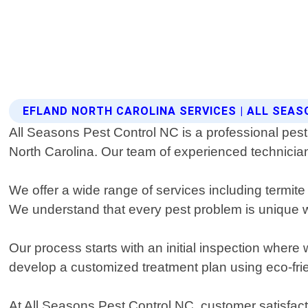
EFLAND NORTH CAROLINA SERVICES | ALL SEA
All Seasons Pest Control NC is a professional pest
North Carolina. Our team of experienced technicians
We offer a wide range of services including termi
We understand that every pest problem is unique wh
Our process starts with an initial inspection where 
develop a customized treatment plan using eco-fri
At All Seasons Pest Control NC, customer satisfact