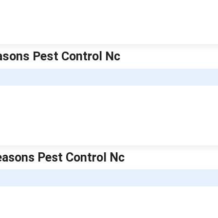
easons Pest Control Nc