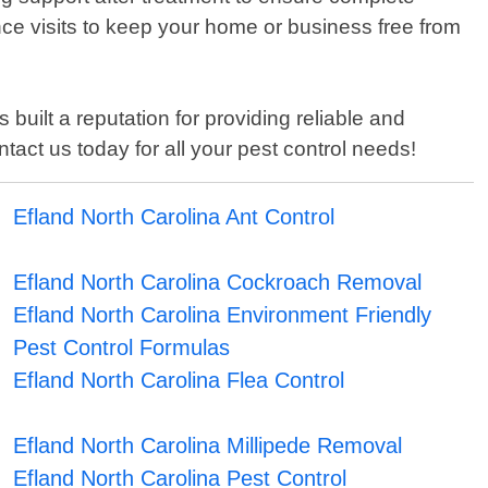
ce visits to keep your home or business free from
built a reputation for providing reliable and
tact us today for all your pest control needs!
Efland North Carolina Ant Control
Efland North Carolina Cockroach Removal
Efland North Carolina Environment Friendly
Pest Control Formulas
Efland North Carolina Flea Control
Efland North Carolina Millipede Removal
Efland North Carolina Pest Control