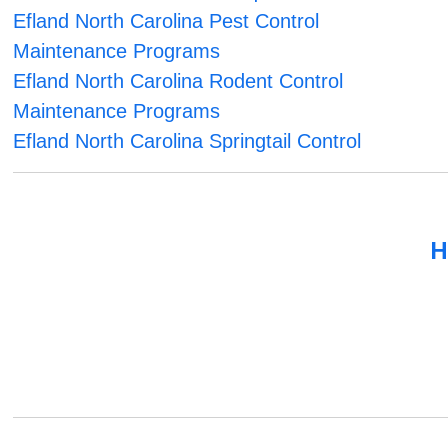
Efland North Carolina Pest Control
Maintenance Programs
Efland North Carolina Rodent Control
Maintenance Programs
Efland North Carolina Springtail Control
H