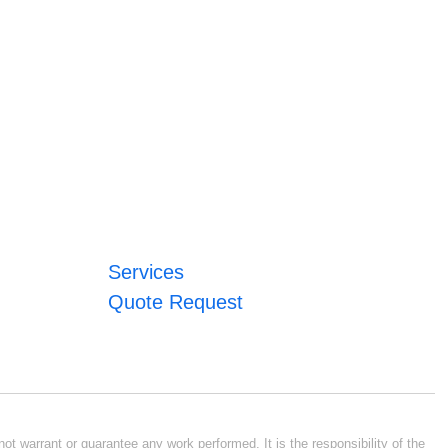
Services
Quote Request
ot warrant or guarantee any work performed. It is the responsibility of the