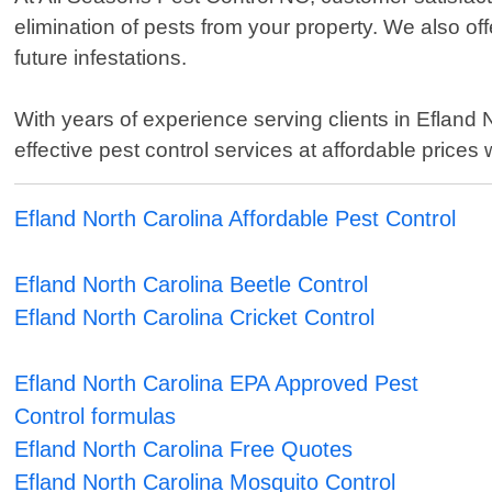
elimination of pests from your property. We also o
future infestations.
With years of experience serving clients in Efland 
effective pest control services at affordable prices
Efland North Carolina Affordable Pest Control
Efland North Carolina Beetle Control
Efland North Carolina Cricket Control
Efland North Carolina EPA Approved Pest
Control formulas
Efland North Carolina Free Quotes
Efland North Carolina Mosquito Control