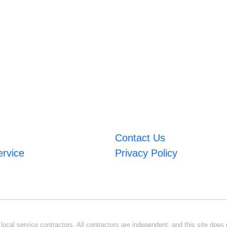
Contact Us
ervice
Privacy Policy
ocal service contractors. All contractors are independent, and this site does n