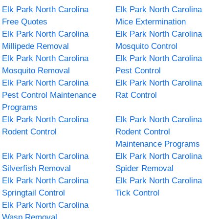
Elk Park North Carolina
Elk Park North Carolina
Free Quotes
Mice Extermination
Elk Park North Carolina
Elk Park North Carolina
Millipede Removal
Mosquito Control
Elk Park North Carolina
Elk Park North Carolina
Mosquito Removal
Pest Control
Elk Park North Carolina
Elk Park North Carolina
Pest Control Maintenance
Rat Control
Programs
Elk Park North Carolina
Elk Park North Carolina
Rodent Control
Rodent Control
Maintenance Programs
Elk Park North Carolina
Elk Park North Carolina
Silverfish Removal
Spider Removal
Elk Park North Carolina
Elk Park North Carolina
Springtail Control
Tick Control
Elk Park North Carolina
Wasp Removal