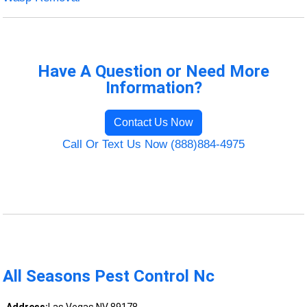
Have A Question or Need More
Information?
Contact Us Now
Call Or Text Us Now (888)884-4975
All Seasons Pest Control Nc