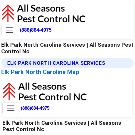
(888)884-4975
Elk Park North Carolina Services | All Seasons Pest
Control Nc
ELK PARK NORTH CAROLINA SERVICES
Elk Park North Carolina Map