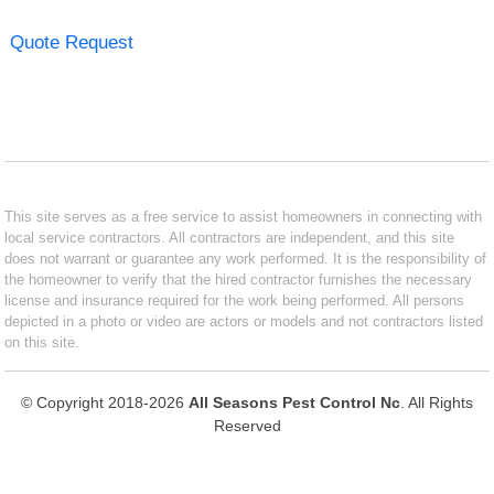
Quote Request
This site serves as a free service to assist homeowners in connecting with
local service contractors. All contractors are independent, and this site
does not warrant or guarantee any work performed. It is the responsibility of
the homeowner to verify that the hired contractor furnishes the necessary
license and insurance required for the work being performed. All persons
depicted in a photo or video are actors or models and not contractors listed
on this site.
© Copyright 2018-2026
All Seasons Pest Control Nc
. All Rights
Reserved