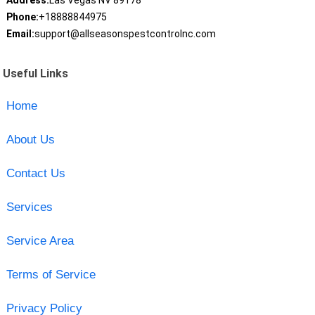
Address:
Las Vegas NV 89178
Phone:
+18888844975
Email:
support@allseasonspestcontrolnc.com
Useful Links
Home
About Us
Contact Us
Services
Service Area
Terms of Service
Privacy Policy