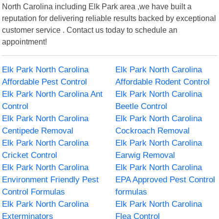
North Carolina including Elk Park area ,we have built a
reputation for delivering reliable results backed by exceptional
customer service . Contact us today to schedule an
appointment!
Elk Park North Carolina
Elk Park North Carolina
Affordable Pest Control
Affordable Rodent Control
Elk Park North Carolina Ant
Elk Park North Carolina
Control
Beetle Control
Elk Park North Carolina
Elk Park North Carolina
Centipede Removal
Cockroach Removal
Elk Park North Carolina
Elk Park North Carolina
Cricket Control
Earwig Removal
Elk Park North Carolina
Elk Park North Carolina
Environment Friendly Pest
EPA Approved Pest Control
Control Formulas
formulas
Elk Park North Carolina
Elk Park North Carolina
Exterminators
Flea Control