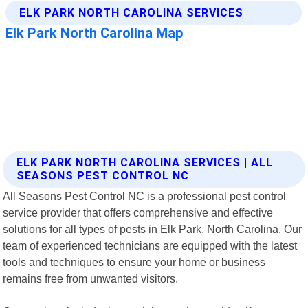
ELK PARK NORTH CAROLINA SERVICES | ALL
SEASONS PEST CONTROL NC
All Seasons Pest Control NC is a professional pest control
service provider that offers comprehensive and effective
solutions for all types of pests in Elk Park, North Carolina. Our
team of experienced technicians are equipped with the latest
tools and techniques to ensure your home or business
remains free from unwanted visitors.