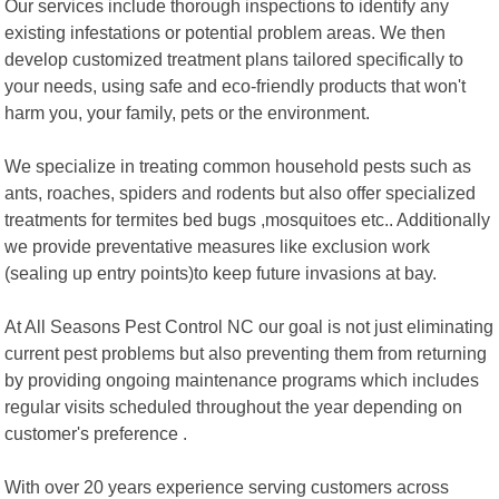
Our services include thorough inspections to identify any
existing infestations or potential problem areas. We then
develop customized treatment plans tailored specifically to
your needs, using safe and eco-friendly products that won't
harm you, your family, pets or the environment.
We specialize in treating common household pests such as
ants, roaches, spiders and rodents but also offer specialized
treatments for termites bed bugs ,mosquitoes etc.. Additionally
we provide preventative measures like exclusion work
(sealing up entry points)to keep future invasions at bay.
At All Seasons Pest Control NC our goal is not just eliminating
current pest problems but also preventing them from returning
by providing ongoing maintenance programs which includes
regular visits scheduled throughout the year depending on
customer's preference .
With over 20 years experience serving customers across