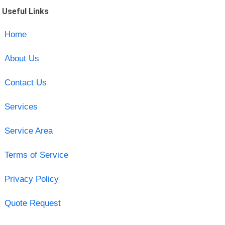
Useful Links
Home
About Us
Contact Us
Services
Service Area
Terms of Service
Privacy Policy
Quote Request