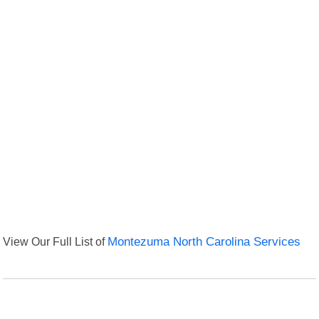
View Our Full List of
Montezuma North Carolina Services