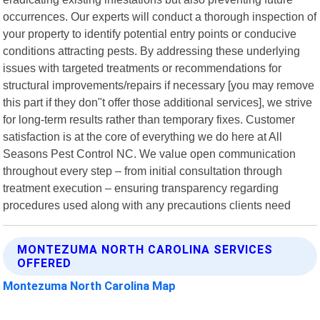
occurrences. Our experts will conduct a thorough inspection of
your property to identify potential entry points or conducive
conditions attracting pests. By addressing these underlying
issues with targeted treatments or recommendations for
structural improvements/repairs if necessary [you may remove
this part if they don"t offer those additional services], we strive
for long-term results rather than temporary fixes. Customer
satisfaction is at the core of everything we do here at All
Seasons Pest Control NC. We value open communication
throughout every step – from initial consultation through
treatment execution – ensuring transparency regarding
procedures used along with any precautions clients need
MONTEZUMA NORTH CAROLINA SERVICES
OFFERED
Montezuma North Carolina Map