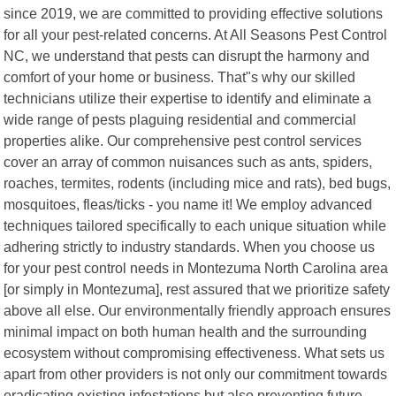
since 2019, we are committed to providing effective solutions
for all your pest-related concerns. At All Seasons Pest Control
NC, we understand that pests can disrupt the harmony and
comfort of your home or business. That"s why our skilled
technicians utilize their expertise to identify and eliminate a
wide range of pests plaguing residential and commercial
properties alike. Our comprehensive pest control services
cover an array of common nuisances such as ants, spiders,
roaches, termites, rodents (including mice and rats), bed bugs,
mosquitoes, fleas/ticks - you name it! We employ advanced
techniques tailored specifically to each unique situation while
adhering strictly to industry standards. When you choose us
for your pest control needs in Montezuma North Carolina area
[or simply in Montezuma], rest assured that we prioritize safety
above all else. Our environmentally friendly approach ensures
minimal impact on both human health and the surrounding
ecosystem without compromising effectiveness. What sets us
apart from other providers is not only our commitment towards
eradicating existing infestations but also preventing future