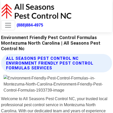
(888)884-4975
Environment Friendly Pest Control Formulas
Montezuma North Carolina | All Seasons Pest
Control Nc
ALL SEASONS PEST CONTROL NC
ENVIRONMENT FRIENDLY PEST CONTROL
FORMULAS SERVICES
Welcome to All Seasons Pest Control NC, your trusted local
professional pest control service in Montezuma North
Carolina. With our dedicated team and years of experience