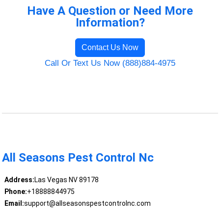
Have A Question or Need More
Information?
Contact Us Now
Call Or Text Us Now (888)884-4975
All Seasons Pest Control Nc
Address:
Las Vegas NV 89178
Phone:
+18888844975
Email:
support@allseasonspestcontrolnc.com