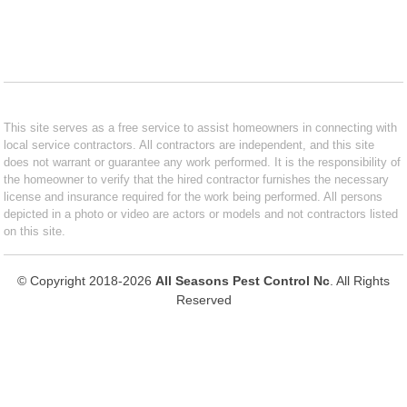
This site serves as a free service to assist homeowners in connecting with
local service contractors. All contractors are independent, and this site
does not warrant or guarantee any work performed. It is the responsibility of
the homeowner to verify that the hired contractor furnishes the necessary
license and insurance required for the work being performed. All persons
depicted in a photo or video are actors or models and not contractors listed
on this site.
© Copyright 2018-2026
All Seasons Pest Control Nc
. All Rights
Reserved