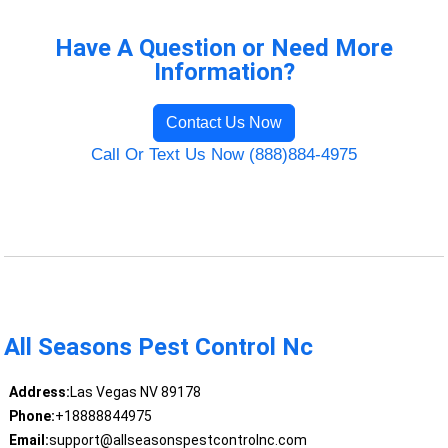
Have A Question or Need More
Information?
Contact Us Now
Call Or Text Us Now (888)884-4975
All Seasons Pest Control Nc
Address:
Las Vegas NV 89178
Phone:
+18888844975
Email:
support@allseasonspestcontrolnc.com