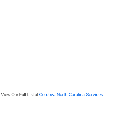
View Our Full List of
Cordova North Carolina Services