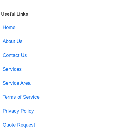
Useful Links
Home
About Us
Contact Us
Services
Service Area
Terms of Service
Privacy Policy
Quote Request