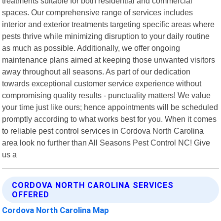
treatments suitable for both residential and commercial
spaces. Our comprehensive range of services includes
interior and exterior treatments targeting specific areas where
pests thrive while minimizing disruption to your daily routine
as much as possible. Additionally, we offer ongoing
maintenance plans aimed at keeping those unwanted visitors
away throughout all seasons. As part of our dedication
towards exceptional customer service experience without
compromising quality results - punctuality matters! We value
your time just like ours; hence appointments will be scheduled
promptly according to what works best for you. When it comes
to reliable pest control services in Cordova North Carolina
area look no further than All Seasons Pest Control NC! Give
us a
CORDOVA NORTH CAROLINA SERVICES
OFFERED
Cordova North Carolina Map