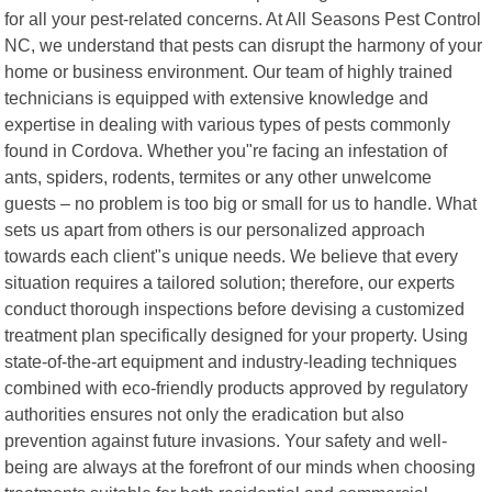
for all your pest-related concerns. At All Seasons Pest Control
NC, we understand that pests can disrupt the harmony of your
home or business environment. Our team of highly trained
technicians is equipped with extensive knowledge and
expertise in dealing with various types of pests commonly
found in Cordova. Whether you"re facing an infestation of
ants, spiders, rodents, termites or any other unwelcome
guests – no problem is too big or small for us to handle. What
sets us apart from others is our personalized approach
towards each client"s unique needs. We believe that every
situation requires a tailored solution; therefore, our experts
conduct thorough inspections before devising a customized
treatment plan specifically designed for your property. Using
state-of-the-art equipment and industry-leading techniques
combined with eco-friendly products approved by regulatory
authorities ensures not only the eradication but also
prevention against future invasions. Your safety and well-
being are always at the forefront of our minds when choosing