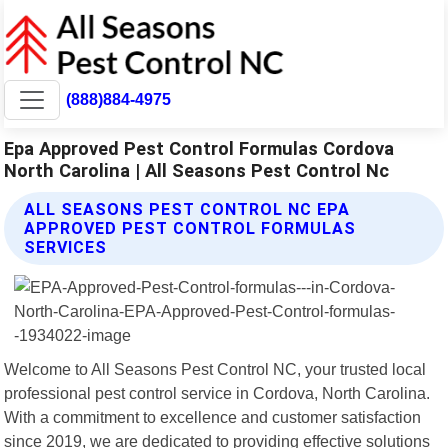
(888)884-4975
Epa Approved Pest Control Formulas Cordova
North Carolina | All Seasons Pest Control Nc
ALL SEASONS PEST CONTROL NC EPA
APPROVED PEST CONTROL FORMULAS
SERVICES
Welcome to All Seasons Pest Control NC, your trusted local
professional pest control service in Cordova, North Carolina.
With a commitment to excellence and customer satisfaction
since 2019, we are dedicated to providing effective solutions