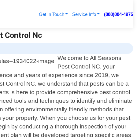
Get In Touch
Service Info
(888)884-4975
t Control Nc
Welcome to All Seasons
Pest Control NC, your
ellence and years of experience since 2019, we
st Control NC, we understand that pests can be a
erts is here to provide comprehensive pest control
nced tools and techniques to identify and eliminate
n offering environmentally friendly methods that
om your property. When you choose us for your pest
begin by conducting a thorough inspection of your
ent plan will be developed targeting specific areas