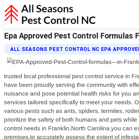
Epa Approved Pest Control Formulas Fr
ALL SEASONS PEST CONTROL NC EPA APPROVE
trusted local professional pest control service in
have been proudly serving the community with eff
nuisance and pose potential health risks for you a
services tailored specifically to meet your needs. 
various pests such as ants, spiders, termites, rod
prioritize the safety of both humans and pets whil
control needs in Franklin,North Carolina,you can e
premises,to accurately assess the extent of infest