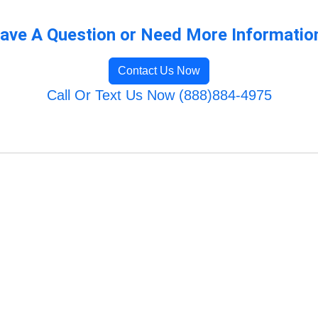
ave A Question or Need More Informatio
Contact Us Now
Call Or Text Us Now (888)884-4975