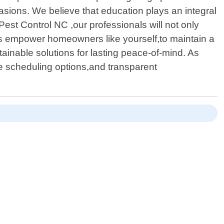
asions. We believe that education plays an integral
est Control NC ,our professionals will not only
ts empower homeowners like yourself,to maintain a
tainable solutions for lasting peace-of-mind. As
le scheduling options,and transparent