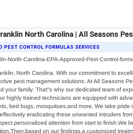
anklin North Carolina | All Seasons Pes
D PEST CONTROL FORMULAS SERVICES
 Franklin, North Carolina. With our commitment to exc
ective pest management solutions. At All Seasons Pe
nd your family. That"s why our dedicated team of exp
Our highly trained technicians are equipped with adva
ents, bed bugs, mosquitoes,and more. We take pride i
e effectively eradicating these unwanted intruders fr
xpect personalized attention from start to finish.We 
ation.Then,based on our findings,a customized treatm