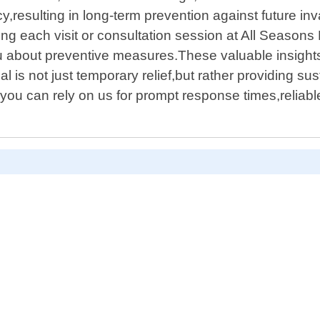
,resulting in long-term prevention against future inv
g each visit or consultation session at All Seasons P
you about preventive measures.These valuable insigh
 is not just temporary relief,but rather providing sus
you can rely on us for prompt response times,reliab