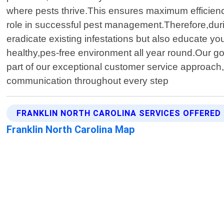
where pests thrive.This ensures maximum efficiency
role in successful pest management.Therefore,durin
eradicate existing infestations but also educate 
healthy,pes-free environment all year round.Our goal
part of our exceptional customer service approach,
communication throughout every step
FRANKLIN NORTH CAROLINA SERVICES OFFERED
Franklin North Carolina Map