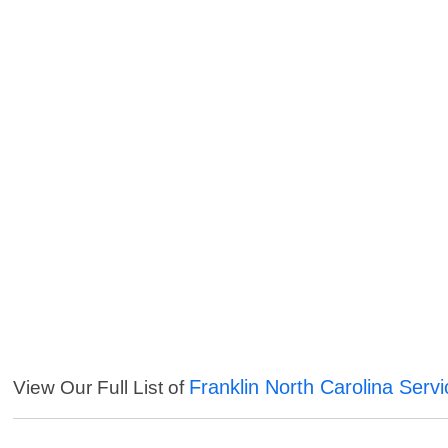
Franklin North Carolina Serv
View Our Full List of