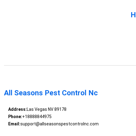
H
All Seasons Pest Control Nc
Address:
Las Vegas NV 89178
Phone:
+18888844975
Email:
support@allseasonspestcontrolnc.com