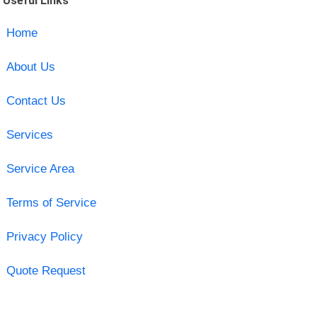
Useful Links
Home
About Us
Contact Us
Services
Service Area
Terms of Service
Privacy Policy
Quote Request