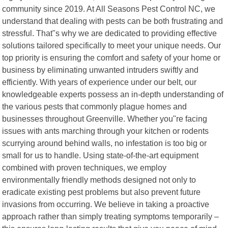
community since 2019. At All Seasons Pest Control NC, we
understand that dealing with pests can be both frustrating and
stressful. That"s why we are dedicated to providing effective
solutions tailored specifically to meet your unique needs. Our
top priority is ensuring the comfort and safety of your home or
business by eliminating unwanted intruders swiftly and
efficiently. With years of experience under our belt, our
knowledgeable experts possess an in-depth understanding of
the various pests that commonly plague homes and
businesses throughout Greenville. Whether you"re facing
issues with ants marching through your kitchen or rodents
scurrying around behind walls, no infestation is too big or
small for us to handle. Using state-of-the-art equipment
combined with proven techniques, we employ
environmentally friendly methods designed not only to
eradicate existing pest problems but also prevent future
invasions from occurring. We believe in taking a proactive
approach rather than simply treating symptoms temporarily –