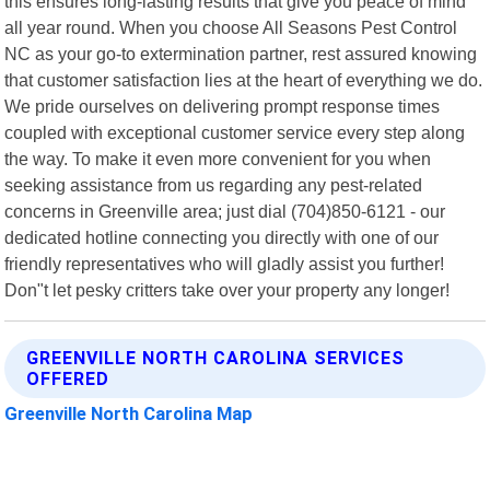
this ensures long-lasting results that give you peace of mind
all year round. When you choose All Seasons Pest Control
NC as your go-to extermination partner, rest assured knowing
that customer satisfaction lies at the heart of everything we do.
We pride ourselves on delivering prompt response times
coupled with exceptional customer service every step along
the way. To make it even more convenient for you when
seeking assistance from us regarding any pest-related
concerns in Greenville area; just dial (704)850-6121 - our
dedicated hotline connecting you directly with one of our
friendly representatives who will gladly assist you further!
Don"t let pesky critters take over your property any longer!
GREENVILLE NORTH CAROLINA SERVICES
OFFERED
Greenville North Carolina Map