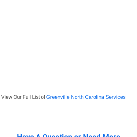
View Our Full List of
Greenville North Carolina Services