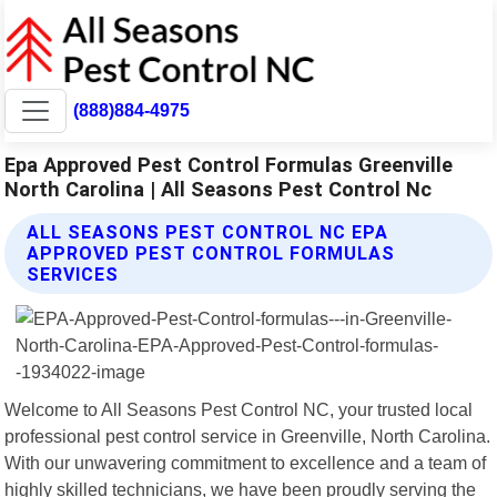
(888)884-4975
Epa Approved Pest Control Formulas Greenville
North Carolina | All Seasons Pest Control Nc
ALL SEASONS PEST CONTROL NC EPA
APPROVED PEST CONTROL FORMULAS
SERVICES
Welcome to All Seasons Pest Control NC, your trusted local
professional pest control service in Greenville, North Carolina.
With our unwavering commitment to excellence and a team of
highly skilled technicians, we have been proudly serving the