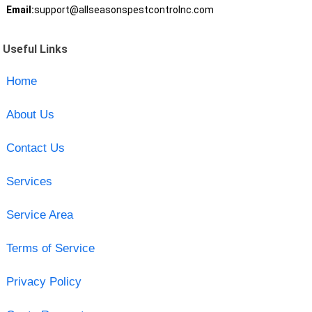
Email:
support@allseasonspestcontrolnc.com
Useful Links
Home
About Us
Contact Us
Services
Service Area
Terms of Service
Privacy Policy