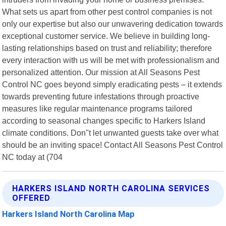
What sets us apart from other pest control companies is not
only our expertise but also our unwavering dedication towards
exceptional customer service. We believe in building long-
lasting relationships based on trust and reliability; therefore
every interaction with us will be met with professionalism and
personalized attention. Our mission at All Seasons Pest
Control NC goes beyond simply eradicating pests – it extends
towards preventing future infestations through proactive
measures like regular maintenance programs tailored
according to seasonal changes specific to Harkers Island
climate conditions. Don"t let unwanted guests take over what
should be an inviting space! Contact All Seasons Pest Control
NC today at (704
HARKERS ISLAND NORTH CAROLINA SERVICES
OFFERED
Harkers Island North Carolina Map