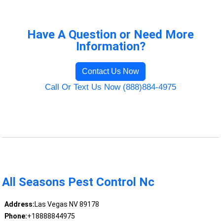
Have A Question or Need More
Information?
Contact Us Now
Call Or Text Us Now (888)884-4975
All Seasons Pest Control Nc
Address:
Las Vegas NV 89178
Phone:
+18888844975