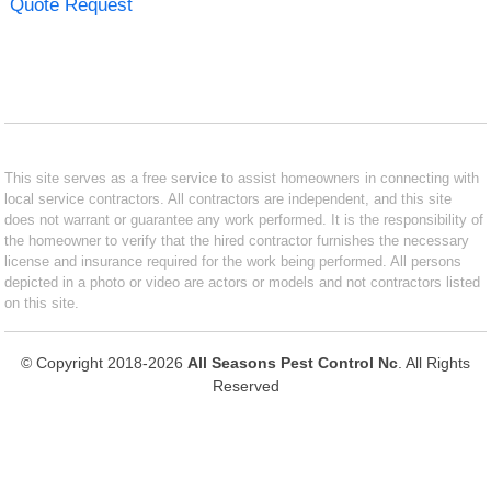
Quote Request
This site serves as a free service to assist homeowners in connecting with
local service contractors. All contractors are independent, and this site
does not warrant or guarantee any work performed. It is the responsibility of
the homeowner to verify that the hired contractor furnishes the necessary
license and insurance required for the work being performed. All persons
depicted in a photo or video are actors or models and not contractors listed
on this site.
© Copyright 2018-2026
All Seasons Pest Control Nc
. All Rights
Reserved