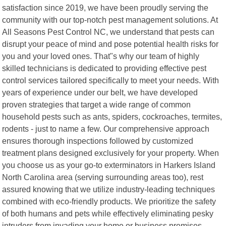
satisfaction since 2019, we have been proudly serving the
community with our top-notch pest management solutions. At
All Seasons Pest Control NC, we understand that pests can
disrupt your peace of mind and pose potential health risks for
you and your loved ones. That"s why our team of highly
skilled technicians is dedicated to providing effective pest
control services tailored specifically to meet your needs. With
years of experience under our belt, we have developed
proven strategies that target a wide range of common
household pests such as ants, spiders, cockroaches, termites,
rodents - just to name a few. Our comprehensive approach
ensures thorough inspections followed by customized
treatment plans designed exclusively for your property. When
you choose us as your go-to exterminators in Harkers Island
North Carolina area (serving surrounding areas too), rest
assured knowing that we utilize industry-leading techniques
combined with eco-friendly products. We prioritize the safety
of both humans and pets while effectively eliminating pesky
intruders from invading your home or business premises.