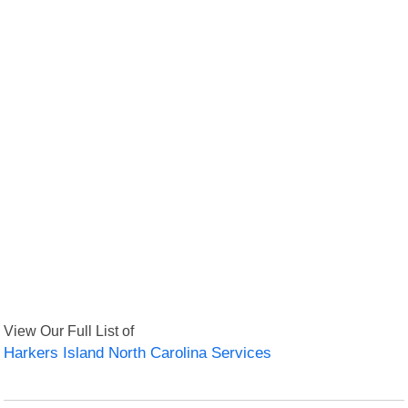
View Our Full List of
Harkers Island North Carolina Services