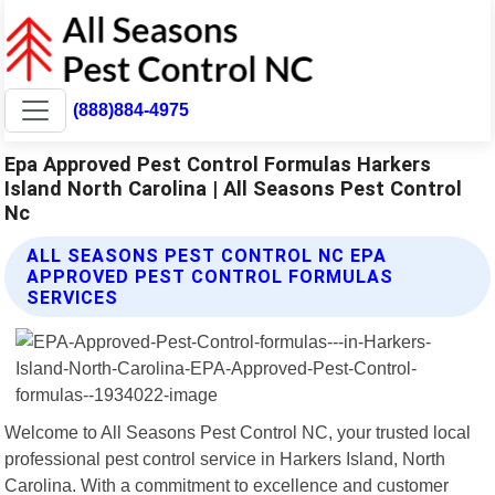
(888)884-4975
Epa Approved Pest Control Formulas Harkers
Island North Carolina | All Seasons Pest Control
Nc
ALL SEASONS PEST CONTROL NC EPA
APPROVED PEST CONTROL FORMULAS
SERVICES
Welcome to All Seasons Pest Control NC, your trusted local
professional pest control service in Harkers Island, North
Carolina. With a commitment to excellence and customer