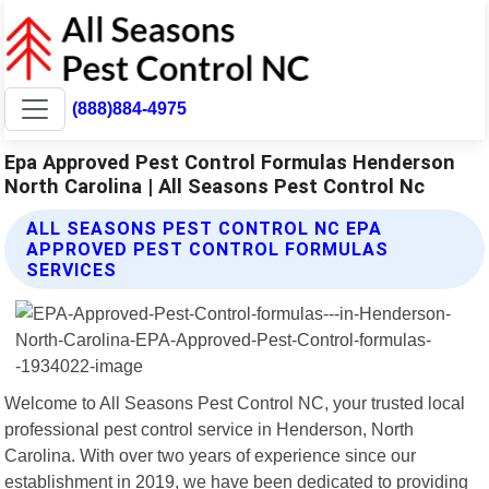
(888)884-4975
Epa Approved Pest Control Formulas Henderson
North Carolina | All Seasons Pest Control Nc
ALL SEASONS PEST CONTROL NC EPA
APPROVED PEST CONTROL FORMULAS
SERVICES
Welcome to All Seasons Pest Control NC, your trusted local
professional pest control service in Henderson, North
Carolina. With over two years of experience since our
establishment in 2019, we have been dedicated to providing