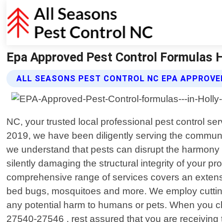
Epa Approved Pest Control Formulas Ho
ALL SEASONS PEST CONTROL NC EPA APPROVE
NC, your trusted local professional pest control se
2019, we have been diligently serving the community
we understand that pests can disrupt the harmony 
silently damaging the structural integrity of your pr
comprehensive range of services covers an extens
bed bugs, mosquitoes and more. We employ cutting-
any potential harm to humans or pets. When you c
27540-27546 , rest assured that you are receiving