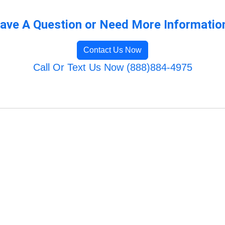
ave A Question or Need More Informatio
Contact Us Now
Call Or Text Us Now (888)884-4975