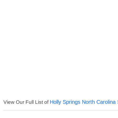
Holly Springs North Carolina
View Our Full List of