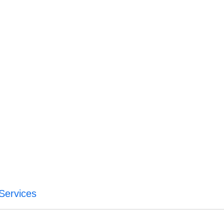
 Services