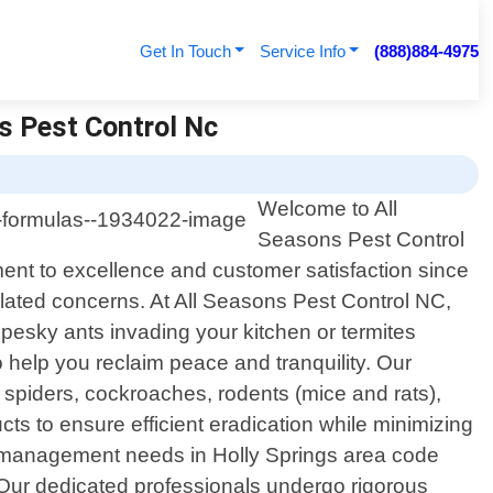
Get In Touch
Service Info
(888)884-4975
ns Pest Control Nc
Welcome to All
Seasons Pest Control
tment to excellence and customer satisfaction since
related concerns. At All Seasons Pest Control NC,
pesky ants invading your kitchen or termites
to help you reclaim peace and tranquility. Our
spiders, cockroaches, rodents (mice and rats),
 to ensure efficient eradication while minimizing
t management needs in Holly Springs area code
 Our dedicated professionals undergo rigorous