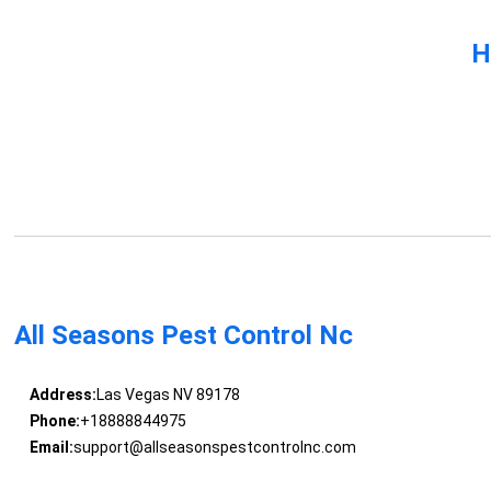
H
All Seasons Pest Control Nc
Address:
Las Vegas NV 89178
Phone:
+18888844975
Email:
support@allseasonspestcontrolnc.com