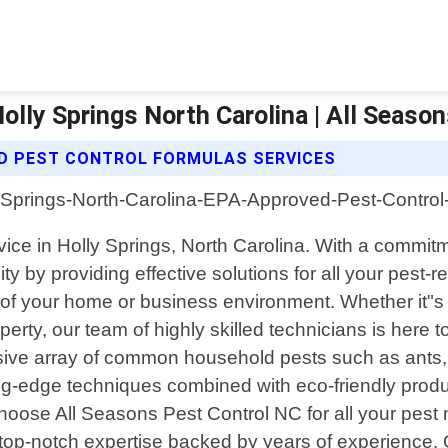
lly Springs North Carolina | All Seaso
D PEST CONTROL FORMULAS SERVICES
rvice in Holly Springs, North Carolina. With a commi
 by providing effective solutions for all your pest-
of your home or business environment. Whether it"s 
operty, our team of highly skilled technicians is here 
ive array of common household pests such as ants, 
edge techniques combined with eco-friendly products
hoose All Seasons Pest Control NC for all your pes
 top-notch expertise backed by years of experience.