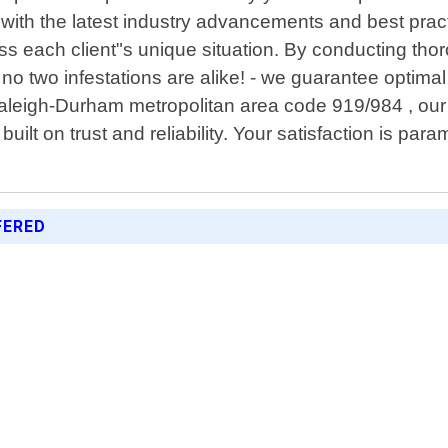
e with the latest industry advancements and best prac
dress each client"s unique situation. By conducting 
- no two infestations are alike! - we guarantee optima
Raleigh-Durham metropolitan area code 919/984 , our
built on trust and reliability. Your satisfaction is p
FERED