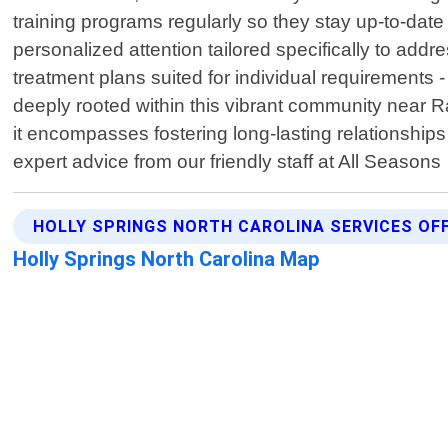
training programs regularly so they stay up-to-dat
personalized attention tailored specifically to ad
treatment plans suited for individual requirements 
deeply rooted within this vibrant community near 
it encompasses fostering long-lasting relationships 
expert advice from our friendly staff at All Seasons
HOLLY SPRINGS NORTH CAROLINA SERVICES OF
Holly Springs North Carolina Map