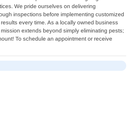
tices. We pride ourselves on delivering
thorough inspections before implementing customized
l results every time. As a locally owned business
 mission extends beyond simply eliminating pests;
aramount! To schedule an appointment or receive