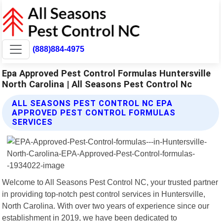
(888)884-4975
Epa Approved Pest Control Formulas Huntersville
North Carolina | All Seasons Pest Control Nc
ALL SEASONS PEST CONTROL NC EPA
APPROVED PEST CONTROL FORMULAS
SERVICES
Welcome to All Seasons Pest Control NC, your trusted partner
in providing top-notch pest control services in Huntersville,
North Carolina. With over two years of experience since our
establishment in 2019, we have been dedicated to