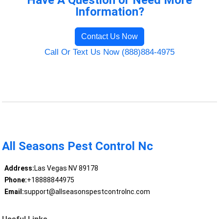
Have A Question or Need More
Information?
Contact Us Now
Call Or Text Us Now (888)884-4975
All Seasons Pest Control Nc
Address:
Las Vegas NV 89178
Phone:
+18888844975
Email:
support@allseasonspestcontrolnc.com