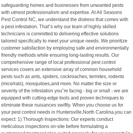
safeguarding homes and businesses from unwanted pests
with utmost professionalism and expertise. At All Seasons
Pest Control NC, we understand the distress that comes with
a pest infestation. That"s why our team of highly skilled
technicians is committed to delivering effective solutions
tailored specifically to meet your unique needs. We prioritize
customer satisfaction by employing safe and environmentally
friendly methods while ensuring long-lasting results. Our
comprehensive range of local professional pest control
services covers an extensive array of common household
pests such as ants, spiders, cockroaches, termites, rodents
(mice/rats), mosquitoes,and more. No matter the size or
severity of the infestation you"re facing - big or small - we are
equipped with cutting-edge tools and proven techniques to
eliminate these nuisances swiftly. When you choose us for
your pest control needs in Huntersville,North Carolina,you can
expect: 1) Thorough Inspections: Our experts conduct
meticulous inspections on-site before formulating a