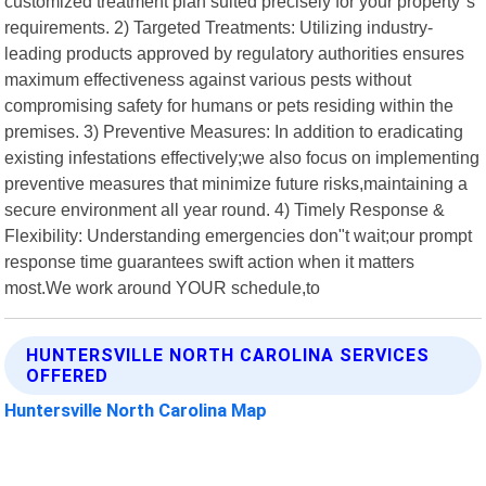
customized treatment plan suited precisely for your property"s
requirements. 2) Targeted Treatments: Utilizing industry-
leading products approved by regulatory authorities ensures
maximum effectiveness against various pests without
compromising safety for humans or pets residing within the
premises. 3) Preventive Measures: In addition to eradicating
existing infestations effectively;we also focus on implementing
preventive measures that minimize future risks,maintaining a
secure environment all year round. 4) Timely Response &
Flexibility: Understanding emergencies don"t wait;our prompt
response time guarantees swift action when it matters
most.We work around YOUR schedule,to
HUNTERSVILLE NORTH CAROLINA SERVICES
OFFERED
Huntersville North Carolina Map