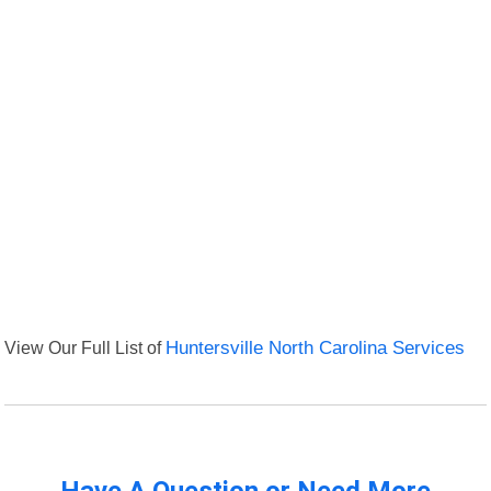
View Our Full List of
Huntersville North Carolina Services