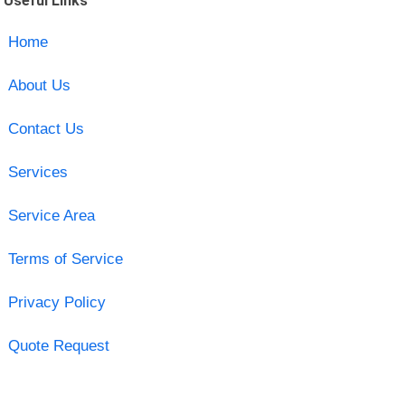
Useful Links
Home
About Us
Contact Us
Services
Service Area
Terms of Service
Privacy Policy
Quote Request