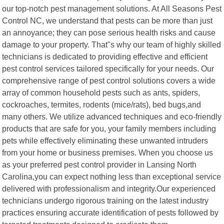
our top-notch pest management solutions. At All Seasons Pest
Control NC, we understand that pests can be more than just
an annoyance; they can pose serious health risks and cause
damage to your property. That"s why our team of highly skilled
technicians is dedicated to providing effective and efficient
pest control services tailored specifically for your needs. Our
comprehensive range of pest control solutions covers a wide
array of common household pests such as ants, spiders,
cockroaches, termites, rodents (mice/rats), bed bugs,and
many others. We utilize advanced techniques and eco-friendly
products that are safe for you, your family members including
pets while effectively eliminating these unwanted intruders
from your home or business premises. When you choose us
as your preferred pest control provider in Lansing North
Carolina,you can expect nothing less than exceptional service
delivered with professionalism and integrity.Our experienced
technicians undergo rigorous training on the latest industry
practices ensuring accurate identification of pests followed by