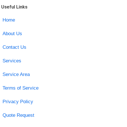
Useful Links
Home
About Us
Contact Us
Services
Service Area
Terms of Service
Privacy Policy
Quote Request