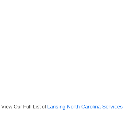
View Our Full List of
Lansing North Carolina Services