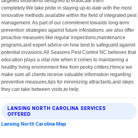
targeted treatments designed to eradicate them
completely.We take pride in staying up-to-date with the most
innovative methods available within the field of integrated pest
management. As part of our commitment towards long-term
prevention strategies against future infestations ,we also offer
proactive measures like regular inspections,maintenance
programs,and expert advice on how best to safeguard against
potential invasions.All Seasons Pest Control NC believes that
education plays a vital role when it comes to maintaining a
healthy living environment free from pesky critters.Hence we
make sure all clients receive valuable information regarding
preventive measures,tips for minimizing attractants,and steps
they can take between visits,to help
LANSING NORTH CAROLINA SERVICES
OFFERED
Lansing North Carolina Map