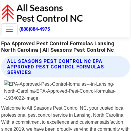
(888)884-4975
Epa Approved Pest Control Formulas Lansing
North Carolina | All Seasons Pest Control Nc
ALL SEASONS PEST CONTROL NC EPA
APPROVED PEST CONTROL FORMULAS
SERVICES
Welcome to All Seasons Pest Control NC, your trusted local
professional pest control service in Lansing, North Carolina.
With a commitment to excellence and customer satisfaction
since 2019, we have been proudly serving the community with