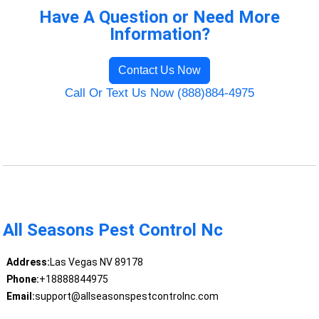
Have A Question or Need More
Information?
Contact Us Now
Call Or Text Us Now (888)884-4975
All Seasons Pest Control Nc
Address:
Las Vegas NV 89178
Phone:
+18888844975
Email:
support@allseasonspestcontrolnc.com