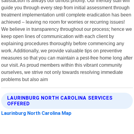
satisfaction is always our utmost priority. Our friendly staff will
guide you through every step from initial assessment through
treatment implementation until complete eradication has been
achieved – leaving no room for worries or recurring issues!
We believe in transparency throughout our process; hence we
keep open lines of communication with each client by
explaining procedures thoroughly before commencing any
work. Additionally, we provide valuable tips on preventive
measures so that you can maintain a pest-free home long after
our visit. As proud members within this vibrant community
ourselves, we strive not only towards resolving immediate
problems but also aim
LAURINBURG NORTH CAROLINA SERVICES
OFFERED
Laurinburg North Carolina Map