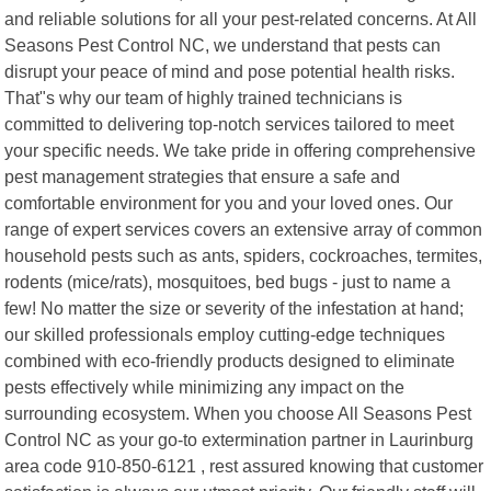
and reliable solutions for all your pest-related concerns. At All
Seasons Pest Control NC, we understand that pests can
disrupt your peace of mind and pose potential health risks.
That"s why our team of highly trained technicians is
committed to delivering top-notch services tailored to meet
your specific needs. We take pride in offering comprehensive
pest management strategies that ensure a safe and
comfortable environment for you and your loved ones. Our
range of expert services covers an extensive array of common
household pests such as ants, spiders, cockroaches, termites,
rodents (mice/rats), mosquitoes, bed bugs - just to name a
few! No matter the size or severity of the infestation at hand;
our skilled professionals employ cutting-edge techniques
combined with eco-friendly products designed to eliminate
pests effectively while minimizing any impact on the
surrounding ecosystem. When you choose All Seasons Pest
Control NC as your go-to extermination partner in Laurinburg
area code 910-850-6121 , rest assured knowing that customer