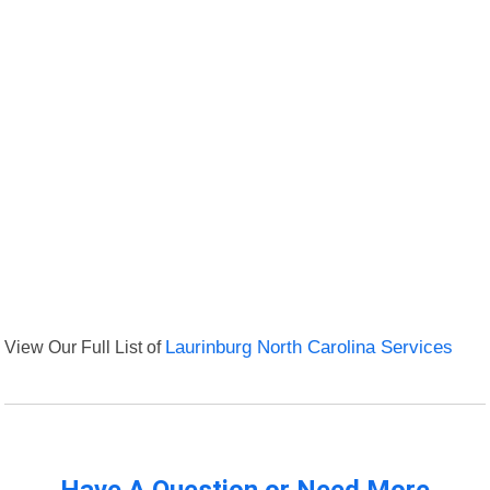
View Our Full List of
Laurinburg North Carolina Services