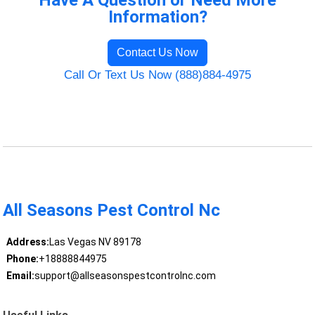
Have A Question or Need More
Information?
Contact Us Now
Call Or Text Us Now (888)884-4975
All Seasons Pest Control Nc
Address:
Las Vegas NV 89178
Phone:
+18888844975
Email:
support@allseasonspestcontrolnc.com