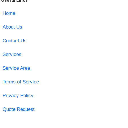
Useful Links
Home
About Us
Contact Us
Services
Service Area
Terms of Service
Privacy Policy
Quote Request