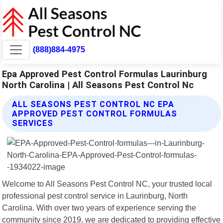
(888)884-4975
Epa Approved Pest Control Formulas Laurinburg
North Carolina | All Seasons Pest Control Nc
ALL SEASONS PEST CONTROL NC EPA
APPROVED PEST CONTROL FORMULAS
SERVICES
Welcome to All Seasons Pest Control NC, your trusted local
professional pest control service in Laurinburg, North
Carolina. With over two years of experience serving the
community since 2019, we are dedicated to providing effective