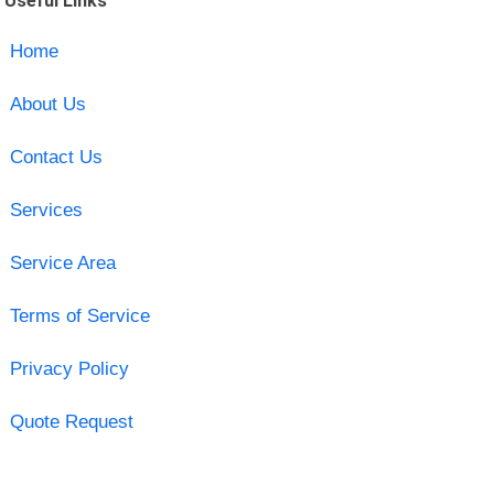
Useful Links
Home
About Us
Contact Us
Services
Service Area
Terms of Service
Privacy Policy
Quote Request