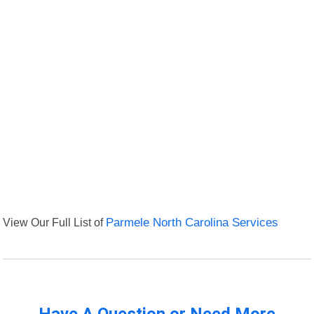
View Our Full List of
Parmele North Carolina Services