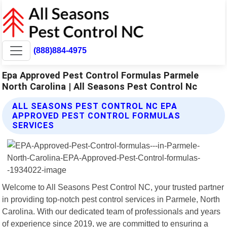
(888)884-4975
Epa Approved Pest Control Formulas Parmele
North Carolina | All Seasons Pest Control Nc
ALL SEASONS PEST CONTROL NC EPA
APPROVED PEST CONTROL FORMULAS
SERVICES
Welcome to All Seasons Pest Control NC, your trusted partner
in providing top-notch pest control services in Parmele, North
Carolina. With our dedicated team of professionals and years
of experience since 2019, we are committed to ensuring a