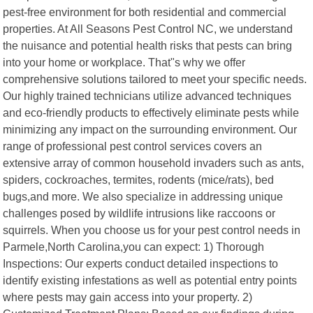
pest-free environment for both residential and commercial
properties. At All Seasons Pest Control NC, we understand
the nuisance and potential health risks that pests can bring
into your home or workplace. That"s why we offer
comprehensive solutions tailored to meet your specific needs.
Our highly trained technicians utilize advanced techniques
and eco-friendly products to effectively eliminate pests while
minimizing any impact on the surrounding environment. Our
range of professional pest control services covers an
extensive array of common household invaders such as ants,
spiders, cockroaches, termites, rodents (mice/rats), bed
bugs,and more. We also specialize in addressing unique
challenges posed by wildlife intrusions like raccoons or
squirrels. When you choose us for your pest control needs in
Parmele,North Carolina,you can expect: 1) Thorough
Inspections: Our experts conduct detailed inspections to
identify existing infestations as well as potential entry points
where pests may gain access into your property. 2)