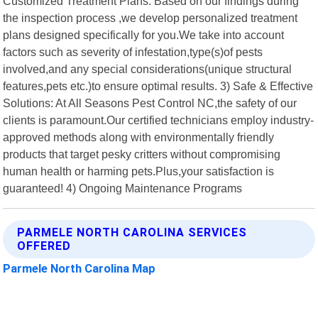
Customized Treatment Plans: Based on our findings during
the inspection process ,we develop personalized treatment
plans designed specifically for you.We take into account
factors such as severity of infestation,type(s)of pests
involved,and any special considerations(unique structural
features,pets etc.)to ensure optimal results. 3) Safe & Effective
Solutions: At All Seasons Pest Control NC,the safety of our
clients is paramount.Our certified technicians employ industry-
approved methods along with environmentally friendly
products that target pesky critters without compromising
human health or harming pets.Plus,your satisfaction is
guaranteed! 4) Ongoing Maintenance Programs
PARMELE NORTH CAROLINA SERVICES
OFFERED
Parmele North Carolina Map