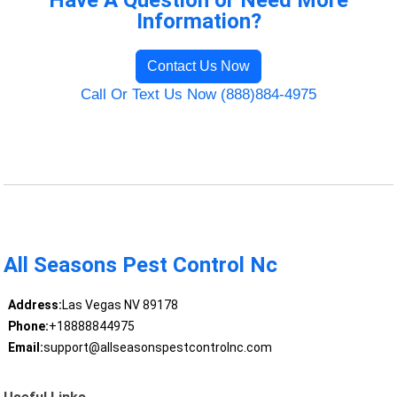
Have A Question or Need More
Information?
Contact Us Now
Call Or Text Us Now (888)884-4975
All Seasons Pest Control Nc
Address:
Las Vegas NV 89178
Phone:
+18888844975
Email:
support@allseasonspestcontrolnc.com