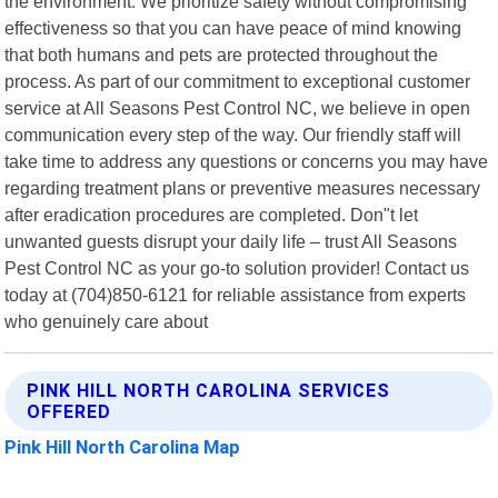
the environment. We prioritize safety without compromising
effectiveness so that you can have peace of mind knowing
that both humans and pets are protected throughout the
process. As part of our commitment to exceptional customer
service at All Seasons Pest Control NC, we believe in open
communication every step of the way. Our friendly staff will
take time to address any questions or concerns you may have
regarding treatment plans or preventive measures necessary
after eradication procedures are completed. Don"t let
unwanted guests disrupt your daily life – trust All Seasons
Pest Control NC as your go-to solution provider! Contact us
today at (704)850-6121 for reliable assistance from experts
who genuinely care about
PINK HILL NORTH CAROLINA SERVICES
OFFERED
Pink Hill North Carolina Map