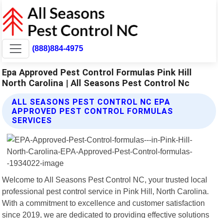
(888)884-4975
Epa Approved Pest Control Formulas Pink Hill
North Carolina | All Seasons Pest Control Nc
ALL SEASONS PEST CONTROL NC EPA
APPROVED PEST CONTROL FORMULAS
SERVICES
Welcome to All Seasons Pest Control NC, your trusted local
professional pest control service in Pink Hill, North Carolina.
With a commitment to excellence and customer satisfaction
since 2019, we are dedicated to providing effective solutions