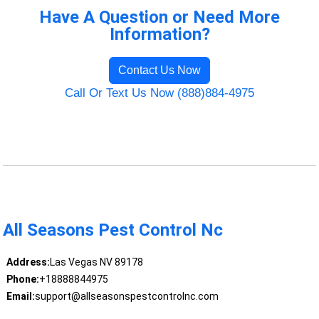
Have A Question or Need More
Information?
Contact Us Now
Call Or Text Us Now (888)884-4975
All Seasons Pest Control Nc
Address:
Las Vegas NV 89178
Phone:
+18888844975
Email:
support@allseasonspestcontrolnc.com