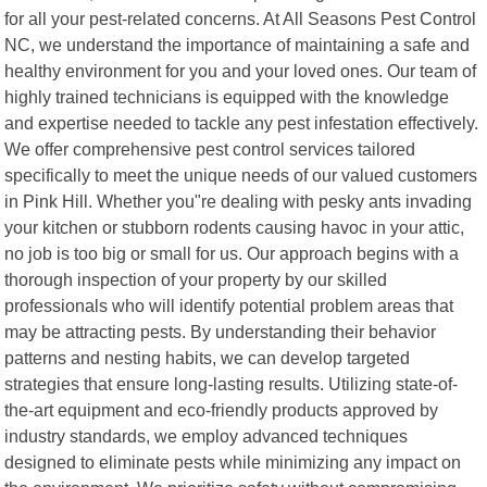
for all your pest-related concerns. At All Seasons Pest Control
NC, we understand the importance of maintaining a safe and
healthy environment for you and your loved ones. Our team of
highly trained technicians is equipped with the knowledge
and expertise needed to tackle any pest infestation effectively.
We offer comprehensive pest control services tailored
specifically to meet the unique needs of our valued customers
in Pink Hill. Whether you"re dealing with pesky ants invading
your kitchen or stubborn rodents causing havoc in your attic,
no job is too big or small for us. Our approach begins with a
thorough inspection of your property by our skilled
professionals who will identify potential problem areas that
may be attracting pests. By understanding their behavior
patterns and nesting habits, we can develop targeted
strategies that ensure long-lasting results. Utilizing state-of-
the-art equipment and eco-friendly products approved by
industry standards, we employ advanced techniques
designed to eliminate pests while minimizing any impact on