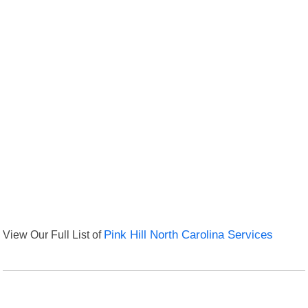
View Our Full List of
Pink Hill North Carolina Services