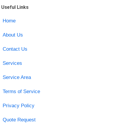
Useful Links
Home
About Us
Contact Us
Services
Service Area
Terms of Service
Privacy Policy
Quote Request