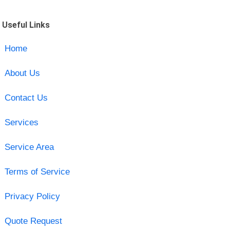
Useful Links
Home
About Us
Contact Us
Services
Service Area
Terms of Service
Privacy Policy
Quote Request