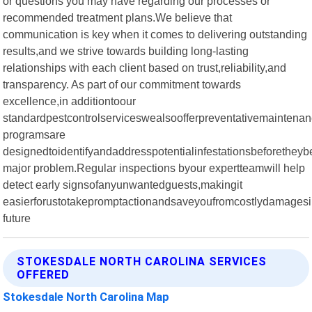
or questions you may have regarding our processes or
recommended treatment plans.We believe that
communication is key when it comes to delivering outstanding
results,and we strive towards building long-lasting
relationships with each client based on trust,reliability,and
transparency. As part of our commitment towards
excellence,in additiontoour
standardpestcontrolserviceswealsoofferpreventativemainten
programsare
designedtoidentifyandaddresspotentialinfestationsbeforethe
major problem.Regular inspections byour expertteamwill help
detect early signsofanyunwantedguests,makingit
easierforustotakepromptactionandsaveyoufromcostlydamagesi
future
STOKESDALE NORTH CAROLINA SERVICES
OFFERED
Stokesdale North Carolina Map