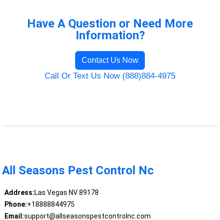
Have A Question or Need More
Information?
Contact Us Now
Call Or Text Us Now (888)884-4975
All Seasons Pest Control Nc
Address:
Las Vegas NV 89178
Phone:
+18888844975
Email:
support@allseasonspestcontrolnc.com