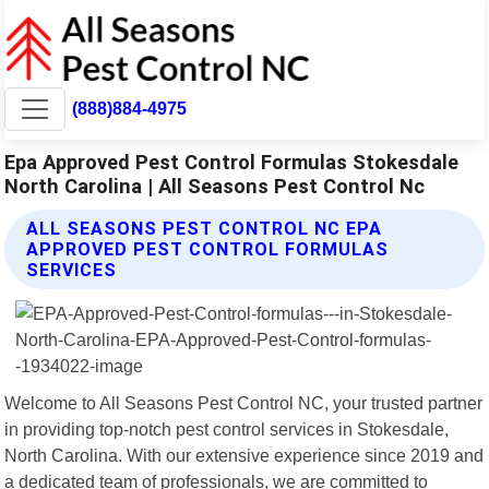
(888)884-4975
Epa Approved Pest Control Formulas Stokesdale
North Carolina | All Seasons Pest Control Nc
ALL SEASONS PEST CONTROL NC EPA
APPROVED PEST CONTROL FORMULAS
SERVICES
Welcome to All Seasons Pest Control NC, your trusted partner
in providing top-notch pest control services in Stokesdale,
North Carolina. With our extensive experience since 2019 and
a dedicated team of professionals, we are committed to