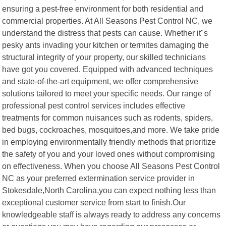
ensuring a pest-free environment for both residential and
commercial properties. At All Seasons Pest Control NC, we
understand the distress that pests can cause. Whether it"s
pesky ants invading your kitchen or termites damaging the
structural integrity of your property, our skilled technicians
have got you covered. Equipped with advanced techniques
and state-of-the-art equipment, we offer comprehensive
solutions tailored to meet your specific needs. Our range of
professional pest control services includes effective
treatments for common nuisances such as rodents, spiders,
bed bugs, cockroaches, mosquitoes,and more. We take pride
in employing environmentally friendly methods that prioritize
the safety of you and your loved ones without compromising
on effectiveness. When you choose All Seasons Pest Control
NC as your preferred extermination service provider in
Stokesdale,North Carolina,you can expect nothing less than
exceptional customer service from start to finish.Our
knowledgeable staff is always ready to address any concerns