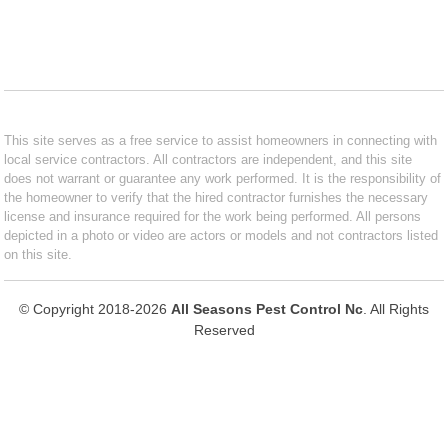
This site serves as a free service to assist homeowners in connecting with
local service contractors. All contractors are independent, and this site
does not warrant or guarantee any work performed. It is the responsibility of
the homeowner to verify that the hired contractor furnishes the necessary
license and insurance required for the work being performed. All persons
depicted in a photo or video are actors or models and not contractors listed
on this site.
© Copyright 2018-2026
All Seasons Pest Control Nc
. All Rights
Reserved