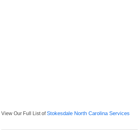
View Our Full List of
Stokesdale North Carolina Services