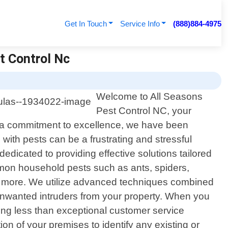
Get In Touch
Service Info
(888)884-4975
t Control Nc
Welcome to All Seasons
Pest Control NC, your
nd a commitment to excellence, we have been
ith pests can be a frustrating and stressful
dicated to providing effective solutions tailored
mmon household pests such as ants, spiders,
nd more. We utilize advanced techniques combined
e unwanted intruders from your property. When you
ing less than exceptional customer service
on of your premises to identify any existing or