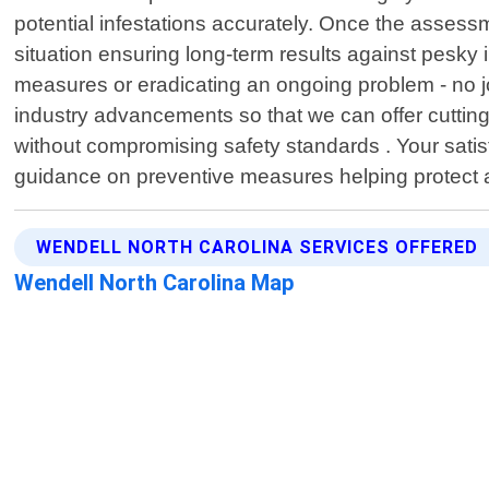
potential infestations accurately. Once the assess
situation ensuring long-term results against pesky
measures or eradicating an ongoing problem - no job
industry advancements so that we can offer cutting
without compromising safety standards . Your satisf
guidance on preventive measures helping protect 
WENDELL NORTH CAROLINA SERVICES OFFERED
Wendell North Carolina Map