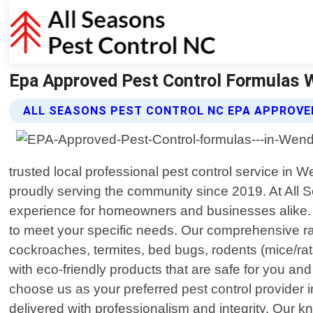
Epa Approved Pest Control Formulas We
ALL SEASONS PEST CONTROL NC EPA APPROVE
trusted local professional pest control service in
proudly serving the community since 2019. At All S
experience for homeowners and businesses alike. Th
to meet your specific needs. Our comprehensive ra
cockroaches, termites, bed bugs, rodents (mice/ra
with eco-friendly products that are safe for you an
choose us as your preferred pest control provider 
delivered with professionalism and integrity. Our k