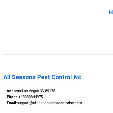
H
All Seasons Pest Control Nc
Address:
Las Vegas NV 89178
Phone:
+18888844975
Email:
support@allseasonspestcontrolnc.com