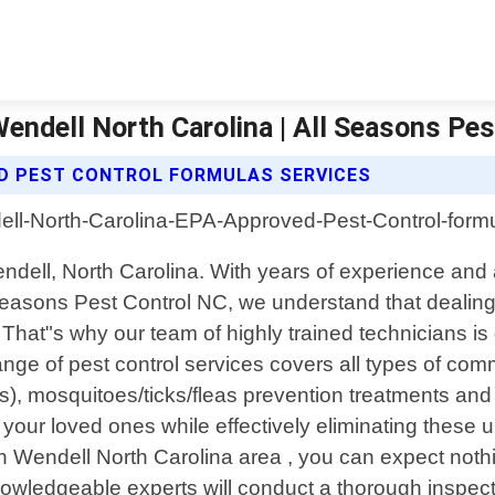
ndell North Carolina | All Seasons Pes
D PEST CONTROL FORMULAS SERVICES
 Wendell, North Carolina. With years of experience a
easons Pest Control NC, we understand that dealing w
at"s why our team of highly trained technicians is de
nge of pest control services covers all types of co
ts), mosquitoes/ticks/fleas prevention treatments a
d your loved ones while effectively eliminating thes
in Wendell North Carolina area , you can expect noth
nowledgeable experts will conduct a thorough inspecti