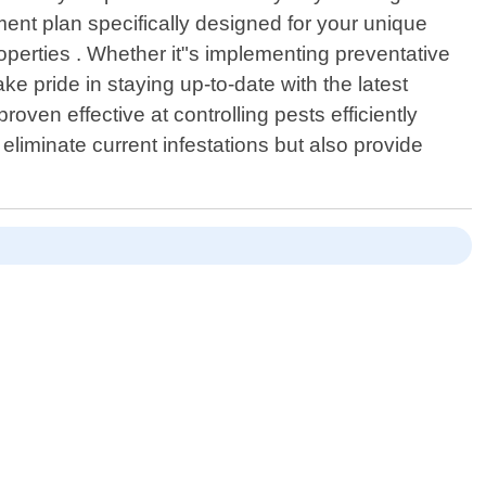
ment plan specifically designed for your unique
operties . Whether it"s implementing preventative
e pride in staying up-to-date with the latest
en effective at controlling pests efficiently
eliminate current infestations but also provide