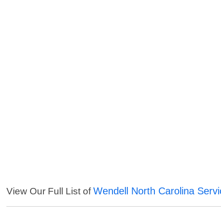
Wendell North Carolina Serv
View Our Full List of