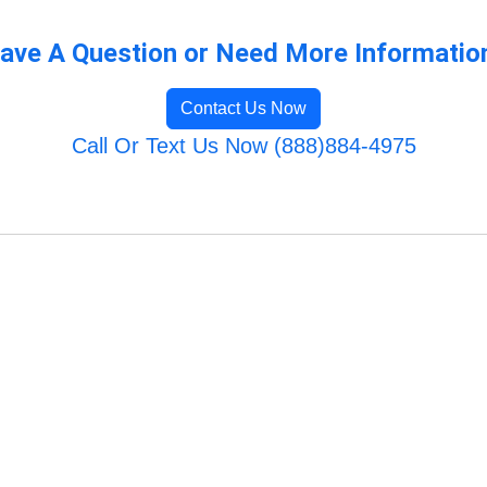
ave A Question or Need More Informatio
Contact Us Now
Call Or Text Us Now (888)884-4975