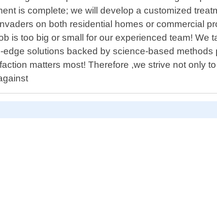
ment is complete; we will develop a customized treat
 invaders on both residential homes or commercial pr
 is too big or small for our experienced team! We tak
-edge solutions backed by science-based methods prov
action matters most! Therefore ,we strive not only to 
against