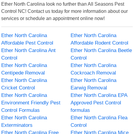
Ether North Carolina look no further than All Seasons Pest
Control NC! Contact us today for more information about our
services or schedule an appointment online now!
Ether North Carolina
Ether North Carolina
Affordable Pest Control
Affordable Rodent Control
Ether North Carolina Ant
Ether North Carolina Beetle
Control
Control
Ether North Carolina
Ether North Carolina
Centipede Removal
Cockroach Removal
Ether North Carolina
Ether North Carolina
Cricket Control
Earwig Removal
Ether North Carolina
Ether North Carolina EPA
Environment Friendly Pest
Approved Pest Control
Control Formulas
formulas
Ether North Carolina
Ether North Carolina Flea
Exterminators
Control
Ether North Carolina Free
Ether North Carolina Mice