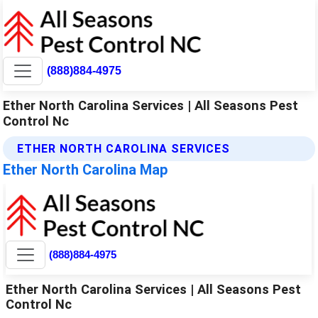
(888)884-4975
Ether North Carolina Services | All Seasons Pest
Control Nc
ETHER NORTH CAROLINA SERVICES
Ether North Carolina Map