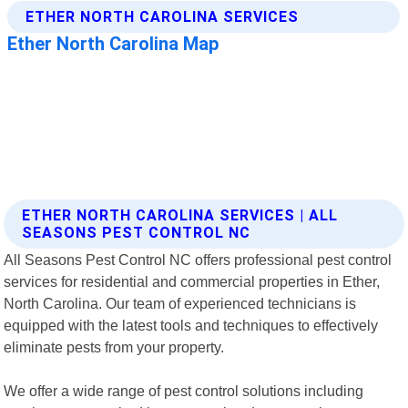
ETHER NORTH CAROLINA SERVICES | ALL
SEASONS PEST CONTROL NC
All Seasons Pest Control NC offers professional pest control
services for residential and commercial properties in Ether,
North Carolina. Our team of experienced technicians is
equipped with the latest tools and techniques to effectively
eliminate pests from your property.
We offer a wide range of pest control solutions including