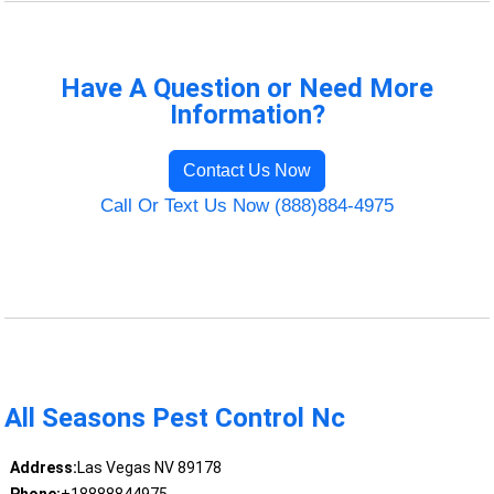
Have A Question or Need More
Information?
Contact Us Now
Call Or Text Us Now (888)884-4975
All Seasons Pest Control Nc
Address:
Las Vegas NV 89178