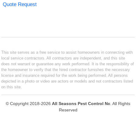
Quote Request
This site serves as a free service to assist homeowners in connecting with
local service contractors. All contractors are independent, and this site
does not warrant or guarantee any work performed. It is the responsibility of
the homeowner to verify that the hired contractor furnishes the necessary
license and insurance required for the work being performed. All persons
depicted in a photo or video are actors or models and not contractors listed
on this site.
© Copyright 2018-2026
All Seasons Pest Control Nc
. All Rights
Reserved