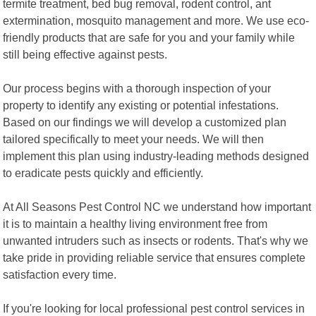
termite treatment, bed bug removal, rodent control, ant
extermination, mosquito management and more. We use eco-
friendly products that are safe for you and your family while
still being effective against pests.
Our process begins with a thorough inspection of your
property to identify any existing or potential infestations.
Based on our findings we will develop a customized plan
tailored specifically to meet your needs. We will then
implement this plan using industry-leading methods designed
to eradicate pests quickly and efficiently.
At All Seasons Pest Control NC we understand how important
it is to maintain a healthy living environment free from
unwanted intruders such as insects or rodents. That's why we
take pride in providing reliable service that ensures complete
satisfaction every time.
If you're looking for local professional pest control services in