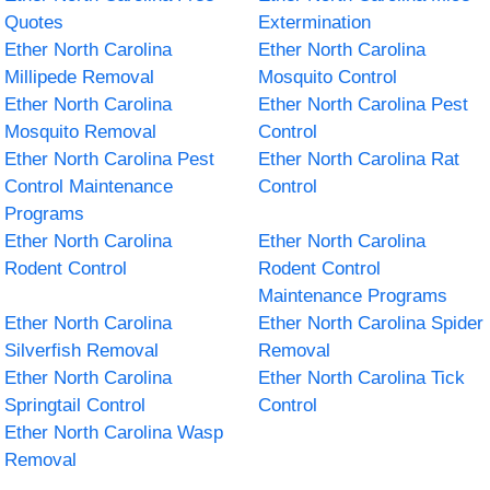
Quotes
Extermination
Ether North Carolina
Ether North Carolina
Millipede Removal
Mosquito Control
Ether North Carolina
Ether North Carolina Pest
Mosquito Removal
Control
Ether North Carolina Pest
Ether North Carolina Rat
Control Maintenance
Control
Programs
Ether North Carolina
Ether North Carolina
Rodent Control
Rodent Control
Maintenance Programs
Ether North Carolina
Ether North Carolina Spider
Silverfish Removal
Removal
Ether North Carolina
Ether North Carolina Tick
Springtail Control
Control
Ether North Carolina Wasp
Removal