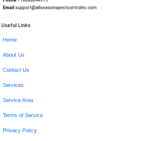
Phone:
+18888844975
Email:
support@allseasonspestcontrolnc.com
Useful Links
Home
About Us
Contact Us
Services
Service Area
Terms of Service
Privacy Policy