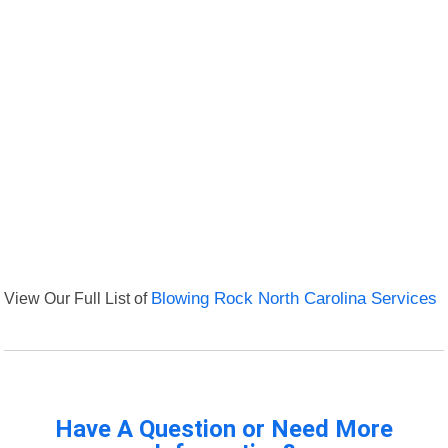
View Our Full List of
Blowing Rock North Carolina Services
Have A Question or Need More