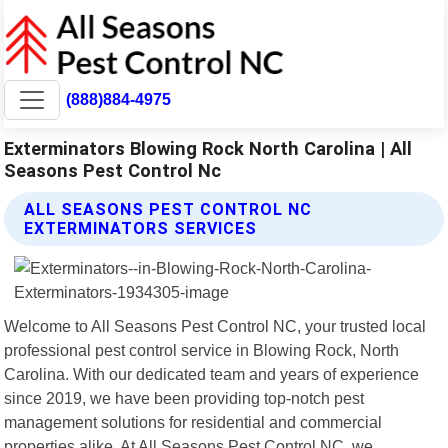
(888)884-4975
Exterminators Blowing Rock North Carolina | All
Seasons Pest Control Nc
ALL SEASONS PEST CONTROL NC
EXTERMINATORS SERVICES
Welcome to All Seasons Pest Control NC, your trusted local
professional pest control service in Blowing Rock, North
Carolina. With our dedicated team and years of experience
since 2019, we have been providing top-notch pest
management solutions for residential and commercial
properties alike. At All Seasons Pest Control NC, we