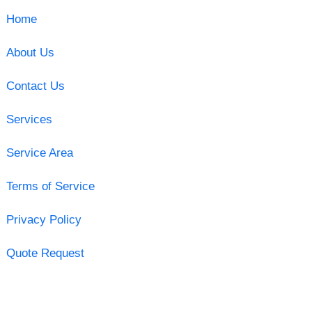
Home
About Us
Contact Us
Services
Service Area
Terms of Service
Privacy Policy
Quote Request