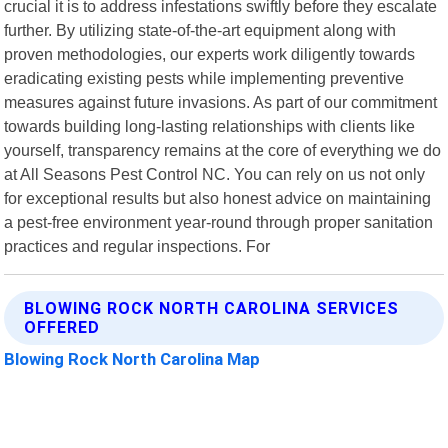
crucial it is to address infestations swiftly before they escalate
further. By utilizing state-of-the-art equipment along with
proven methodologies, our experts work diligently towards
eradicating existing pests while implementing preventive
measures against future invasions. As part of our commitment
towards building long-lasting relationships with clients like
yourself, transparency remains at the core of everything we do
at All Seasons Pest Control NC. You can rely on us not only
for exceptional results but also honest advice on maintaining
a pest-free environment year-round through proper sanitation
practices and regular inspections. For
BLOWING ROCK NORTH CAROLINA SERVICES
OFFERED
Blowing Rock North Carolina Map