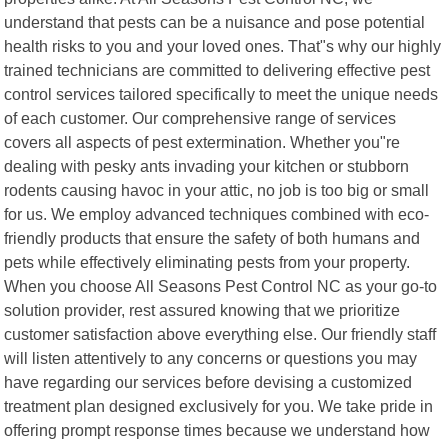
understand that pests can be a nuisance and pose potential
health risks to you and your loved ones. That"s why our highly
trained technicians are committed to delivering effective pest
control services tailored specifically to meet the unique needs
of each customer. Our comprehensive range of services
covers all aspects of pest extermination. Whether you"re
dealing with pesky ants invading your kitchen or stubborn
rodents causing havoc in your attic, no job is too big or small
for us. We employ advanced techniques combined with eco-
friendly products that ensure the safety of both humans and
pets while effectively eliminating pests from your property.
When you choose All Seasons Pest Control NC as your go-to
solution provider, rest assured knowing that we prioritize
customer satisfaction above everything else. Our friendly staff
will listen attentively to any concerns or questions you may
have regarding our services before devising a customized
treatment plan designed exclusively for you. We take pride in
offering prompt response times because we understand how