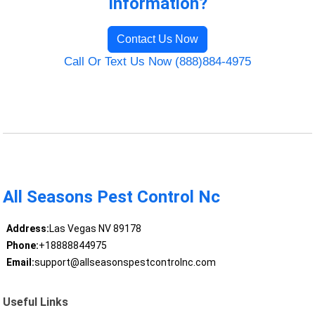
Information?
Contact Us Now
Call Or Text Us Now (888)884-4975
All Seasons Pest Control Nc
Address:
Las Vegas NV 89178
Phone:
+18888844975
Email:
support@allseasonspestcontrolnc.com
Useful Links