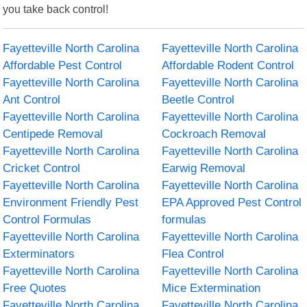
you take back control!
Fayetteville North Carolina
Fayetteville North Carolina
Affordable Pest Control
Affordable Rodent Control
Fayetteville North Carolina
Fayetteville North Carolina
Ant Control
Beetle Control
Fayetteville North Carolina
Fayetteville North Carolina
Centipede Removal
Cockroach Removal
Fayetteville North Carolina
Fayetteville North Carolina
Cricket Control
Earwig Removal
Fayetteville North Carolina
Fayetteville North Carolina
Environment Friendly Pest
EPA Approved Pest Control
Control Formulas
formulas
Fayetteville North Carolina
Fayetteville North Carolina
Exterminators
Flea Control
Fayetteville North Carolina
Fayetteville North Carolina
Free Quotes
Mice Extermination
Fayetteville North Carolina
Fayetteville North Carolina