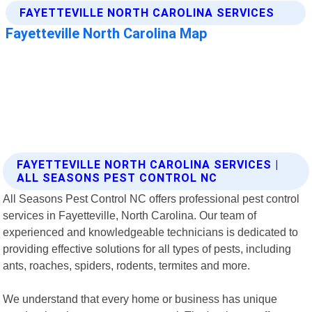
FAYETTEVILLE NORTH CAROLINA SERVICES |
ALL SEASONS PEST CONTROL NC
All Seasons Pest Control NC offers professional pest control
services in Fayetteville, North Carolina. Our team of
experienced and knowledgeable technicians is dedicated to
providing effective solutions for all types of pests, including
ants, roaches, spiders, rodents, termites and more.
We understand that every home or business has unique