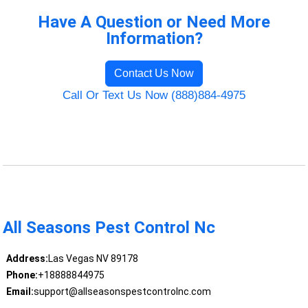
Have A Question or Need More
Information?
Contact Us Now
Call Or Text Us Now (888)884-4975
All Seasons Pest Control Nc
Address:
Las Vegas NV 89178
Phone:
+18888844975
Email:
support@allseasonspestcontrolnc.com