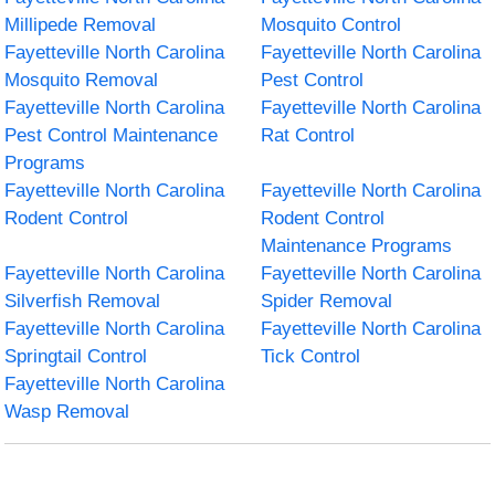
Millipede Removal
Mosquito Control
Fayetteville North Carolina
Fayetteville North Carolina
Mosquito Removal
Pest Control
Fayetteville North Carolina
Fayetteville North Carolina
Pest Control Maintenance
Rat Control
Programs
Fayetteville North Carolina
Fayetteville North Carolina
Rodent Control
Rodent Control
Maintenance Programs
Fayetteville North Carolina
Fayetteville North Carolina
Silverfish Removal
Spider Removal
Fayetteville North Carolina
Fayetteville North Carolina
Springtail Control
Tick Control
Fayetteville North Carolina
Wasp Removal