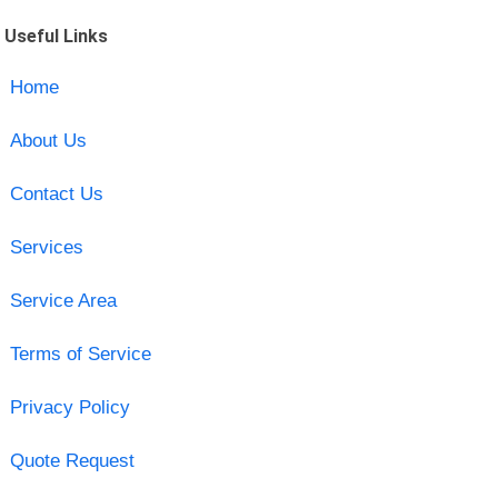
Useful Links
Home
About Us
Contact Us
Services
Service Area
Terms of Service
Privacy Policy
Quote Request