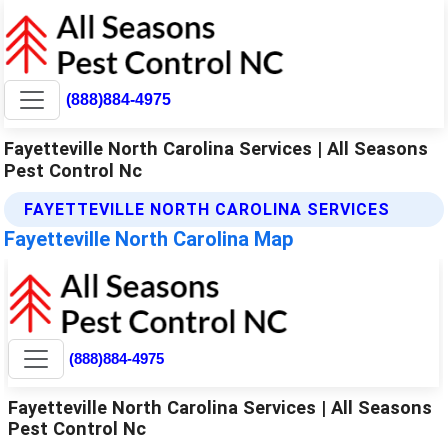
(888)884-4975
Fayetteville North Carolina Services | All Seasons
Pest Control Nc
FAYETTEVILLE NORTH CAROLINA SERVICES
Fayetteville North Carolina Map