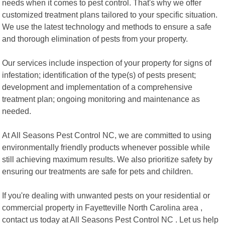
needs when it comes to pest control. That's why we offer
customized treatment plans tailored to your specific situation.
We use the latest technology and methods to ensure a safe
and thorough elimination of pests from your property.
Our services include inspection of your property for signs of
infestation; identification of the type(s) of pests present;
development and implementation of a comprehensive
treatment plan; ongoing monitoring and maintenance as
needed.
At All Seasons Pest Control NC, we are committed to using
environmentally friendly products whenever possible while
still achieving maximum results. We also prioritize safety by
ensuring our treatments are safe for pets and children.
If you're dealing with unwanted pests on your residential or
commercial property in Fayetteville North Carolina area ,
contact us today at All Seasons Pest Control NC . Let us help