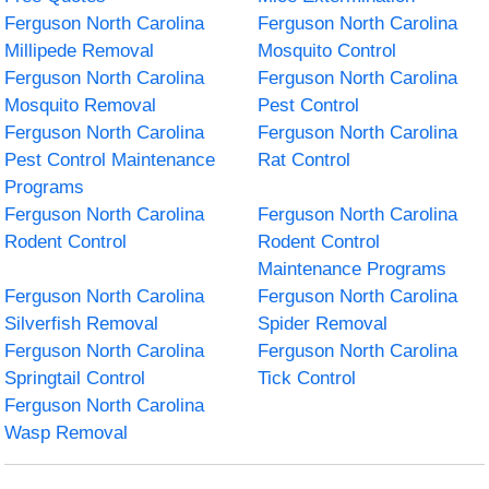
Ferguson North Carolina
Ferguson North Carolina
Millipede Removal
Mosquito Control
Ferguson North Carolina
Ferguson North Carolina
Mosquito Removal
Pest Control
Ferguson North Carolina
Ferguson North Carolina
Pest Control Maintenance
Rat Control
Programs
Ferguson North Carolina
Ferguson North Carolina
Rodent Control
Rodent Control
Maintenance Programs
Ferguson North Carolina
Ferguson North Carolina
Silverfish Removal
Spider Removal
Ferguson North Carolina
Ferguson North Carolina
Springtail Control
Tick Control
Ferguson North Carolina
Wasp Removal