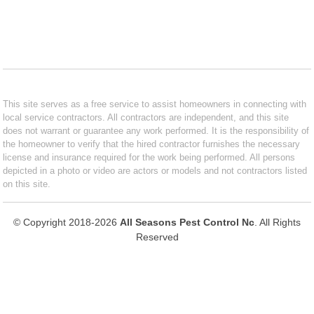
This site serves as a free service to assist homeowners in connecting with
local service contractors. All contractors are independent, and this site
does not warrant or guarantee any work performed. It is the responsibility of
the homeowner to verify that the hired contractor furnishes the necessary
license and insurance required for the work being performed. All persons
depicted in a photo or video are actors or models and not contractors listed
on this site.
© Copyright 2018-2026
All Seasons Pest Control Nc
. All Rights
Reserved