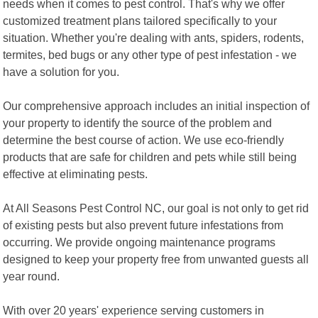
needs when it comes to pest control. That's why we offer
customized treatment plans tailored specifically to your
situation. Whether you're dealing with ants, spiders, rodents,
termites, bed bugs or any other type of pest infestation - we
have a solution for you.
Our comprehensive approach includes an initial inspection of
your property to identify the source of the problem and
determine the best course of action. We use eco-friendly
products that are safe for children and pets while still being
effective at eliminating pests.
At All Seasons Pest Control NC, our goal is not only to get rid
of existing pests but also prevent future infestations from
occurring. We provide ongoing maintenance programs
designed to keep your property free from unwanted guests all
year round.
With over 20 years' experience serving customers in