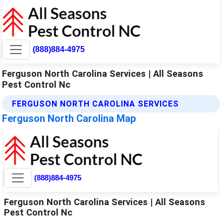
(888)884-4975
Ferguson North Carolina Services | All Seasons
Pest Control Nc
FERGUSON NORTH CAROLINA SERVICES
Ferguson North Carolina Map