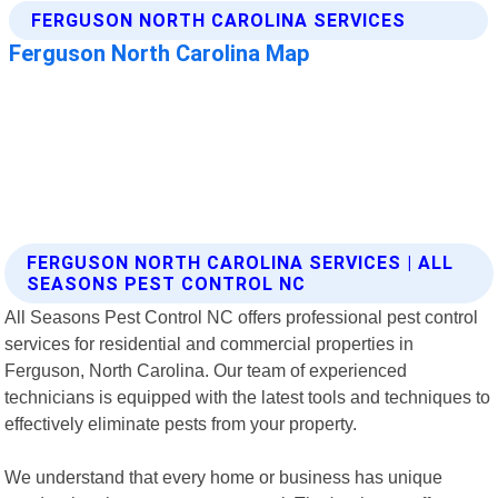
FERGUSON NORTH CAROLINA SERVICES | ALL
SEASONS PEST CONTROL NC
All Seasons Pest Control NC offers professional pest control
services for residential and commercial properties in
Ferguson, North Carolina. Our team of experienced
technicians is equipped with the latest tools and techniques to
effectively eliminate pests from your property.
We understand that every home or business has unique