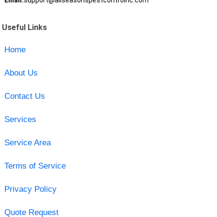
Email:
support@allseasonspestcontrolnc.com
Useful Links
Home
About Us
Contact Us
Services
Service Area
Terms of Service
Privacy Policy
Quote Request