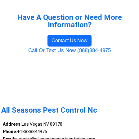
Have A Question or Need More
Information?
Contact Us Now
Call Or Text Us Now (888)884-4975
All Seasons Pest Control Nc
Address:
Las Vegas NV 89178
Phone:
+18888844975