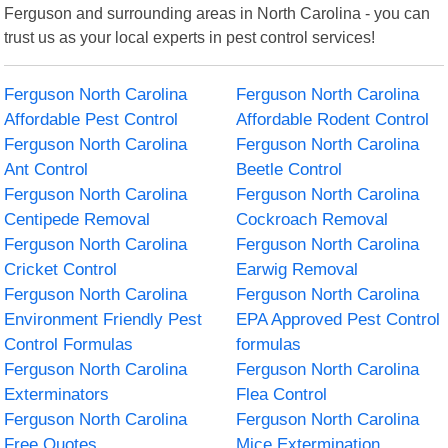
Ferguson and surrounding areas in North Carolina - you can
trust us as your local experts in pest control services!
Ferguson North Carolina
Ferguson North Carolina
Affordable Pest Control
Affordable Rodent Control
Ferguson North Carolina
Ferguson North Carolina
Ant Control
Beetle Control
Ferguson North Carolina
Ferguson North Carolina
Centipede Removal
Cockroach Removal
Ferguson North Carolina
Ferguson North Carolina
Cricket Control
Earwig Removal
Ferguson North Carolina
Ferguson North Carolina
Environment Friendly Pest
EPA Approved Pest Control
Control Formulas
formulas
Ferguson North Carolina
Ferguson North Carolina
Exterminators
Flea Control
Ferguson North Carolina
Ferguson North Carolina
Free Quotes
Mice Extermination